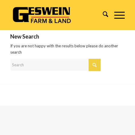
New Search
If you are not happy with the results below please do another
search