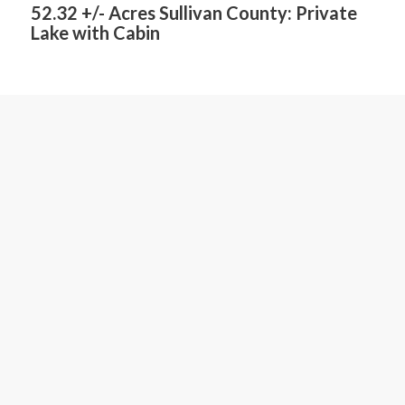
52.32 +/- Acres Sullivan County: Private
Lake with Cabin