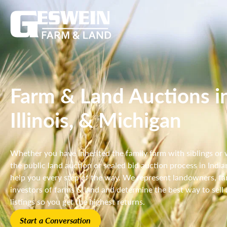
Farm & Land Auctions in
Illinois, & Michigan
Whether you have inherited the family farm with siblings or
the public land auction or sealed bid auction process in India
help you every step of the way. We represent landowners, fami
investors of farms & land and determine the best way to sell a
listings so you get the highest returns.
Start a Conversation