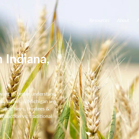
Resources
About
A
 Indiana,
 want to better understand
na, Illinois, & Michigan we
lies, heirs, trustees &
t auction vs. traditional