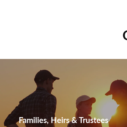
Families, Heirs & Trustees