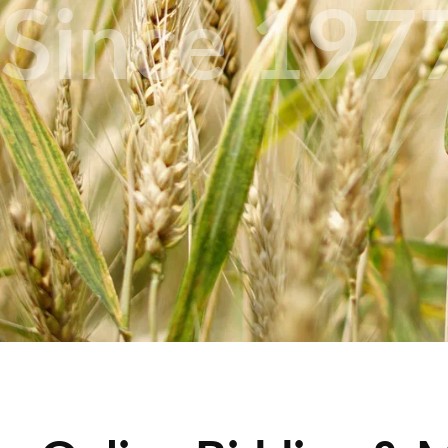
Since 197