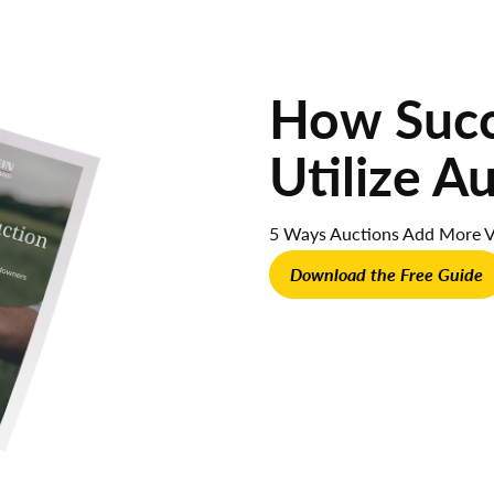
How Succe
Utilize A
5 Ways Auctions Add More V
Download the Free Guide