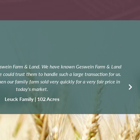
eswein Farm & Land. We have known Geswein Farm & Land
Con
could trust them to handle such a large transaction for us.
n our family farm sold very quickly for a very fair price in
today's market.
exp
Leuck Family | 102 Acres
W