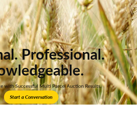
al. Professional.
owledgeable.
e with Successful Multi Parcel Auction Results.
Start a Conversation