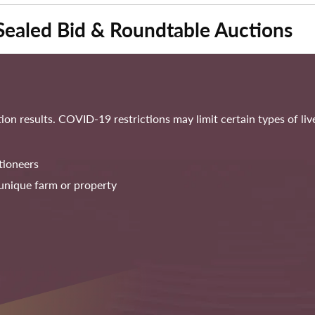
Sealed Bid & Roundtable Auctions
on results. COVID-19 restrictions may limit certain types of li
tioneers
unique farm or property