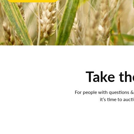
Take th
For people with questions &
it’s time to auct