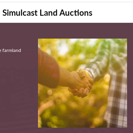
Simulcast Land Auctions
ve farmland