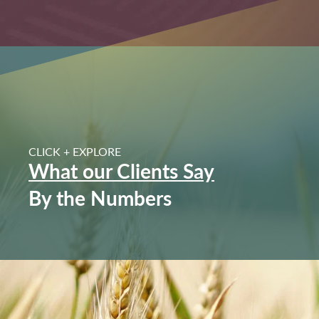
CLICK + EXPLORE
I highly recommend Geswein and specifically Johnn
What our Clients Say
knowledge and expertise from the beginning. He sold 
a great price. Everything was very easy. And I was 
By the Numbers
happening. Thanks Johnny. We a
Reece Family | 85 Ac