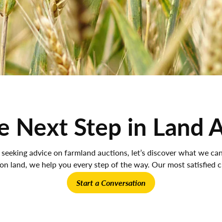
e Next Step in Land 
 seeking advice on farmland auctions, let’s discover what we c
ion land, we help you every step of the way. Our most satisfied cl
Start a Conversation