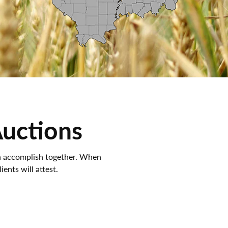
Auctions
an accomplish together. When
ients will attest.