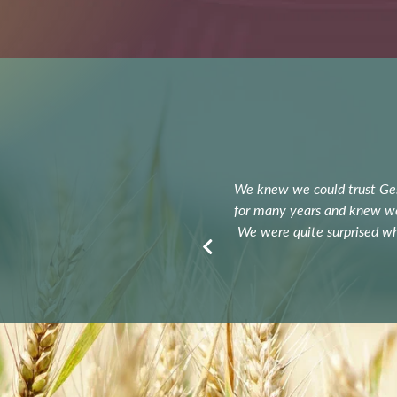
y. I had every confidence in his
We knew we could trust G
our 85 acres of land quickly and at
for many years and knew we 
always in the loop about what was
We were quite surprised whe
re very happy!
res