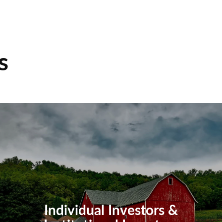
s
Individual Investors &