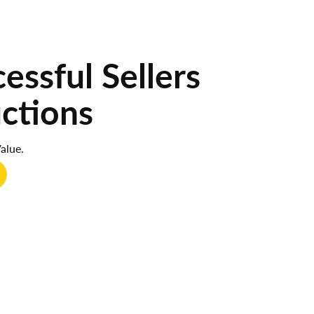
ssful Sellers
uctions
alue.