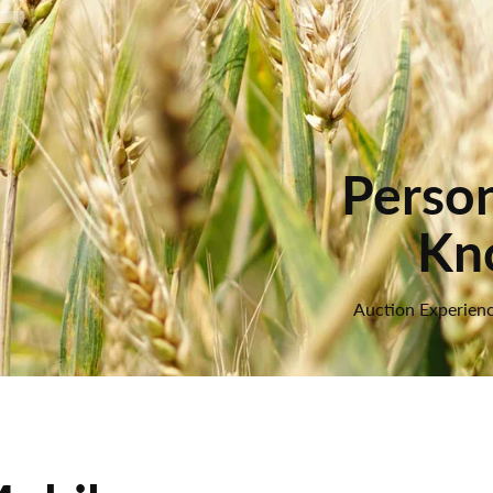
7
Person
Kn
Auction Experienc