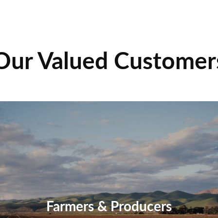
Our Valued Customer
Farmers & Producers