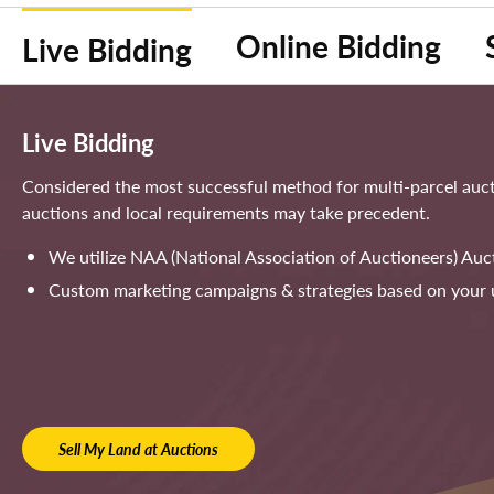
Online Bidding
Live Bidding
Live Bidding
Considered the most successful method for multi-parcel aucti
auctions and local requirements may take precedent.
We utilize NAA (National Association of Auctioneers) Auc
Custom marketing campaigns & strategies based on your 
Sell My Land at Auctions