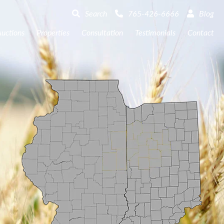
Search
765-426-6666
Blog
uctions
Properties
Consultation
Testimonials
Contact