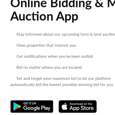
Online Bidding & 
Auction App
Stay informed about our upcoming farm & land auctio
View properties that interest you
Get notifications when you’ve been outbid
Bid no matter where you are located
Set and forget your maximum bid to let our platform
automatically bid the lowest possible winning bid for you