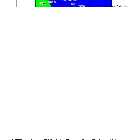
1
2
3