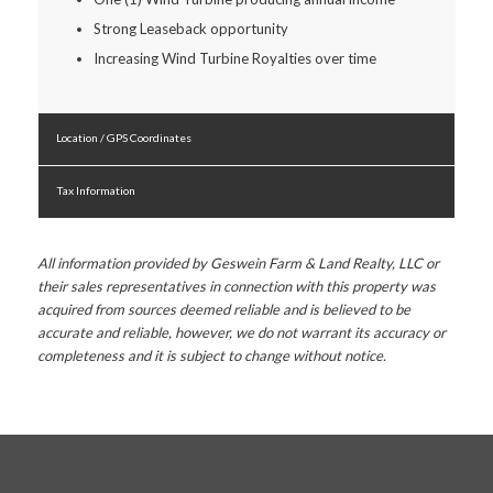
Strong Leaseback opportunity
Increasing Wind Turbine Royalties over time
Location / GPS Coordinates
Tax Information
All information provided by Geswein Farm & Land Realty, LLC or
their sales representatives in connection with this property was
acquired from sources deemed reliable and is believed to be
accurate and reliable, however, we do not warrant its accuracy or
completeness and it is subject to change without notice.