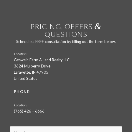
&
PRICING, OFFERS
QUESTIONS
Schedule a FREE consultation by filling out the form below.
Geswein Farm & Land Realty LLC
3624 Mulberry Drive
Lafayette, IN 47905
United States
PHONE:
(765) 426 – 6666