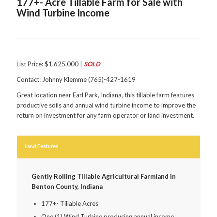
177+- Acre Tillable Farm for Sale with
Wind Turbine Income
List Price: $1,625,000 |
SOLD
Contact: Johnny Klemme (765)-427-1619
Great location near Earl Park, Indiana, this tillable farm features
productive soils and annual wind turbine income to improve the
return on investment for any farm operator or land investment.
Land Features
Gently Rolling Tillable Agricultural Farmland in
Benton County, Indiana
177+- Tillable Acres
One (1) Wind Turbine producing annual income