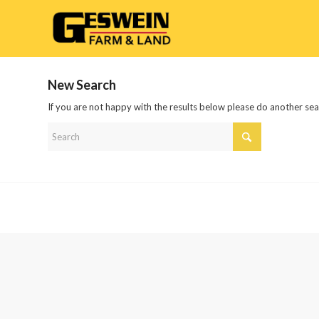
New Search
If you are not happy with the results below please do another se