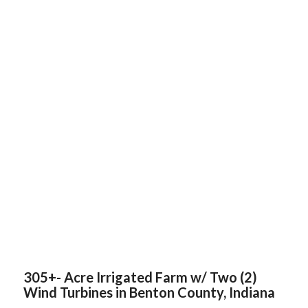
305+- Acre Irrigated Farm w/ Two (2)
Wind Turbines in Benton County, Indiana