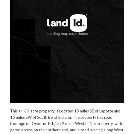
This +/- 60-acre property is Located 15 miles SE of Laporte and
15 miles SW of South Bend Indiana. The property has road
frontage off Osborne Rd, just 2 miles West of North Liberty, with
gated access on the northern end, and a road running along West