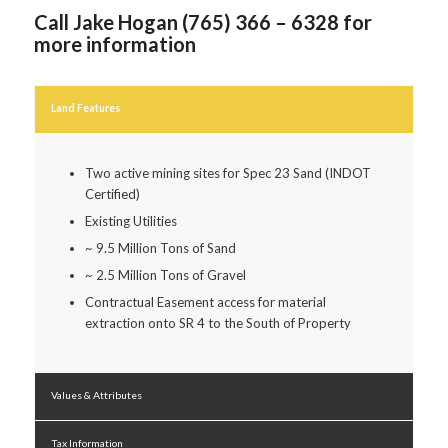
Call Jake Hogan (765) 366 – 6328 for
more information
Land Features
Two active mining sites for Spec 23 Sand (INDOT
Certified)
Existing Utilities
~ 9.5 Million Tons of Sand
~ 2.5 Million Tons of Gravel
Contractual Easement access for material
extraction onto SR 4 to the South of Property
Values & Attributes
Tax Information