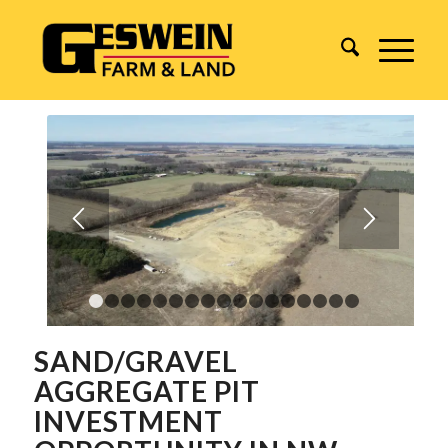
1
2
3
4
5
6
7
8
9
10
11
12
13
14
15
1
SAND/GRAVEL
AGGREGATE PIT
INVESTMENT