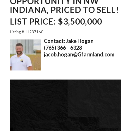
OPPORTUNITY IN NW
INDIANA, PRICED TO SELL!
LIST PRICE: $3,500,000
Listing # JH237160
Contact: Jake Hogan
(765) 366 – 6328
jacob.hogan@Gfarmland.com