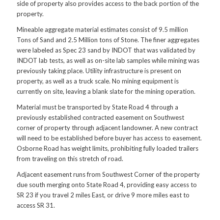
side of property also provides access to the back portion of the
property.
Mineable aggregate material estimates consist of 9.5 million
Tons of Sand and 2.5 Million tons of Stone. The finer aggregates
were labeled as Spec 23 sand by INDOT that was validated by
INDOT lab tests, as well as on-site lab samples while mining was
previously taking place. Utility infrastructure is present on
property, as well as a truck scale. No mining equipment is
currently on site, leaving a blank slate for the mining operation.
Material must be transported by State Road 4 through a
previously established contracted easement on Southwest
corner of property through adjacent landowner. A new contract
will need to be established before buyer has access to easement.
Osborne Road has weight limits, prohibiting fully loaded trailers
from traveling on this stretch of road.
Adjacent easement runs from Southwest Corner of the property
due south merging onto State Road 4, providing easy access to
SR 23 if you travel 2 miles East, or drive 9 more miles east to
access SR 31.