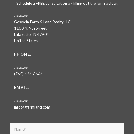
Schedule a FREE consultation by filling out the form below.
Geswein Farm & Land Realty LLC
1100 N. 9th Street
Lafayette, IN 47904
United States
PHONE:
(765) 426-6666
EMAIL:
info@gfarmland.com