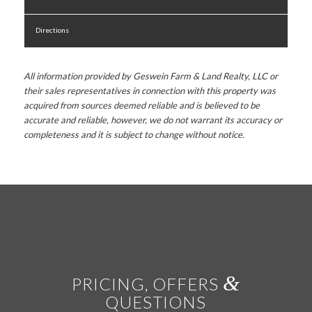
Directions
All information provided by Geswein Farm & Land Realty, LLC or
their sales representatives in connection with this property was
acquired from sources deemed reliable and is believed to be
accurate and reliable, however, we do not warrant its accuracy or
completeness and it is subject to change without notice.
&
PRICING, OFFERS
QUESTIONS