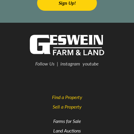
Follow Us
|
instagram
youtube
Find a Property
Sell a Property
Farms for Sale
Land Auctions