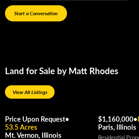
Land for Sale by Matt Rhodes
View All Listings
Price Upon Request
•
$1,160,000
•
53.5 Acres
Paris, Illinois
Mt. Vernon, Illinois
Residential Prop