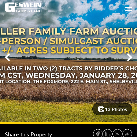
77 +/- Acres Highly Productive Farmland – Shelby County, Ill
13 Photos
Share this Property