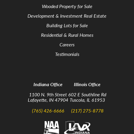
Wooded Property for Sale
Development & Investment Real Estate
Building Lots for Sale
Residential & Rural Homes
Careers
Testimonials
Indiana Office
Illinois Office
1100 N. 9th Street
602 E Southline Rd
Lafayette, IN 47904
Tuscola, IL 61953
(765) 426-6666
(217) 275-8778