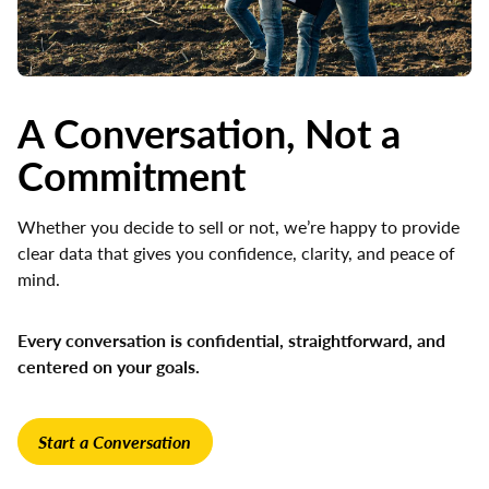
A Conversation, Not a
Commitment
Whether you decide to sell or not, we’re happy to provide
clear data that gives you confidence, clarity, and peace of
mind.
Every conversation is confidential, straightforward, and
centered on your goals.
Start a Conversation