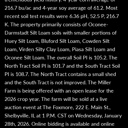
216.7 bu/ac and 4-year soy average of 61.2. Most
recent soil test results were 6.36 pH, 52.5 P, 216.7
K. The property primarily consists of Oconee-
Darmstadt Silt Loam soils with smaller portions of
Huey Silt Loam, Bluford Silt Loam, Cowden Silt
Loam, Virden Silty Clay Loam, Piasa Silt Loam and
Oconee Silt Loam. The overall Soil PI is 105.2. The
North Tract Soil PI is 101.7 and the South Tract Soil
PI is 108.7. The North Tract contains a small shed
and the South Tract is not improved. The Miller
Farm is being offered with an open lease for the
2026 crop year. The farm will be sold at a live
auction event at The Foxmore, 222 E. Main St.,
Shelbyville, IL at 1 P.M. CST on Wednesday, January
28th, 2026. Online bidding is available and online