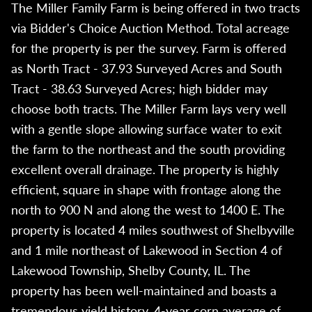
The Miller Family Farm is being offered in two tracts
via Bidder's Choice Auction Method. Total acreage
for the property is per the survey. Farm is offered
as North Tract - 37.93 Surveyed Acres and South
Tract - 38.63 Surveyed Acres; high bidder may
choose both tracts. The Miller Farm lays very well
with a gentle slope allowing surface water to exit
the farm to the northeast and the south providing
excellent overall drainage. The property is highly
efficient, square in shape with frontage along the
north to 900 N and along the west to 1400 E. The
property is located 4 miles southwest of Shelbyville
and 1 mile northeast of Lakewood in Section 4 of
Lakewood Township, Shelby County, IL. The
property has been well-maintained and boasts a
tremendous yield history. 4-year corn average of