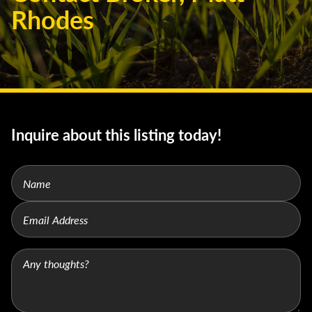
Rhodes
Inquire about this listing today!