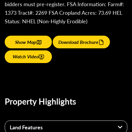
bidders must pre-register. FSA Information: Farm#:
1373 Tract#: 2269 FSA Cropland Acres: 73.69 HEL
Status: NHEL (Non-Highly Erodible)
Show Map
Download Brochure
Watch Video
Property Highlights
Land Features