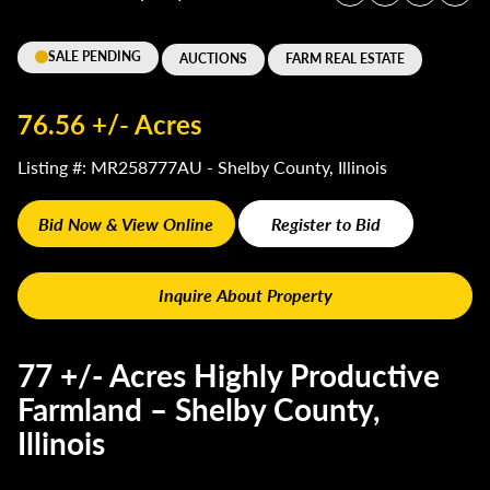
SALE PENDING
AUCTIONS
FARM REAL ESTATE
76.56 +/- Acres
Listing #: MR258777AU - Shelby County, Illinois
Bid Now & View Online
Register to Bid
Inquire About Property
77 +/- Acres Highly Productive
Farmland – Shelby County,
Illinois