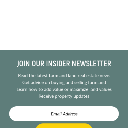
JOIN OUR INSIDER NEWSLETTER
Read the latest farm and land real estate news
Get advice on buying and selling farmland
Learn how to add value or maximize land values
Receive property updates