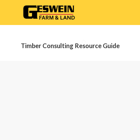
Timber Consulting Resource Guide