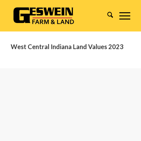
West Central Indiana Land Values 2023