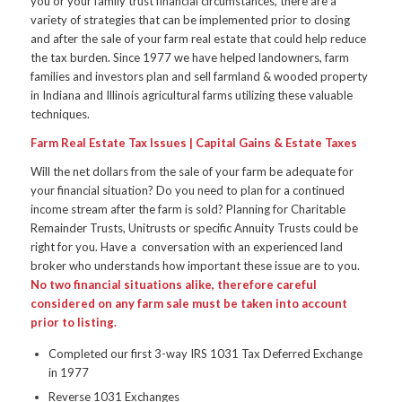
you or your family trust financial circumstances, there are a
variety of strategies that can be implemented prior to closing
and after the sale of your farm real estate that could help reduce
the tax burden. Since 1977 we have helped landowners, farm
families and investors plan and sell farmland & wooded property
in Indiana and Illinois agricultural farms utilizing these valuable
techniques.
Farm Real Estate Tax Issues | Capital Gains & Estate Taxes
Will the net dollars from the sale of your farm be adequate for
your financial situation? Do you need to plan for a continued
income stream after the farm is sold? Planning for Charitable
Remainder Trusts, Unitrusts or specific Annuity Trusts could be
right for you. Have a conversation with an experienced land
broker who understands how important these issue are to you.
No two financial situations alike, therefore careful
considered on any farm sale must be taken into account
prior to listing.
Completed our first 3-way IRS 1031 Tax Deferred Exchange
in 1977
Reverse 1031 Exchanges