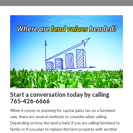
Start a conversation today by calling
765-426-6666
When it comes to planning for capital gains tax on a farmland
sale, there are several methods to consider when selling.
Depending on how the land is held, if you are selling farmland to
family or if you plan to replace the farm property with another