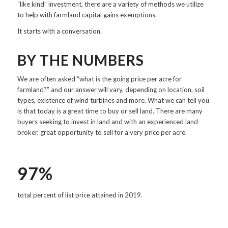
“like kind” investment, there are a variety of methods we utilize
to help with farmland capital gains exemptions.
It starts with a conversation.
BY THE NUMBERS
We are often asked “what is the going price per acre for
farmland?” and our answer will vary, depending on location, soil
types, existence of wind turbines and more. What we can tell you
is that today is a great time to buy or sell land. There are many
buyers seeking to invest in land and with an experienced land
broker, great opportunity to sell for a very price per acre.
97%
total percent of list price attained in 2019.