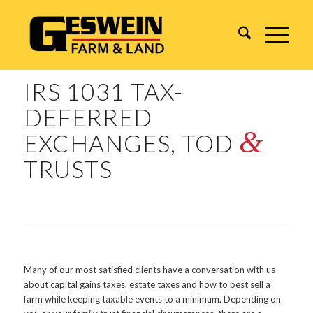
IRS 1031 TAX-
DEFERRED
&
EXCHANGES, TOD
TRUSTS
Many of our most satisfied clients have a conversation with us
about capital gains taxes, estate taxes and how to best sell a
farm while keeping taxable events to a minimum. Depending on