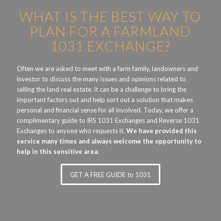
WHAT IS THE BEST WAY TO
PLAN FOR A FARMLAND
1031 EXCHANGE?
Often we are asked to meet with a farm family, landowners and
investor to discuss the many issues and opinions related to
selling the land real estate. lt can be a challenge to bring the
important factors out and help sort out a solution that makes
personal and financial sense for all involved. Today, we offer a
complimentary guide to IRS 1031 Exchanges and Reverse 1031
Exchanges to anyone who requests it.
We have provided this
service many times and always welcome the opportunity to
help in this sensitive area.
GET A FREE GUIDE to 1031