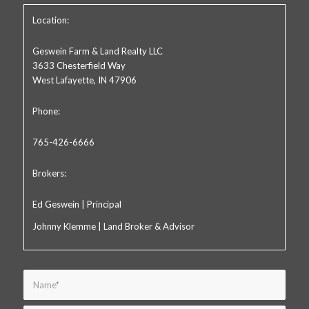
Location:
Geswein Farm & Land Realty LLC
3633 Chesterfield Way
West Lafayette, IN 47906
Phone:
765-426-6666
Brokers:
Ed Geswein | Principal
Johnny Klemme | Land Broker & Advisor