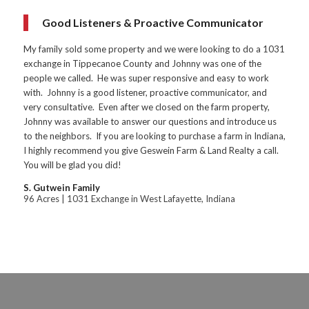
Good Listeners & Proactive Communicator
My family sold some property and we were looking to do a 1031
exchange in Tippecanoe County and Johnny was one of the
people we called. He was super responsive and easy to work
with. Johnny is a good listener, proactive communicator, and
very consultative. Even after we closed on the farm property,
Johnny was available to answer our questions and introduce us
to the neighbors. If you are looking to purchase a farm in Indiana,
I highly recommend you give Geswein Farm & Land Realty a call.
You will be glad you did!
S. Gutwein Family
96 Acres | 1031 Exchange in West Lafayette, Indiana