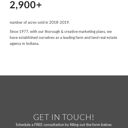
2,900+
number of acres sold in 2018-2019.
Since 1977, with our thorough & creative marketing plans, we
have established ourselves as a leading farm and land real estate
agency in Indiana.
GET IN TOUCH!
Schedule a FREE consultation by filling out the form below.