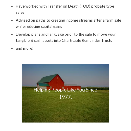
Have worked with Transfer on Death (TOD) probate type
sales
Advised on paths to creating income streams after a farm sale
while reducing capital gains
Develop plans and language prior to the sale to move your
tangible & cash assets into Chartitable Remainder Trusts
and more!
Helping People Like You Since
1977.