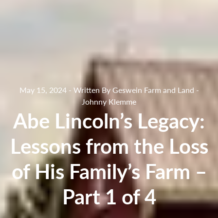
May 15, 2024 - Written By Geswein Farm and Land -
Johnny Klemme
Abe Lincoln’s Legacy:
Lessons from the Loss
of His Family’s Farm –
Part 1 of 4