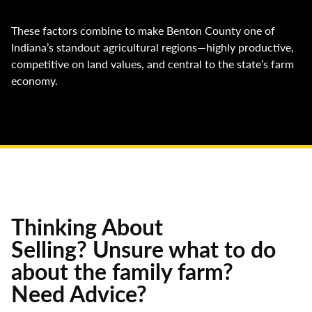
These factors combine to make Benton County one of
Indiana’s standout agricultural regions—highly productive,
competitive on land values, and central to the state’s farm
economy.
Thinking About
Selling? Unsure what to do
about the family farm?
Need Advice?