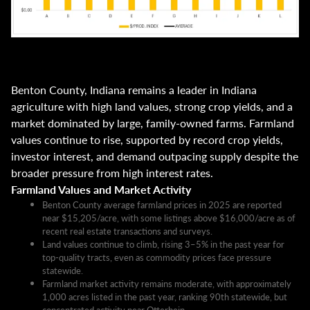
Benton County, Indiana remains a leader in Indiana
agriculture with high land values, strong crop yields, and a
market dominated by large, family-owned farms. Farmland
values continue to rise, supported by record crop yields,
investor interest, and demand outpacing supply despite the
broader pressure from high interest rates.
Farmland Values and Market Activity
Benton County average farmland prices in 2025 are reported
near $15,205/acre, with some listings above $16,000/acre as of
recent real estate transactions and surveys.​
Land values continue to climb, rising 3–5% in the past year for
top-quality tracts, even as commodity prices face pressure
statewide.​
Farmland market activity remains moderate, with approximately
1,000 acres listed in the past year, ranking 90th statewide, but
concentrated activity near Otterbein.​