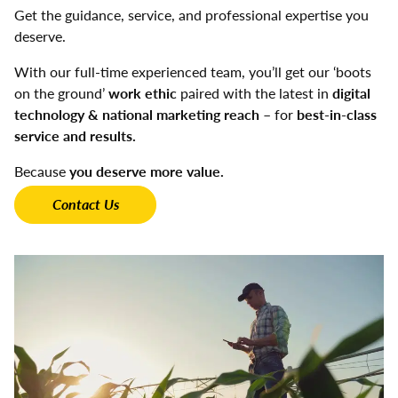
Get the guidance, service, and professional expertise you
deserve.
With our full-time experienced team, you’ll get our ‘boots
on the ground’
work ethic
paired with the latest in
digital
technology & national marketing reach
– for
best-in-class
service and results.
Because
you deserve more value.
Contact Us