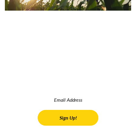
JOIN OUR INSIDER NEWSLETTER
Read the latest land real estate news Get advice on buying
and selling farms Receive property updates