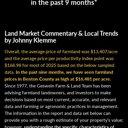
in the past 9 months*
Land Market Commentary & Local Trends
by Johnny Klemme
Overall, the average price of farmland was $13,407/acre
and the average price per productivity index point was
$168.98 for most of 2025 based on the below sampled
data.
In the past nine months, we have seen farmland
prices in Benton County as high at $16,481 per acre.
Since 1977, the Geswein Farm & Land Team has been
advising farmland landowners, and investors to make
decisions based on most current, accurate, and relevant
data and farming or agronomic practices in management.
The information in the report and data set below can
provide you with a rough estimate of your property’s value;
however,
understanding the specific characteristics of