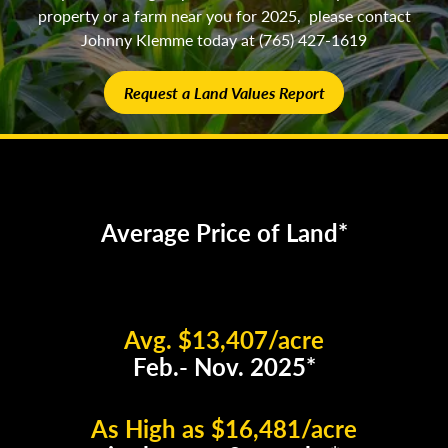
property or a farm near you for 2025, please contact
Johnny Klemme today at (765) 427-1619
Request a Land Values Report
Average Price of Land*
Avg. $13,407/acre
Feb.- Nov. 2025*
As High as $16,481/acre