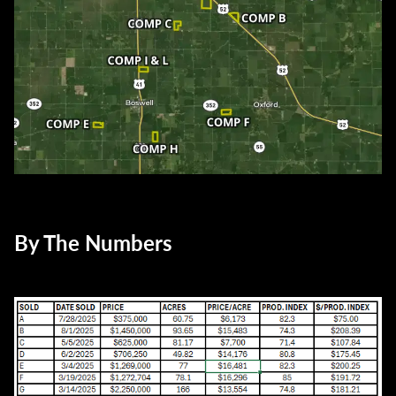
By The Numbers