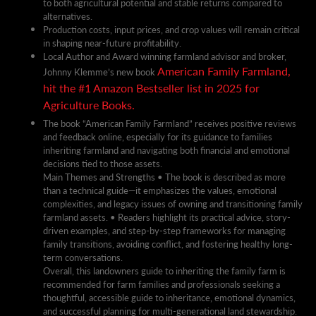
to both agricultural potential and stable returns compared to
alternatives.
Production costs, input prices, and crop values will remain critical
in shaping near-future profitability.
Local Author and Award winning farmland advisor and broker,
American Family Farmland,
Johnny Klemme’s new book
hit the #1 Amazon Bestseller list in 2025 for
Agriculture Books.
The book “American Family Farmland” receives positive reviews
and feedback online, especially for its guidance to families
inheriting farmland and navigating both financial and emotional
decisions tied to those assets.
Main Themes and Strengths • The book is described as more
than a technical guide—it emphasizes the values, emotional
complexities, and legacy issues of owning and transitioning family
farmland assets. • Readers highlight its practical advice, story-
driven examples, and step-by-step frameworks for managing
family transitions, avoiding conflict, and fostering healthy long-
term conversations.
Overall, this landowners guide to inheriting the family farm is
recommended for farm families and professionals seeking a
thoughtful, accessible guide to inheritance, emotional dynamics,
and successful planning for multi-generational land stewardship.