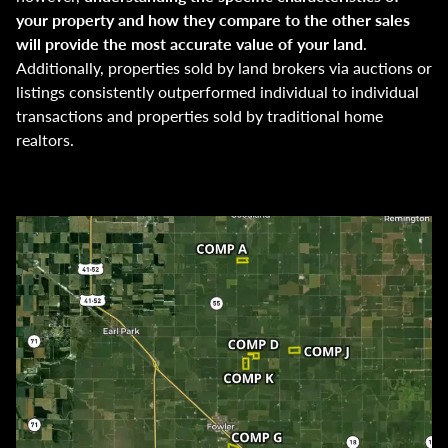
your property and how they compare to the other sales
will provide the most accurate value of your land
.
Additionally, properties sold by land brokers via auctions or
listings consistently outperformed individual to individual
transactions and properties sold by traditional home
realtors.