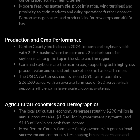
Modern features (pattern tile, pivot irrigation, wind turbines) and
proximity to grain markets and dairy operations further enhance
Benton acreage values and productivity for row crops and alfalfa
hay.
Production and Crop Performance
Benton County led Indiana in 2024 for corn and soybean yields,
with 229.7 bushels/acre for corn and 72 bushels/acre for
soybeans, among the top in the state and the region.​
Corn and soybeans are the main crops, supporting both high gross
product value and consistent market income for local farmers.
The USDA Ag Census counts around 390 farms operating
226,260 acres, with an average farm size of 580 acres, which
supports efficiency in large-scale cropping systems.​
Agricultural Economics and Demographics
The local agricultural economy generates roughly $298 million in
annual product sales, $1.5 million in government payments, and
$118 million in net cash farm income.​
Most Benton County farms are family-owned, with generational
succession and community ties shaping business decisions and