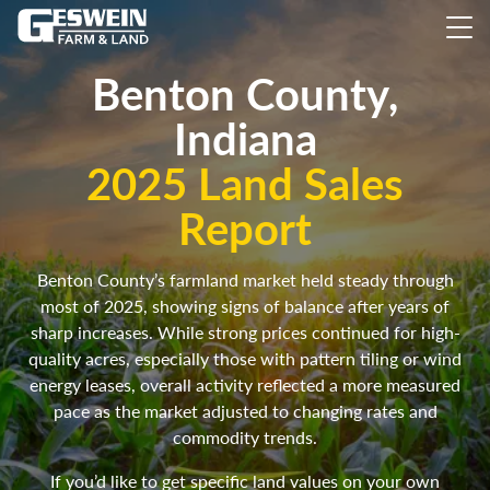
Benton County,
Indiana
2025 Land Sales
Report
Benton County’s farmland market held steady through
most of 2025, showing signs of balance after years of
sharp increases. While strong prices continued for high-
quality acres, especially those with pattern tiling or wind
energy leases, overall activity reflected a more measured
pace as the market adjusted to changing rates and
commodity trends.
If you’d like to get specific land values on your own