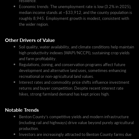
resilience.
Economic trends: The unemployment rate is low (3.2% in 2025),
median income stands at ~$33,912, and the county population is
roughly 8,945. Employment growth is modest, consistent with
the wider region.​
Other Drivers of Value
Soil quality, water availability, and climate conditions help maintain
high productivity indexes (WAPI/NCCPI), sustaining crop yields
and farm profitability.
Regulations, zoning, and conservation programs affect future
development and alternative land uses, sometimes enhancing
recreational or non-agricultural land values.
Interest rates and commodity price shifts influence investment
returns and buyer competition. Despite recent interest rate
hikes, strong farmland demand has kept prices high.
Notable Trends
Benton County’s competitive yields and modern infrastructure
(including rail and highways) drive value beyond purely agricultural
production.
Investors are increasingly attracted to Benton County farms due