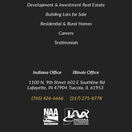
Development & Investment Real Estate
Building Lots for Sale
Residential & Rural Homes
Careers
Testimonials
Indiana Office
Illinois Office
1100 N. 9th Street
602 E Southline Rd
Lafayette, IN 47904
Tuscola, IL 61953
(765) 426-6666
(217) 275-8778