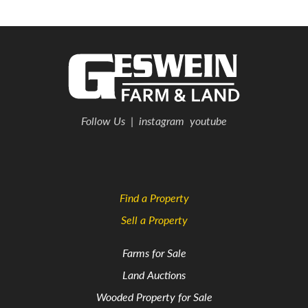
Follow Us
|
instagram
youtube
Find a Property
Sell a Property
Farms for Sale
Land Auctions
Wooded Property for Sale