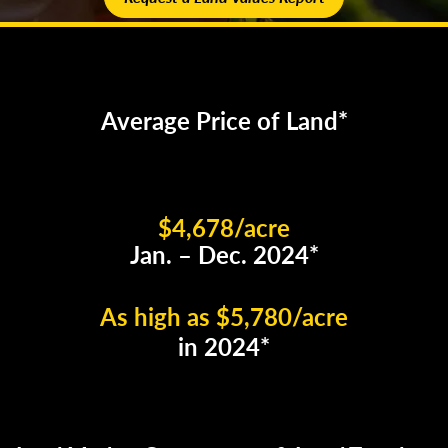
Average Price of Land*
$4,678/acre
Jan. – Dec. 2024*
As high as $5,780/acre
in 2024*