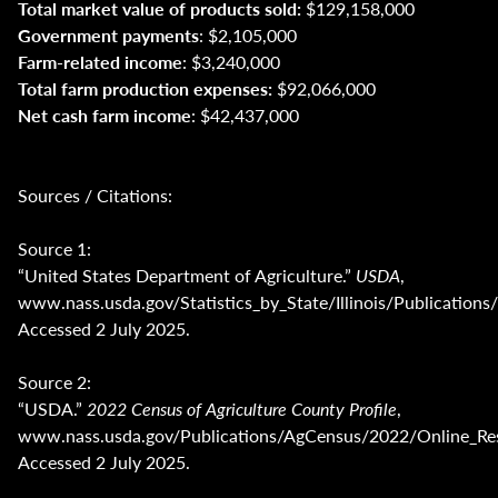
Total market value of products sold:
$129,158,000
Government payments
: $2,105,000
Farm-related income
: $3,240,000
Total farm production expenses:
$92,066,000
Net cash farm income
: $42,437,000
Sources / Citations:
Source 1:
“United States Department of Agriculture.”
USDA
,
www.nass.usda.gov/Statistics_by_State/Illinois/Publica
Accessed 2 July 2025.
Source 2:
“USDA.”
2022 Census of Agriculture County Profile
,
www.nass.usda.gov/Publications/AgCensus/2022/Online_Reso
Accessed 2 July 2025.