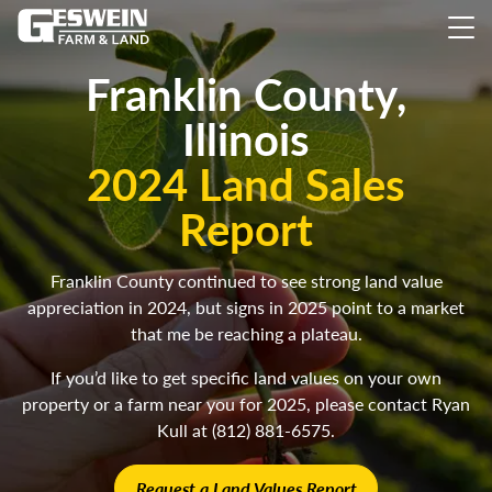
Franklin County,
Illinois
2024 Land Sales
Report
Franklin County continued to see strong land value
appreciation in 2024, but signs in 2025 point to a market
that me be reaching a plateau.
If you’d like to get specific land values on your own
property or a farm near you for 2025, please contact Ryan
Kull at (812) 881-6575.
Request a Land Values Report