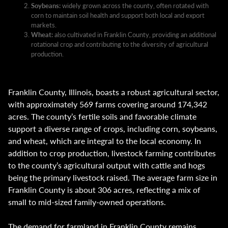
Soybeans:
widely grown across the county, often rotated with
corn to maintain soil health and support both local and export
markets.
Wheat:
also cultivated in Franklin County, providing an additional
rotational crop and contributing to the diversity of agricultural
production.
Franklin County, Illinois, boasts a robust agricultural sector,
with approximately 569 farms covering around 174,342
acres. The county’s fertile soils and favorable climate
support a diverse range of crops, including corn, soybeans,
and wheat, which are integral to the local economy. In
addition to crop production, livestock farming contributes
to the county’s agricultural output with cattle and hogs
being the primary livestock raised. The average farm size in
Franklin County is about 306 acres, reflecting a mix of
small to mid-sized family-owned operations.
The demand for farmland in Franklin County remains