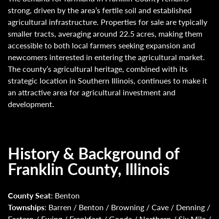
strong, driven by the area’s fertile soil and established
agricultural infrastructure. Properties for sale are typically
smaller tracts, averaging around 22.5 acres, making them
accessible to both local farmers seeking expansion and
newcomers interested in entering the agricultural market.
The county’s agricultural heritage, combined with its
strategic location in Southern Illinois, continues to make it
an attractive area for agricultural investment and
development.
History & Background of
Franklin County, Illinois
County Seat
: Benton
Townships
: Barren / Benton / Browning / Cave / Denning /
Eastern / Ewing / Frankfort / Goode / Northern / Six Mile /