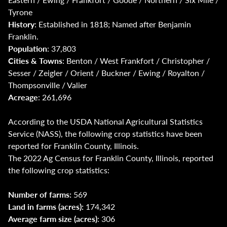
Tyrone
History
: Established in 1818; Named after Benjamin
Franklin.
Population
: 37,803
Cities & Towns
: Benton / West Frankfort / Christopher /
Sesser / Zeigler / Orient / Buckner / Ewing / Royalton /
Thompsonville / Valier
Acreage
: 261,696
According to the USDA National Agricultural Statistics
Service (NASS), the following crop statistics have been
reported for Franklin County, Illinois.
The 2022 Ag Census for Franklin County, Illinois, reported
the following crop statistics:
Number of farms:
569
Land in farms (acres):
174,342
Average farm size (acres)
: 306