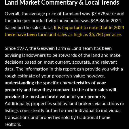
Land Market Commentary & Local Trends
Overall, the average price of farmland was $7,678/acre and
the price per productivity index point was $49.86 in 2024
based on the sales data.
It is important to note that in 2024
there have been farmland sales as high as $5,780 per acre.
Since 1977, the Geswein Farm & Land Team has been
advising landowners to be stewards of the land and make
decisions based on most current, accurate, and relevant
data. The information in this report can provide you with a
rough estimate of your property’s value; however,
understanding the specific characteristics of your
property and how they compare to the other sales will
provide the most accurate value of your property.
Additionally, properties sold by land brokers via auctions or
listings consistently outperformed individual to individual
transactions and properties sold by traditional home
realtors.