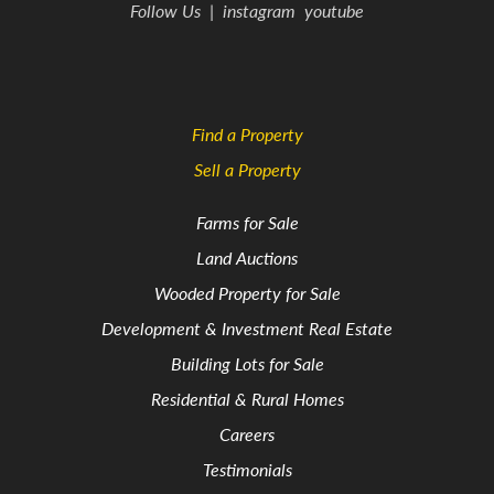
Follow Us
|
instagram
youtube
Find a Property
Sell a Property
Farms for Sale
Land Auctions
Wooded Property for Sale
Development & Investment Real Estate
Building Lots for Sale
Residential & Rural Homes
Careers
Testimonials