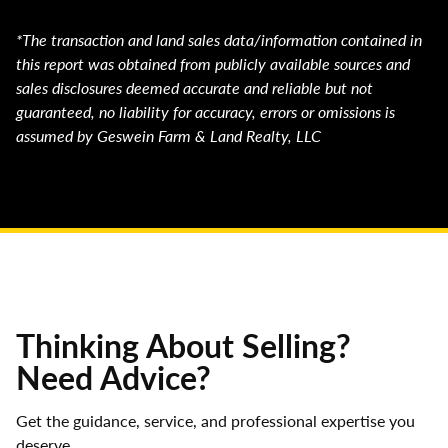
*The transaction and land sales data/information contained in
this report was obtained from publicly available sources and
sales disclosures deemed accurate and reliable but not
guaranteed, no liability for accuracy, errors or omissions is
assumed by Geswein Farm & Land Realty, LLC
Thinking About Selling?
Need Advice?
Get the guidance, service, and professional expertise you
deserve.