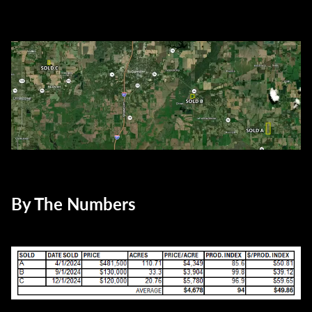
By The Numbers