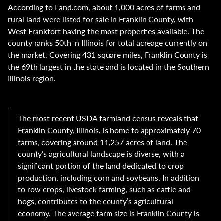
According to Land.com, about 1,000 acres of farms and
rural land were listed for sale in Franklin County, with
West Frankfort having the most properties available. The
county ranks 50th in Illinois for total acreage currently on
the market. Covering 431 square miles, Franklin County is
the 69th largest in the state and is located in the Southern
Illinois region.
The most recent USDA farmland census reveals that
Franklin County, Illinois, is home to approximately 70
farms, covering around 11,257 acres of land. The
county’s agricultural landscape is diverse, with a
significant portion of the land dedicated to crop
production, including corn and soybeans. In addition
to row crops, livestock farming, such as cattle and
hogs, contributes to the county’s agricultural
economy. The average farm size is Franklin County is