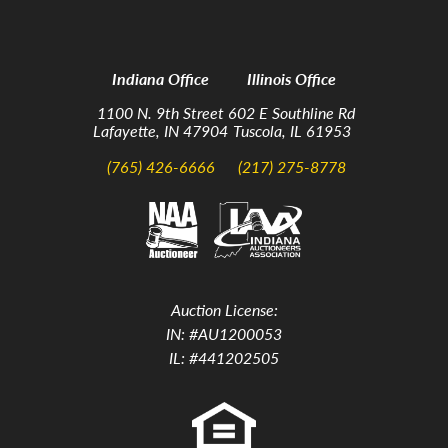
Indiana Office
Illinois Office
1100 N. 9th Street
602 E Southline Rd
Lafayette, IN 47904
Tuscola, IL 61953
(765) 426-6666
(217) 275-8778
Auction License:
IN: #AU1200053
IL: #441202505