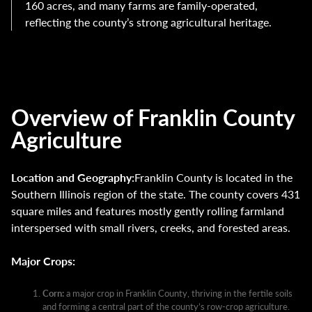
160 acres, and many farms are family-operated,
reflecting the county’s strong agricultural heritage.
Overview of Franklin County
Agriculture
Location and Geography:
Franklin County is located in the
Southern Illinois region of the state. The county covers 431
square miles and features mostly gently rolling farmland
interspersed with small rivers, creeks, and forested areas.
Major Crops:
Corn:
a major crop in Franklin County, thriving in the fertile soils
and forming a central part of the county’s row-crop agriculture.