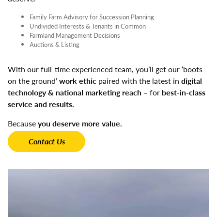
Family Farm Advisory for Succession Planning
Undivided Interests & Tenants in Common
Farmland Management Decisions
Auctions & Listing
With our full-time experienced team, you’ll get our ‘boots
on the ground’
work ethic
paired with the latest in
digital
technology & national marketing reach
– for
best-in-class
service and results.
Because
you deserve more value.
Contact Us