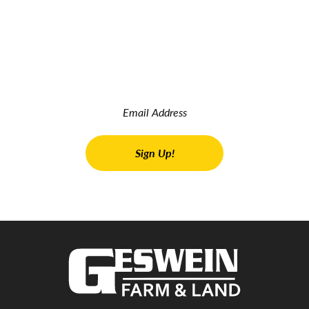
JOIN OUR INSIDER NEWSLETTER
Read the latest land real estate news Get advice on buying
and selling farms Receive property updates