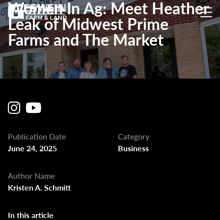
Women In Ag: Meet Heather
Leak of Midwest Prime
Farms and The Market
Publication Date
Category
June 24, 2025
Business
Author Name
Kristen A. Schmitt
In this article