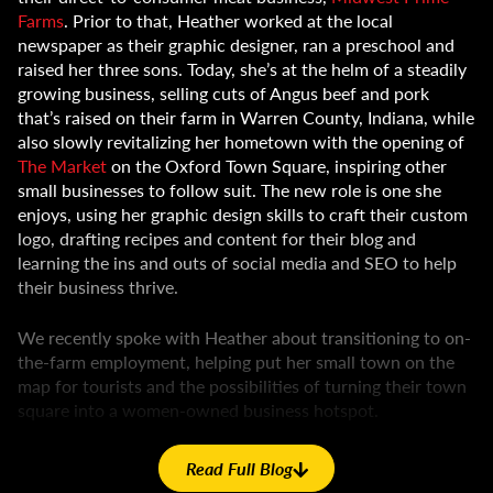
Farms
. Prior to that, Heather worked at the local
newspaper as their graphic designer, ran a preschool and
raised her three sons. Today, she’s at the helm of a steadily
growing business, selling cuts of Angus beef and pork
that’s raised on their farm in Warren County, Indiana, while
also slowly revitalizing her hometown with the opening of
The Market
on the Oxford Town Square, inspiring other
small businesses to follow suit. The new role is one she
enjoys, using her graphic design skills to craft their custom
logo, drafting recipes and content for their blog and
learning the ins and outs of social media and SEO to help
their business thrive.
We recently spoke with Heather about transitioning to on-
the-farm employment, helping put her small town on the
map for tourists and the possibilities of turning their town
square into a women-owned business hotspot.
Geswein Farm & Land (GFL):
You transitioned from some
Read Full Blog
very off-the-farm jobs into one that not only has you