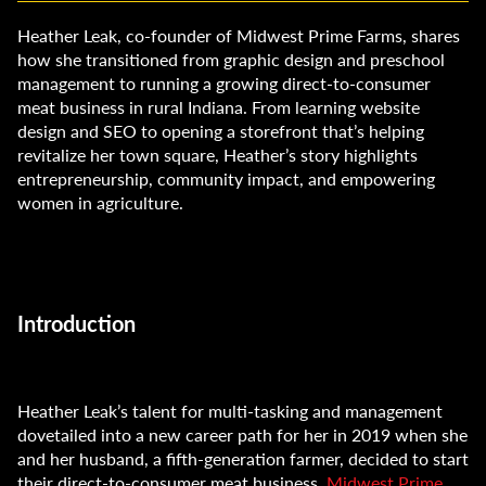
Heather Leak, co-founder of Midwest Prime Farms, shares
how she transitioned from graphic design and preschool
management to running a growing direct-to-consumer
meat business in rural Indiana. From learning website
design and SEO to opening a storefront that’s helping
revitalize her town square, Heather’s story highlights
entrepreneurship, community impact, and empowering
women in agriculture.
Introduction
Heather Leak’s talent for multi-tasking and management
dovetailed into a new career path for her in 2019 when she
and her husband, a fifth-generation farmer, decided to start
their direct-to-consumer meat business,
Midwest Prime