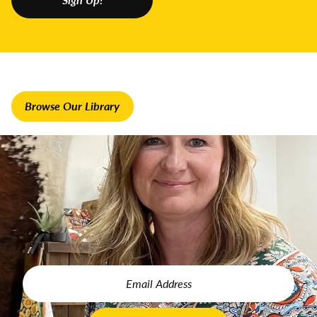
position?
HL:
I have a farm/ag business mentor who I learn from and
can ask questions. That’s been very helpful for me because
it is all new. I never had a blog, never built a website – you
know, all of the things I’ve done, I’ve learned in the last five
years or so. If you can find a mentor, that’s very important.
Browse Our Library
GFL:
How did you find yours?
HL:
When we started the direct-to-consumer side of the
business, which was Midwest Prime, I started with one I
found on Instagram. I did her course on how to ship beef,
how to ship frozen meat, which was very helpful because
that’s a learning curve on its own – and we ship all of our
meats nationwide. I completed some training under Kendall
Ballantine. I joined her business group and have attended
her retreats. I’ve been learning from her for several years
now.