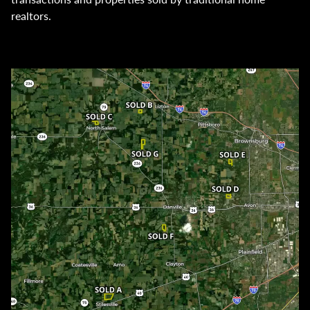
realtors.