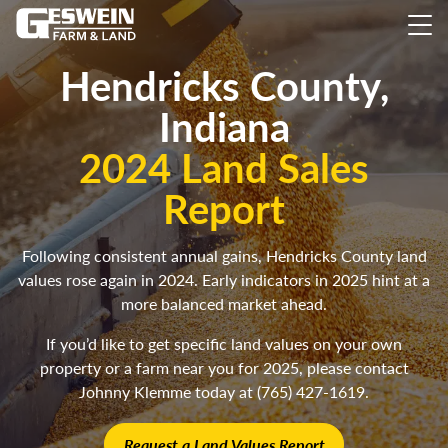
Hendricks County,
Indiana
2024 Land Sales
Report
Following consistent annual gains, Hendricks County land
values rose again in 2024. Early indicators in 2025 hint at a
more balanced market ahead.
If you’d like to get specific land values on your own
property or a farm near you for 2025, please contact
Johnny Klemme today at (765) 427-1619.
Request a Land Values Report