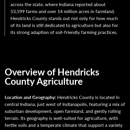
across the state, where Indiana reported about
53,599 farms and over 14 million acres in farmland.
Hendricks County stands out not only for how much
of its land is still dedicated to agriculture but also for
its strong adaption of soil-friendly farming practices.
Overview of Hendricks
County Agriculture
Location and Geography:
Hendricks County is located in
central Indiana, just west of Indianapolis, featuring a mix of
suburban development, open farmland, and gently rolling
terrain. Its geography is well-suited for agriculture, with
fertile soils and a temperate climate that support a variety