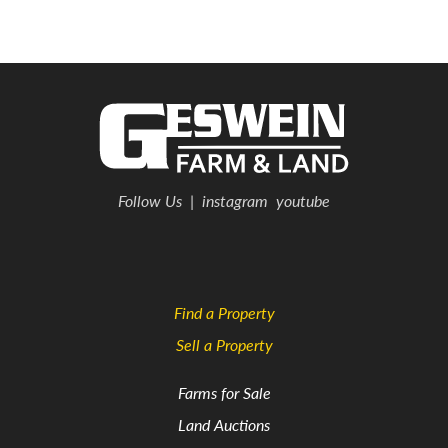
Follow Us
|
instagram
youtube
Find a Property
Sell a Property
Farms for Sale
Land Auctions