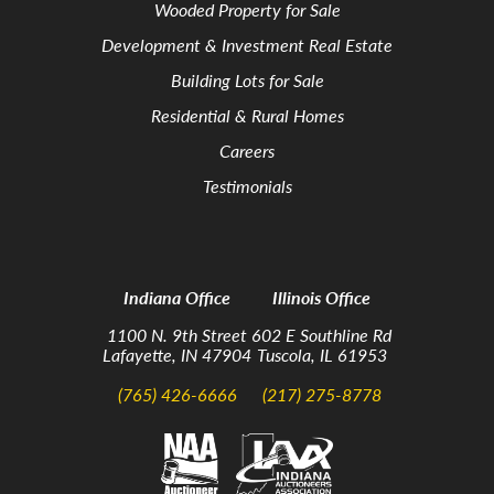
Wooded Property for Sale
Development & Investment Real Estate
Building Lots for Sale
Residential & Rural Homes
Careers
Testimonials
Indiana Office
Illinois Office
1100 N. 9th Street
602 E Southline Rd
Lafayette, IN 47904
Tuscola, IL 61953
(765) 426-6666
(217) 275-8778