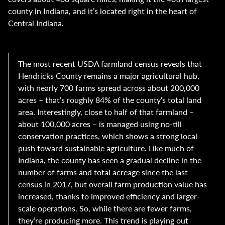
county in Indiana, and it’s located right in the heart of
Central Indiana.
The most recent USDA farmland census reveals that
Hendricks County remains a major agricultural hub,
with nearly 700 farms spread across about 200,000
acres – that’s roughly 84% of the county’s total land
area. Interestingly, close to half of that farmland –
about 100,000 acres – is managed using no-till
conservation practices, which shows a strong local
push toward sustainable agriculture. Like much of
Indiana, the county has seen a gradual decline in the
number of farms and total acreage since the last
census in 2017, but overall farm production value has
increased, thanks to improved efficiency and larger-
scale operations. So, while there are fewer farms,
they’re producing more. This trend is playing out