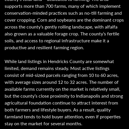
supports more than 700 farms, many of which implement
conservation-minded practices such as no-till farming and
cover cropping. Corn and soybeans are the dominant crops
across the county’s gently rolling landscape, with alfalfa
also grown as a valuable forage crop. The county’s fertile
soils, and access to regional infrastructure make it a
productive and resilient farming region.
While land listings in Hendricks County are somewhat
limited, demand remains steady. Most active listings
consist of mid-sized parcels ranging from 10 to 60 acres,
with average sizes around 12 to 32 acres. The number of
available farms currently on the market is relatively small,
but the county’s close proximity to Indianapolis and strong
agricultural foundation continue to attract interest from
both farmers and lifestyle buyers. As a result, quality
farmland tends to hold buyer attention, even if properties
stay on the market for several months.