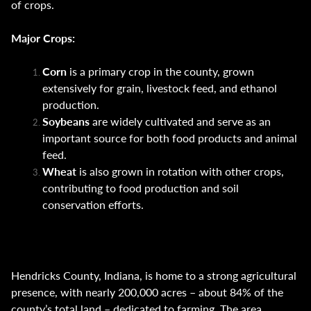
of crops.
Major Crops:
Corn
is a primary crop in the county, grown
extensively for grain, livestock feed, and ethanol
production.
Soybeans
are widely cultivated and serve as an
important source for both food products and animal
feed.
Wheat
is also grown in rotation with other crops,
contributing to food production and soil
conservation efforts.
Hendricks County, Indiana, is home to a strong agricultural
presence, with nearly 200,000 acres – about 84% of the
county’s total land – dedicated to farming. The area