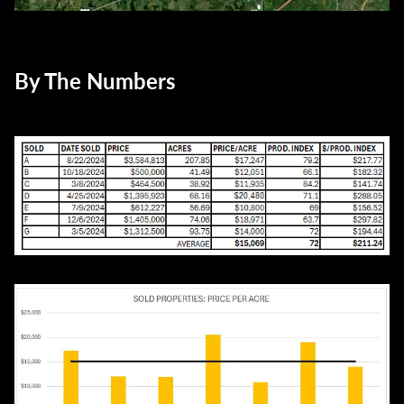
By The Numbers