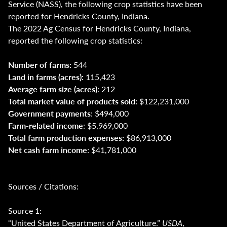
Service (NASS), the following crop statistics have been
reported for Hendricks County, Indiana.
The 2022 Ag Census for Hendricks County, Indiana,
reported the following crop statistics:
Number of farms:
544
Land in farms (acres):
115,423
Average farm size (acres)
: 212
Total market value of products sold:
$122,231,000
Government payments
: $494,000
Farm-related income
: $5,969,000
Total farm production expenses:
$86,913,000
Net cash farm income
: $41,781,000
Sources / Citations:
Source 1:
“United States Department of Agriculture.”
USDA
,