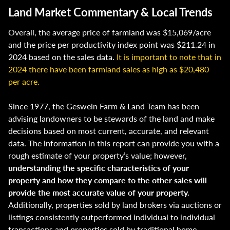
Land Market Commentary & Local Trends
Overall, the average price of farmland was $15,069/acre
and the price per productivity index point was $211.24 in
2024 based on the sales data.
It is important to note that in
2024 there have been farmland sales as high as $20,480
per acre.
Since 1977, the Geswein Farm & Land Team has been
advising landowners to be stewards of the land and make
decisions based on most current, accurate, and relevant
data. The information in this report can provide you with a
rough estimate of your property’s value; however,
understanding the specific characteristics of your
property and how they compare to the other sales will
provide the most accurate value of your property.
Additionally, properties sold by land brokers via auctions or
listings consistently outperformed individual to individual
transactions and properties sold by traditional home