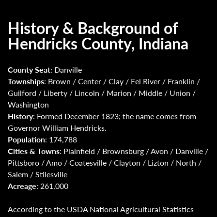
History & Background of
Hendricks County, Indiana
County Seat
: Danville
Townships
: Brown / Center / Clay / Eel River / Franklin /
Guilford / Liberty / Lincoln / Marion / Middle / Union /
Washington
History
: Formed December 1823; the name comes from
Governor William Hendricks.
Population
: 174,788
Cities & Towns
: Plainfield / Brownsburg / Avon / Danville /
Pittsboro / Amo / Coatesville / Clayton / Lizton / North /
Salem / Stilesville
Acreage
: 261,000
According to the USDA National Agricultural Statistics