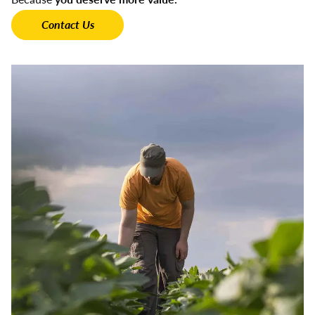
Contact Us