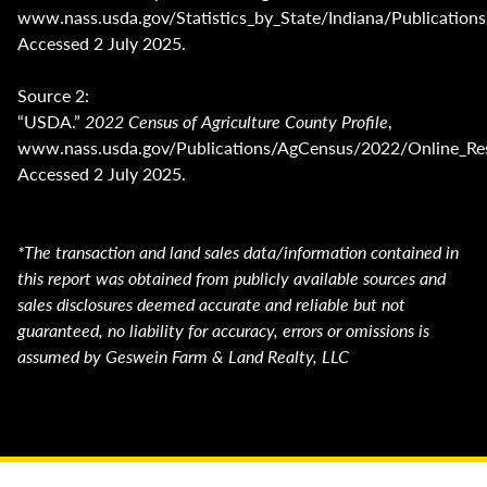
www.nass.usda.gov/Statistics_by_State/Indiana/Publicat
Accessed 2 July 2025.
Source 2:
“USDA.”
2022 Census of Agriculture County Profile
,
www.nass.usda.gov/Publications/AgCensus/2022/Online_Res
Accessed 2 July 2025.
*The transaction and land sales data/information contained in
this report was obtained from publicly available sources and
sales disclosures deemed accurate and reliable but not
guaranteed, no liability for accuracy, errors or omissions is
assumed by Geswein Farm & Land Realty, LLC