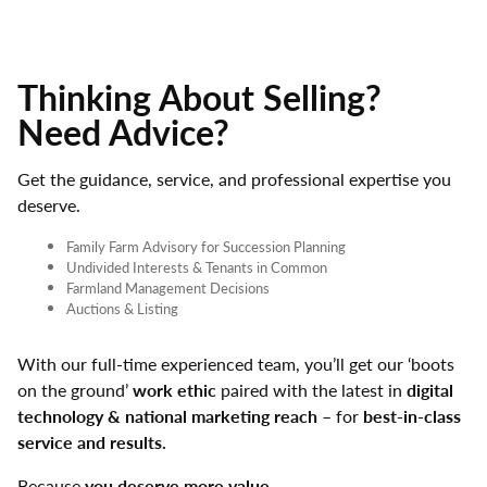
Thinking About Selling?
Need Advice?
Get the guidance, service, and professional expertise you
deserve.
Family Farm Advisory for Succession Planning
Undivided Interests & Tenants in Common
Farmland Management Decisions
Auctions & Listing
With our full-time experienced team, you’ll get our ‘boots
on the ground’
work ethic
paired with the latest in
digital
technology & national marketing reach
– for
best-in-class
service and results.
Because
you deserve more value.