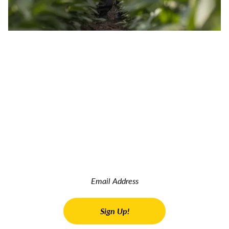
JOIN OUR INSIDER NEWSLETTER
Read the latest land real estate news Get advice on buying
and selling farms Receive property updates