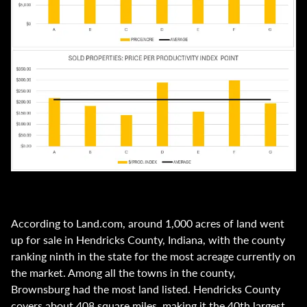
According to Land.com, around 1,000 acres of land went
up for sale in Hendricks County, Indiana, with the county
ranking ninth in the state for the most acreage currently on
the market. Among all the towns in the county,
Brownsburg had the most land listed. Hendricks County
covers about 408 square miles, making it the 40th largest