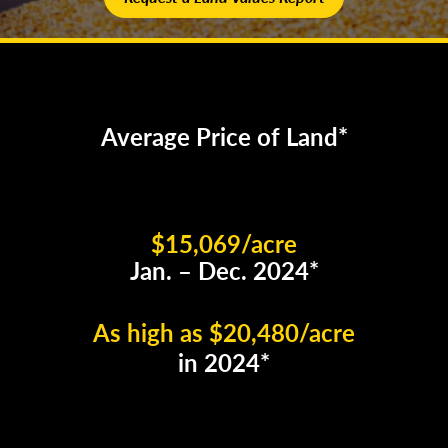
Average Price of Land*
$15,069/acre
Jan. – Dec. 2024*
As high as $20,480/acre
in 2024*