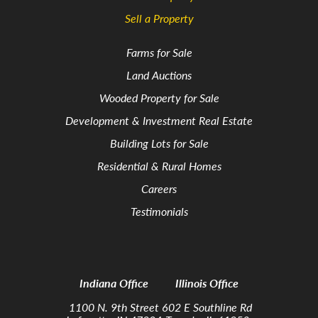
Sell a Property
Farms for Sale
Land Auctions
Wooded Property for Sale
Development & Investment Real Estate
Building Lots for Sale
Residential & Rural Homes
Careers
Testimonials
Indiana Office
Illinois Office
1100 N. 9th Street
602 E Southline Rd