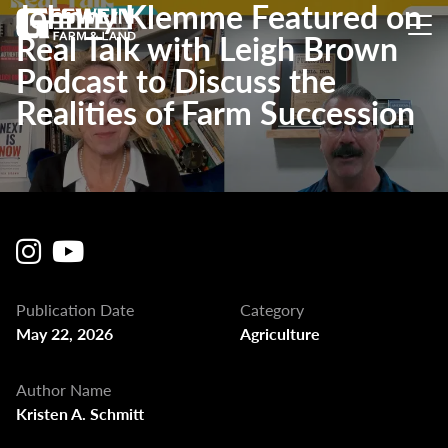
Johnny Klemme Featured on
Real Talk with Leigh Brown
Podcast to Discuss the
Realities of Farm Succession
Publication Date
Category
May 22, 2026
Agriculture
Author Name
Kristen A. Schmitt