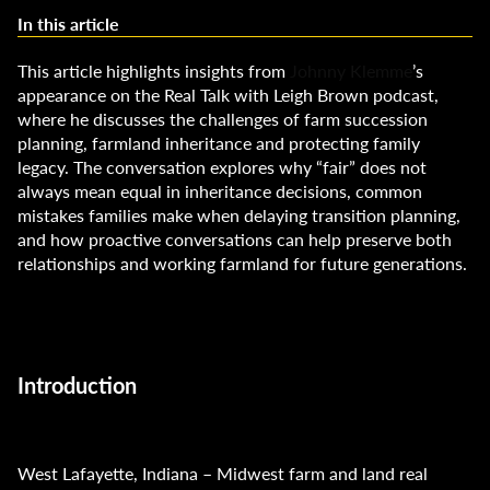
In this article
This article highlights insights from
Johnny Klemme
’s
appearance on the Real Talk with Leigh Brown podcast,
where he discusses the challenges of farm succession
planning, farmland inheritance and protecting family
legacy. The conversation explores why “fair” does not
always mean equal in inheritance decisions, common
mistakes families make when delaying transition planning,
and how proactive conversations can help preserve both
relationships and working farmland for future generations.
Introduction
West Lafayette, Indiana – Midwest farm and land real