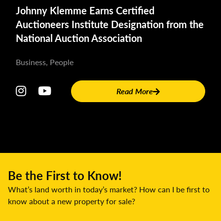
Kristen A. Schmitt
Johnny Klemme Earns Certified
315-212-2572
Auctioneers Institute Designation from the
smallpresspublicist@gmail.com
National Auction Association
Business, People
Read More
Be the First to Know!
What’s land worth in today’s market? How can I be first to
know about a new property for sale?