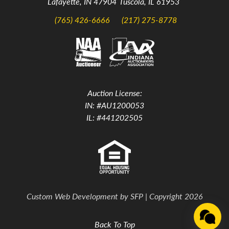
Lafayette, IN 47904
Tuscola, IL 61953
(765) 426-6666
(217) 275-8778
Auction License:
IN: #AU1200053
IL: #441202505
Custom Web Development by
SFP
| Copyright 2026
Back To Top