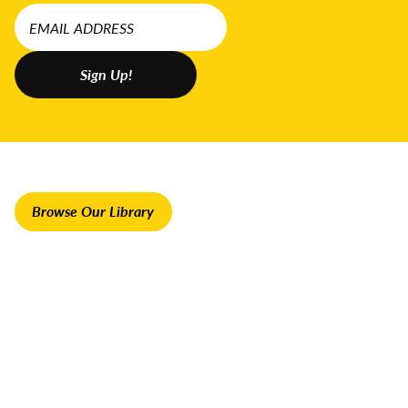
Browse Our Library