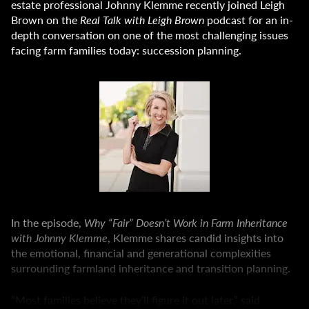
estate professional Johnny Klemme recently joined Leigh
Brown on the
Real Talk with Leigh Brown
podcast for an in-
depth conversation on one of the most challenging issues
facing farm families today: succession planning.
In the episode,
Why “Fair” Doesn’t Work in Farm Inheritance
with Johnny Klemme
, Klemme shares candid insights into
the emotional, financial and generational complexities
surrounding farmland inheritance and transition planning.
“Most families believe they’ll figure it out later,” said