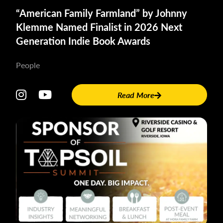
“American Family Farmland” by Johnny
The episode is available on all major streaming platforms.
Klemme Named Finalist in 2026 Next
Generation Indie Book Awards
Here is the direct link to the Apple Podcast:
Why “Fair”
Doesn’t Work in Farm Inheritance with Johnny Klemme
People
About
Johnny
Read More
Klemme:
Johnny
Klemme is
an author,
speaker
and
farmland
broker. He
is the
author of
“American
Family