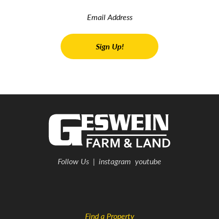
Follow Us
|
instagram
youtube
Find a Property