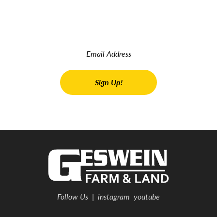
Read the latest land real estate news Get advice on buying
and selling farms Receive property updates
Follow Us
|
instagram
youtube