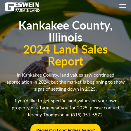
Kankakee County,
Illinois
2024 Land Sales
Report
In Kankakee County, land values saw continued
appreciation in 2024, but the market is beginning to show
signs of settling down in 2025.
If you’d like to get specific land values on your own
property or a farm near you for 2025, please contact
Jeremy Thompson at (815) 351-5572.
Request a Land Values Report