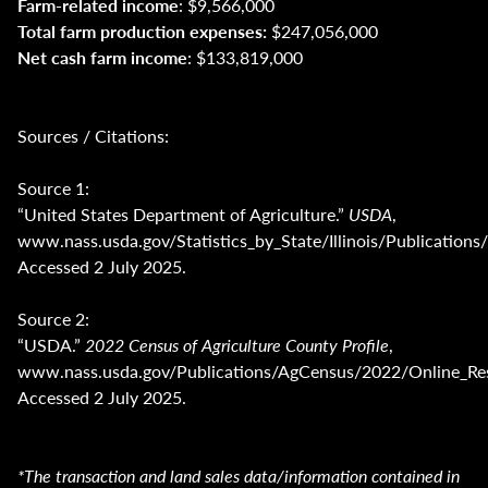
Farm-related income
: $9,566,000
Total farm production expenses:
$247,056,000
Net cash farm income
: $133,819,000
Sources / Citations:
Source 1:
“United States Department of Agriculture.”
USDA
,
www.nass.usda.gov/Statistics_by_State/Illinois/Publica
Accessed 2 July 2025.
Source 2:
“USDA.”
2022 Census of Agriculture County Profile
,
www.nass.usda.gov/Publications/AgCensus/2022/Online_Reso
Accessed 2 July 2025.
*The transaction and land sales data/information contained in