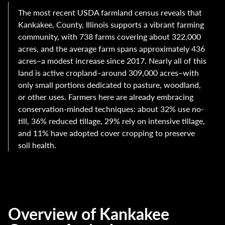
The most recent USDA farmland census reveals that
Kankakee, County, Illinois supports a vibrant farming
community, with 738 farms covering about 322,000
acres, and the average farm spans approximately 436
acres–a modest increase since 2017. Nearly all of this
land is active cropland–around 309,000 acres–with
only small portions dedicated to pasture, woodland,
or other uses. Farmers here are already embracing
conservation-minded techniques: about 32% use no-
till, 36% reduced tillage, 29% rely on intensive tillage,
and 11% have adopted cover cropping to preserve
soil health.
Overview of Kankakee