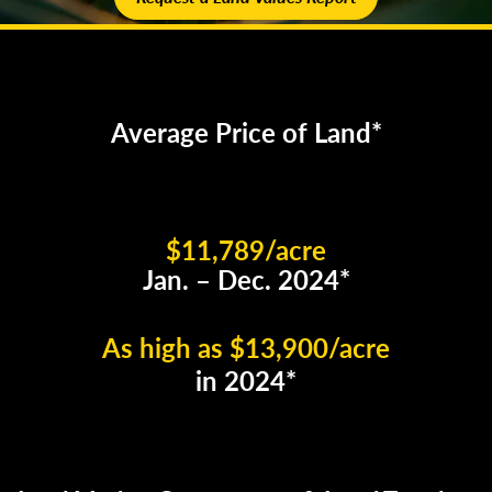
Average Price of Land*
$11,789/acre
Jan. – Dec. 2024*
As high as $13,900/acre
in 2024*