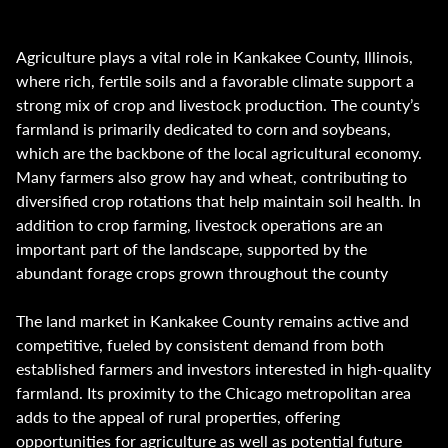
Agriculture plays a vital role in Kankakee County, Illinois,
where rich, fertile soils and a favorable climate support a
strong mix of crop and livestock production. The county’s
farmland is primarily dedicated to corn and soybeans,
which are the backbone of the local agricultural economy.
Many farmers also grow hay and wheat, contributing to
diversified crop rotations that help maintain soil health. In
addition to crop farming, livestock operations are an
important part of the landscape, supported by the
abundant forage crops grown throughout the county
The land market in Kankakee County remains active and
competitive, fueled by consistent demand from both
established farmers and investors interested in high-quality
farmland. Its proximity to the Chicago metropolitan area
adds to the appeal of rural properties, offering
opportunities for agriculture as well as potential future