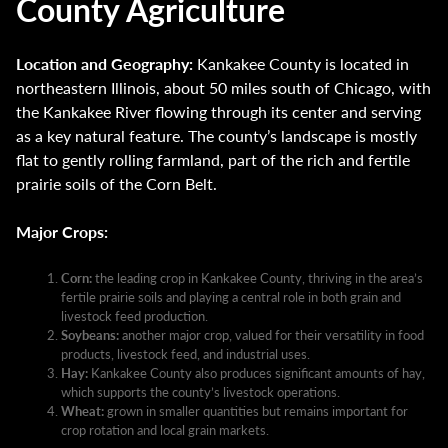
County Agriculture
Location and Geography:
Kankakee County is located in
northeastern Illinois, about 50 miles south of Chicago, with
the Kankakee River flowing through its center and serving
as a key natural feature. The county’s landscape is mostly
flat to gently rolling farmland, part of the rich and fertile
prairie soils of the Corn Belt.
Major Crops:
Corn:
the leading crop in Kankakee County, thriving in the area’s
fertile prairie soils and playing a central role in both grain and
livestock feed production.
Soybeans:
another major crop, valued for their versatility in food
products, livestock feed, and industrial uses.
Hay:
Kankakee County also produces significant amounts of hay,
which supports the county’s livestock operations.
Wheat:
grown in smaller quantities but remains important for
crop rotation and local grain markets.