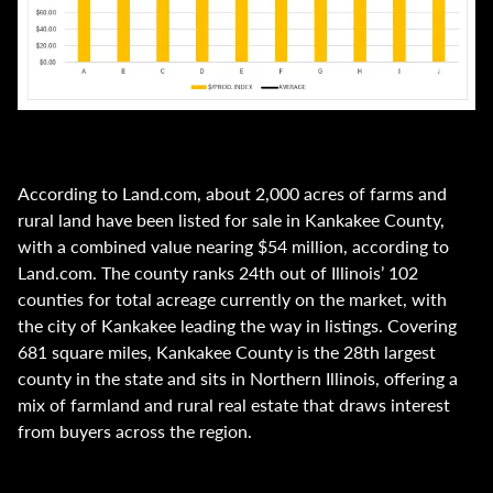
According to Land.com, about 2,000 acres of farms and
rural land have been listed for sale in Kankakee County,
with a combined value nearing $54 million, according to
Land.com. The county ranks 24th out of Illinois’ 102
counties for total acreage currently on the market, with
the city of Kankakee leading the way in listings. Covering
681 square miles, Kankakee County is the 28th largest
county in the state and sits in Northern Illinois, offering a
mix of farmland and rural real estate that draws interest
from buyers across the region.