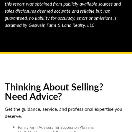
this report was obtained from publicly available sources and
sales disclosures deemed accurate and reliable but not
guaranteed, no liability for accuracy, errors or omissions is
assumed by Geswein Farm & Land Realty, LLC
Thinking About Selling?
Need Advice?
Get the guidance, service, and professional expertise you
deserve.
Family Farm Advisory for Succession Planning