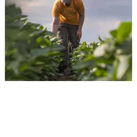
JOIN OUR INSIDER NEWSLETTER