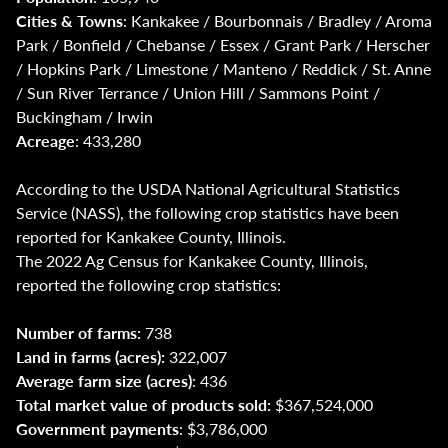
Cities & Towns
: Kankakee / Bourbonnais / Bradley / Aroma
Park / Bonfield / Chebanse / Essex / Grant Park / Herscher
/ Hopkins Park / Limestone / Manteno / Reddick / St. Anne
/ Sun River Terrance / Union Hill / Sammons Point /
Buckingham / Irwin
Acreage
: 433,280
According to the USDA National Agricultural Statistics
Service (NASS), the following crop statistics have been
reported for Kankakee County, Illinois.
The 2022 Ag Census for Kankakee County, Illinois,
reported the following crop statistics:
Number of farms:
738
Land in farms (acres):
322,007
Average farm size (acres)
: 436
Total market value of products sold:
$367,524,000
Government payments
: $3,786,000