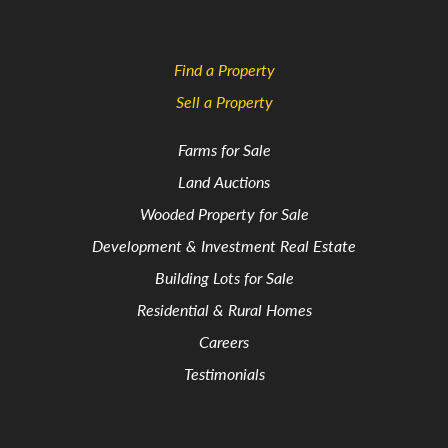
Find a Property
Sell a Property
Farms for Sale
Land Auctions
Wooded Property for Sale
Development & Investment Real Estate
Building Lots for Sale
Residential & Rural Homes
Careers
Testimonials