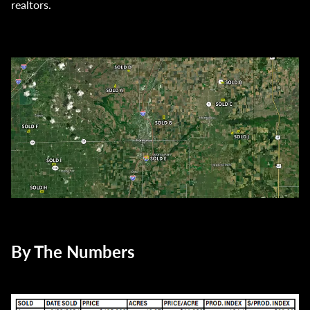
realtors.
By The Numbers