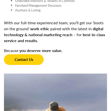
Undivided Interests & Tenants in Common
Farmland Management Decisions
Auctions & Listing
With our full-time experienced team, you’ll get our ‘boots
on the ground’
work ethic
paired with the latest in
digital
technology & national marketing reach
– for
best-in-class
service and results.
Because
you deserve more value.
Contact Us