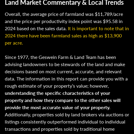
Land Market Commentary & Local Trends
Overall, the average price of farmland was $11,789/acre
and the price per productivity index point was $95.58 in
2024 based on the sales data.
It is important to note that in
2024 there have been farmland sales as high as $13,900
per acre.
Since 1977, the Geswein Farm & Land Team has been
advising landowners to be stewards of the land and make
decisions based on most current, accurate, and relevant
data. The information in this report can provide you with a
rough estimate of your property’s value; however,
understanding the specific characteristics of your
property and how they compare to the other sales will
provide the most accurate value of your property.
Additionally, properties sold by land brokers via auctions or
listings consistently outperformed individual to individual
transactions and properties sold by traditional home