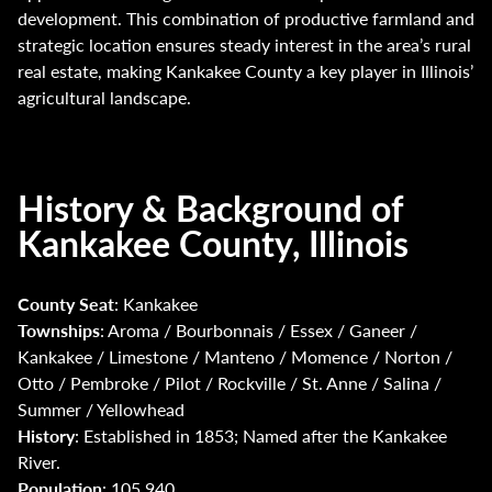
development. This combination of productive farmland and
strategic location ensures steady interest in the area’s rural
real estate, making Kankakee County a key player in Illinois’
agricultural landscape.
History & Background of
Kankakee County, Illinois
County Seat
: Kankakee
Townships
: Aroma / Bourbonnais / Essex / Ganeer /
Kankakee / Limestone / Manteno / Momence / Norton /
Otto / Pembroke / Pilot / Rockville / St. Anne / Salina /
Summer / Yellowhead
History
: Established in 1853; Named after the Kankakee
River.
Population
: 105,940