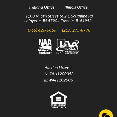
Indiana Office
Illinois Office
1100 N. 9th Street
602 E Southline Rd
Lafayette, IN 47904
Tuscola, IL 61953
(765) 426-6666
(217) 275-8778
Auction License:
IN: #AU1200053
IL: #441202505