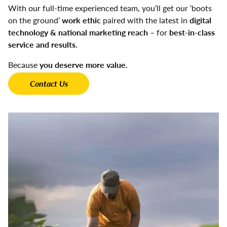
With our full-time experienced team, you’ll get our ‘boots
on the ground’
work ethic
paired with the latest in
digital
technology & national marketing reach
– for
best-in-class
service and results.
Because
you deserve more value.
Contact Us