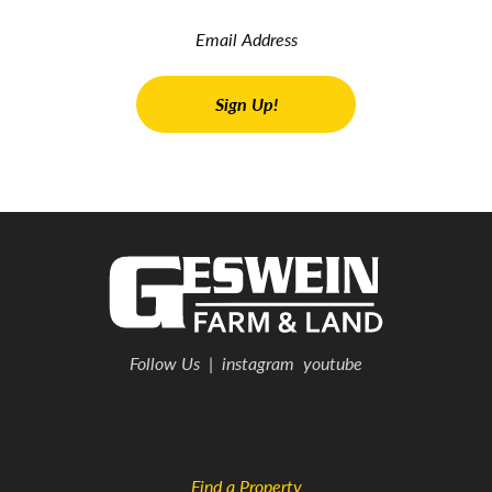
Follow Us
|
instagram
youtube
Find a Property