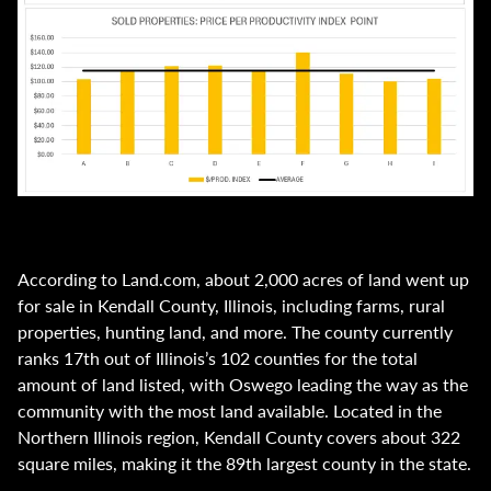
According to Land.com, about 2,000 acres of land went up
for sale in Kendall County, Illinois, including farms, rural
properties, hunting land, and more. The county currently
ranks 17th out of Illinois’s 102 counties for the total
amount of land listed, with Oswego leading the way as the
community with the most land available. Located in the
Northern Illinois region, Kendall County covers about 322
square miles, making it the 89th largest county in the state.