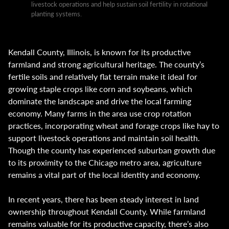
livestock operations and help sustain soil fertility in rotational
planting systems.
Kendall County, Illinois, is known for its productive
farmland and strong agricultural heritage. The county’s
fertile soils and relatively flat terrain make it ideal for
growing staple crops like corn and soybeans, which
dominate the landscape and drive the local farming
economy. Many farms in the area use crop rotation
practices, incorporating wheat and forage crops like hay to
support livestock operations and maintain soil health.
Though the county has experienced suburban growth due
to its proximity to the Chicago metro area, agriculture
remains a vital part of the local identity and economy.
In recent years, there has been steady interest in land
ownership throughout Kendall County. While farmland
remains valuable for its productive capacity, there’s also