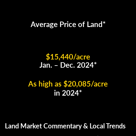
Average Price of Land*
$15,440/acre
Jan. – Dec. 2024*
As high as $20,085/acre
in 2024*
Land Market Commentary & Local Trends