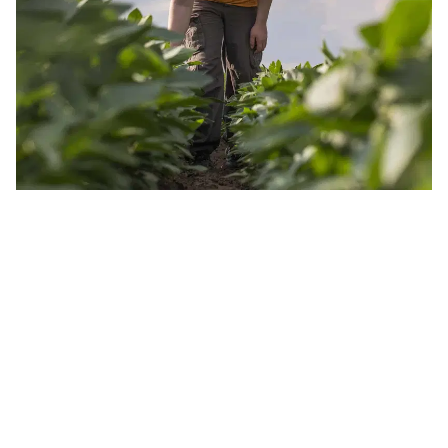
JOIN OUR INSIDER NEWSLETTER
Read the latest land real estate news Get advice on buying
and selling farms Receive property updates