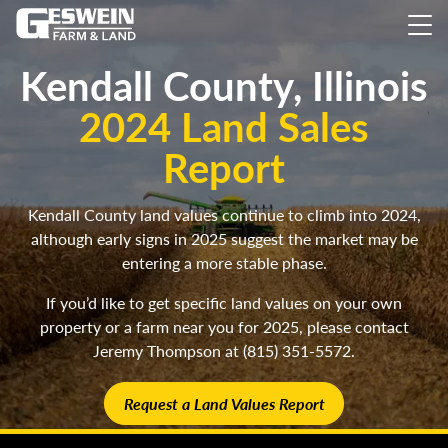
Kendall County, Illinois
2024 Land Sales
Report
Kendall County land values continue to climb into 2024,
although early signs in 2025 suggest the market may be
entering a more stable phase.
If you’d like to get specific land values on your own
property or a farm near you for 2025, please contact
Jeremy Thompson at (815) 351-5572.
Request a Land Values Report