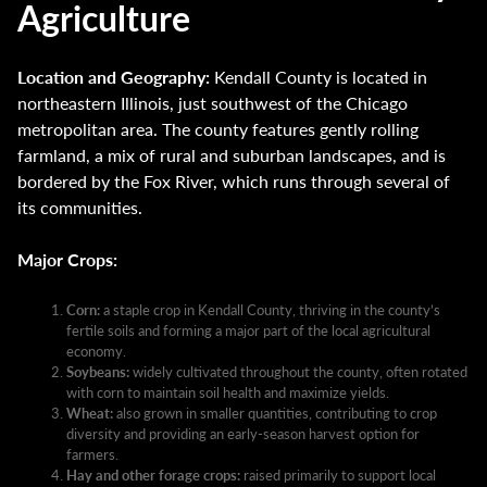
Agriculture
Location and Geography:
Kendall County is located in
northeastern Illinois, just southwest of the Chicago
metropolitan area. The county features gently rolling
farmland, a mix of rural and suburban landscapes, and is
bordered by the Fox River, which runs through several of
its communities.
Major Crops:
Corn:
a staple crop in Kendall County, thriving in the county’s
fertile soils and forming a major part of the local agricultural
economy.
Soybeans:
widely cultivated throughout the county, often rotated
with corn to maintain soil health and maximize yields.
Wheat:
also grown in smaller quantities, contributing to crop
diversity and providing an early-season harvest option for
farmers.
Hay and other forage crops:
raised primarily to support local