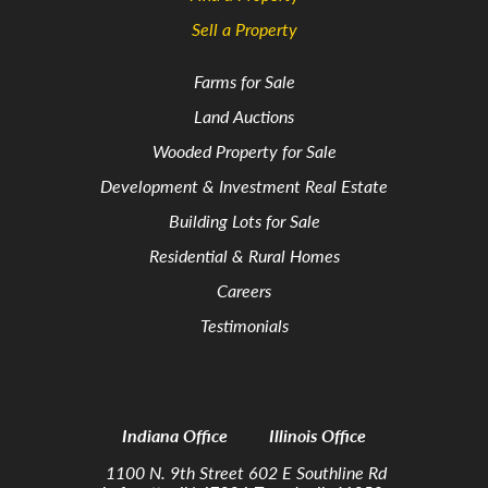
Sell a Property
Farms for Sale
Land Auctions
Wooded Property for Sale
Development & Investment Real Estate
Building Lots for Sale
Residential & Rural Homes
Careers
Testimonials
Indiana Office
Illinois Office
1100 N. 9th Street
602 E Southline Rd