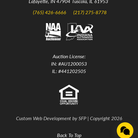
Lafayette, IN 47904
Tuscola, IL 61953
(765) 426-6666
(217) 275-8778
Auction License:
IN: #AU1200053
IL: #441202505
Custom Web Development by
SFP
| Copyright 2026
Back To Top