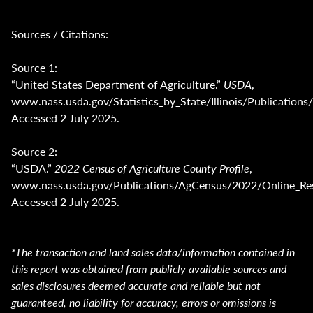
Sources / Citations:
Source 1:
“United States Department of Agriculture.”
USDA
,
www.nass.usda.gov/Statistics_by_State/Illinois/Publica
Accessed 2 July 2025.
Source 2:
“USDA.”
2022 Census of Agriculture County Profile
,
www.nass.usda.gov/Publications/AgCensus/2022/Online_Reso
Accessed 2 July 2025.
*The transaction and land sales data/information contained in
this report was obtained from publicly available sources and
sales disclosures deemed accurate and reliable but not
guaranteed, no liability for accuracy, errors or omissions is