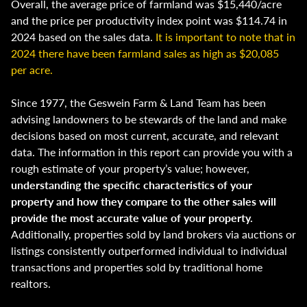
Overall, the average price of farmland was $15,440/acre
and the price per productivity index point was $114.74 in
2024 based on the sales data.
It is important to note that in
2024 there have been farmland sales as high as $20,085
per acre.
Since 1977, the Geswein Farm & Land Team has been
advising landowners to be stewards of the land and make
decisions based on most current, accurate, and relevant
data. The information in this report can provide you with a
rough estimate of your property’s value; however,
understanding the specific characteristics of your
property and how they compare to the other sales will
provide the most accurate value of your property.
Additionally, properties sold by land brokers via auctions or
listings consistently outperformed individual to individual
transactions and properties sold by traditional home
realtors.