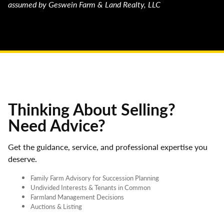
assumed by Geswein Farm & Land Realty, LLC
Thinking About Selling?
Need Advice?
Get the guidance, service, and professional expertise you
deserve.
Family Farm Advisory for Succession Planning
Undivided Interests & Tenants in Common
Farmland Management Decisions
Auctions & Listing