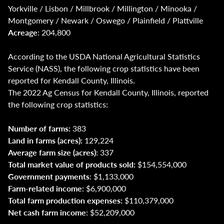
Yorkville / Lisbon / Millbrook / Millington / Minooka /
Montgomery / Newark / Oswego / Plainfield / Plattville
Acreage
: 204,800
According to the USDA National Agricultural Statistics
Service (NASS), the following crop statistics have been
reported for Kendall County, Illinois.
The 2022 Ag Census for Kendall County, Illinois, reported
the following crop statistics:
Number of farms:
383
Land in farms (acres):
129,224
Average farm size (acres)
: 337
Total market value of products sold:
$154,554,000
Government payments
: $1,133,000
Farm-related income
: $6,900,000
Total farm production expenses:
$110,379,000
Net cash farm income
: $52,209,000