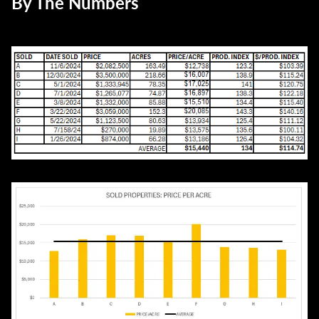
By The Numbers