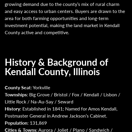
growing demand due to the county’s mix of rural charm
and easy access to urban centers. Buyers are drawn to the
area for both farming opportunities and long-term
investment potential, making the land market in Kendall
County active and competitive.
History & Background of
Kendall County, Illinois
County Seat
: Yorkville
Townships
: Big Grove / Bristol / Fox / Kendall / Lisbon /
Little Rock / Na-Au-Say / Seward
History
: Established in 1841; Named for Amos Kendall,
Postmaster General in Andrew Jackson’s Cabinet.
Population
: 131,869
Cities & Towns
: Aurora / Joliet / Plano / Sandwich /