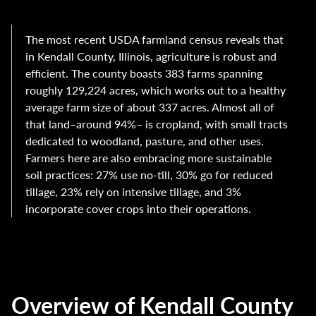
The most recent USDA farmland census reveals that
in Kendall County, Illinois, agriculture is robust and
efficient. The county boasts 383 farms spanning
roughly 129,224 acres, which works out to a healthy
average farm size of about 337 acres. Almost all of
that land–around 94%– is cropland, with small tracts
dedicated to woodland, pasture, and other uses.
Farmers here are also embracing more sustainable
soil practices: 27% use no-till, 30% go for reduced
tillage, 23% rely on intensive tillage, and 3%
incorporate cover crops into their operations.
Overview of Kendall County