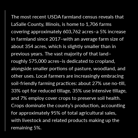
The most recent USDA farmland census reveals that
LaSalle County, Illinois, is home to 1,706 farms
covering approximately 603,762 acres–a 5% increase
in farmland since 2017–with an average farm size of
about 354 acres, which is slightly smaller than in
previous years. The vast majority of that land–
roughly 575,000 acres–is dedicated to cropland,
alongside smaller portions of pasture, woodland, and
other uses. Local farmers are increasingly embracing
soil-friendly farming practices: about 27% use no-till,
33% opt for reduced tillage, 35% use intensive tillage,
and 7% employ cover crops to preserve soil health.
Crops dominate the county’s production, accounting
for approximately 95% of total agricultural sales,
with livestock and related products making up the
remaining 5%.