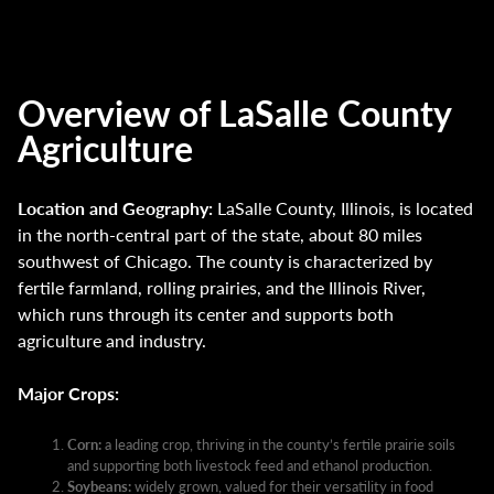
Overview of LaSalle County
Agriculture
Location and Geography:
LaSalle County, Illinois, is located
in the north-central part of the state, about 80 miles
southwest of Chicago. The county is characterized by
fertile farmland, rolling prairies, and the Illinois River,
which runs through its center and supports both
agriculture and industry.
Major Crops:
Corn:
a leading crop, thriving in the county’s fertile prairie soils
and supporting both livestock feed and ethanol production.
Soybeans:
widely grown, valued for their versatility in food