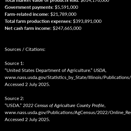
Government payments
: $5,591,000
Farm-related income
: $21,789,000
Total farm production expenses:
$393,891,000
Net cash farm income
: $247,665,000
Sources / Citations:
Source 1:
“United States Department of Agriculture.”
USDA
,
www.nass.usda.gov/Statistics_by_State/Illinois/Publica
Accessed 2 July 2025.
Source 2:
“USDA.”
2022 Census of Agriculture County Profile
,
www.nass.usda.gov/Publications/AgCensus/2022/Online_Reso
Accessed 2 July 2025.