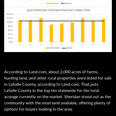
According to Land.com, about 2,000 acres of farms,
hunting land, and other rural properties were listed for sale
in LaSalle County, according to Land.com. That puts
LaSalle County in the top ten statewide for the total
acreage currently on the market. Sheridan stood out as the
community with the most land available, offering plenty of
options for buyers looking in the area.