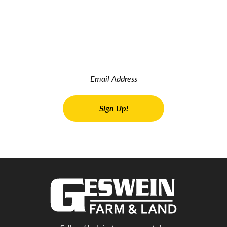
JOIN OUR INSIDER NEWSLETTER
Read the latest land real estate news Get advice on buying
and selling farms Receive property updates