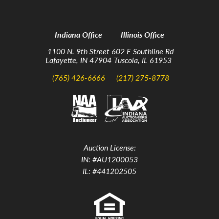
Indiana Office
Illinois Office
1100 N. 9th Street
602 E Southline Rd
Lafayette, IN 47904
Tuscola, IL 61953
(765) 426-6666
(217) 275-8778
Auction License:
IN: #AU1200053
IL: #441202505