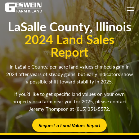
LaSalle County, Illinois
2024 Land Sales
Report
In LaSalle County, per-acre land values climbed again in
2024 after years of steady gains, but early indicators show
a possible shift toward stability in 2025.
If you’d like to get specific land values on your own
property or a farm near you for 2025, please contact
Jeremy Thompson at (815) 351-5572.
Request a Land Values Report