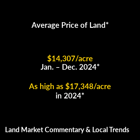
Average Price of Land*
$14,307/acre
Jan. – Dec. 2024*
As high as $17,348/acre
in 2024*
Land Market Commentary & Local Trends