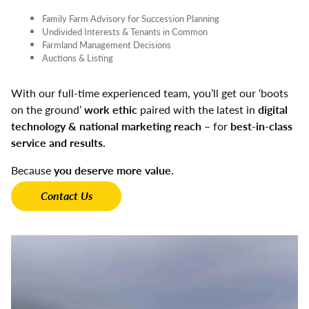
Family Farm Advisory for Succession Planning
Undivided Interests & Tenants in Common
Farmland Management Decisions
Auctions & Listing
With our full-time experienced team, you’ll get our ‘boots
on the ground’
work ethic
paired with the latest in
digital
technology & national marketing reach
– for
best-in-class
service and results.
Because
you deserve more value.
Contact Us