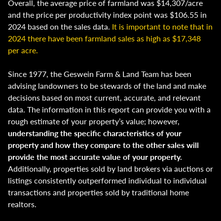
Overall, the average price of farmland was $14,307/acre
and the price per productivity index point was $106.55 in
2024 based on the sales data.
It is important to note that in
2024 there have been farmland sales as high as $17,348
per acre.
Since 1977, the Geswein Farm & Land Team has been
advising landowners to be stewards of the land and make
decisions based on most current, accurate, and relevant
data. The information in this report can provide you with a
rough estimate of your property’s value; however,
understanding the specific characteristics of your
property and how they compare to the other sales will
provide the most accurate value of your property.
Additionally, properties sold by land brokers via auctions or
listings consistently outperformed individual to individual
transactions and properties sold by traditional home
realtors.