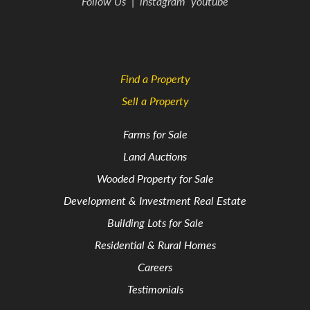
Follow Us
|
instagram
youtube
Find a Property
Sell a Property
Farms for Sale
Land Auctions
Wooded Property for Sale
Development & Investment Real Estate
Building Lots for Sale
Residential & Rural Homes
Careers
Testimonials