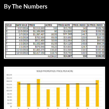
By The Numbers