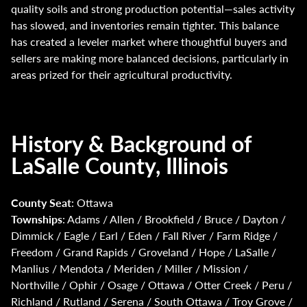
quality soils and strong production potential—sales activity
has slowed, and inventories remain tighter. This balance
has created a leveler market where thoughtful buyers and
sellers are making more balanced decisions, particularly in
areas prized for their agricultural productivity.
History & Background of
LaSalle County, Illinois
County Seat
: Ottawa
Townships
: Adams / Allen / Brookfield / Bruce / Dayton /
Dimmick / Eagle / Earl / Eden / Fall River / Farm Ridge /
Freedom / Grand Rapids / Groveland / Hope / LaSalle /
Manlius / Mendota / Meriden / Miller / Mission /
Northville / Ophir / Osage / Ottawa / Otter Creek / Peru /
Richland / Rutland / Serena / South Ottawa / Troy Grove /