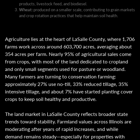
products, livestock feed, and biodiesel.
Wheat:
produced on a smaller scale, contributing to grain markets
and crop rotation practices that help maintain soil health.
Agriculture lies at the heart of LaSalle County, where 1,706
farms work across around 603,700 acres, averaging about
354 acres per farm. Nearly 95% of agricultural sales come
from crops, with most of the land dedicated to cropland
and only small segments used for pasture or woodland.
Many farmers are turning to conservation farming:
approximately 27% use no-till, 33% reduced tillage, 35%
intensive tillage, and about 7% have started planting cover
crops to keep soil healthy and productive.
The land market in LaSalle County reflects broader state
trends toward stability. Farmland values across Illinois are
moderating after years of rapid increases, and while
demand remains steady—especially for properties with