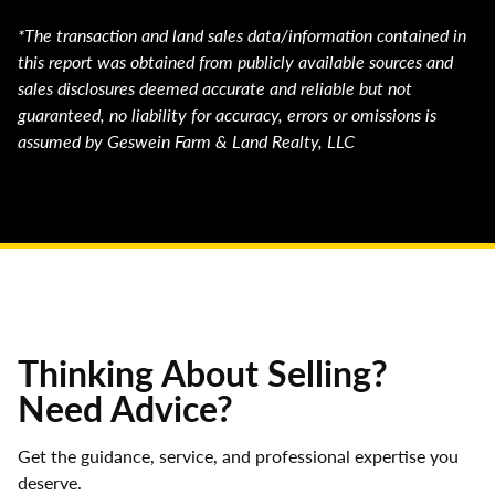
*The transaction and land sales data/information contained in
this report was obtained from publicly available sources and
sales disclosures deemed accurate and reliable but not
guaranteed, no liability for accuracy, errors or omissions is
assumed by Geswein Farm & Land Realty, LLC
Thinking About Selling?
Need Advice?
Get the guidance, service, and professional expertise you
deserve.