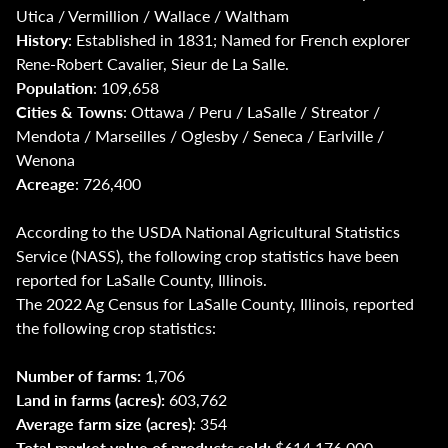
Utica / Vermillion / Wallace / Waltham
History
: Established in 1831; Named for French explorer
Rene-Robert Cavalier, Sieur de La Salle.
Population
: 109,658
Cities & Towns
: Ottawa / Peru / LaSalle / Streator /
Mendota / Marseilles / Oglesby / Seneca / Earlville /
Wenona
Acreage
: 726,400
According to the USDA National Agricultural Statistics
Service (NASS), the following crop statistics have been
reported for LaSalle County, Illinois.
The 2022 Ag Census for LaSalle County, Illinois, reported
the following crop statistics:
Number of farms:
1,706
Land in farms (acres):
603,762
Average farm size (acres)
: 354
Total market value of products sold:
$614,176,000