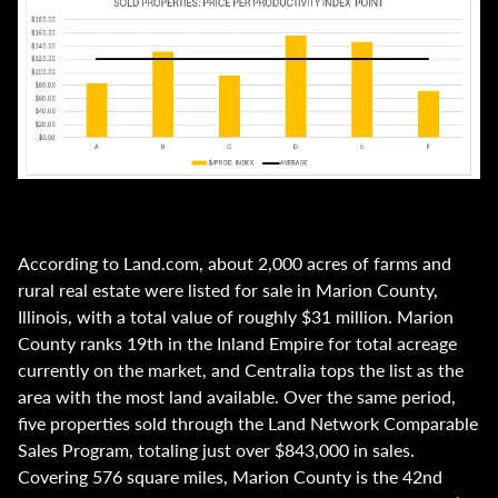
According to Land.com, about 2,000 acres of farms and
rural real estate were listed for sale in Marion County,
Illinois, with a total value of roughly $31 million. Marion
County ranks 19th in the Inland Empire for total acreage
currently on the market, and Centralia tops the list as the
area with the most land available. Over the same period,
five properties sold through the Land Network Comparable
Sales Program, totaling just over $843,000 in sales.
Covering 576 square miles, Marion County is the 42nd