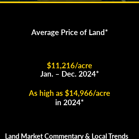
Average Price of Land*
$11,216/acre
Jan. – Dec. 2024*
As high as $14,966/acre
in 2024*
Land Market Commentary & Local Trends