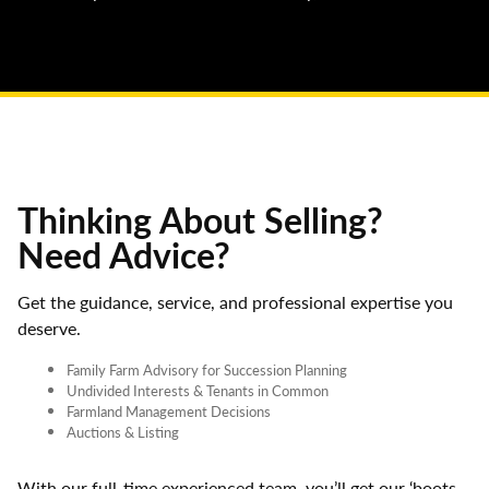
Thinking About Selling?
Need Advice?
Get the guidance, service, and professional expertise you
deserve.
Family Farm Advisory for Succession Planning
Undivided Interests & Tenants in Common
Farmland Management Decisions
Auctions & Listing
With our full-time experienced team, you’ll get our ‘boots