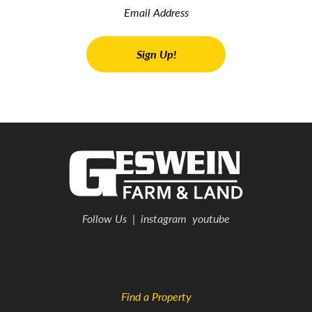
Follow Us
|
instagram
youtube
Find a Property