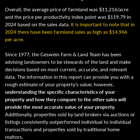
Overall, the average price of farmland was $11,216/acre
and the price per productivity index point was $119.79 in
2024 based on the sales data.
It is important to note that in
2024 there have been farmland sales as high as $14,966
per acre.
Since 1977, the Geswein Farm & Land Team has been
advising landowners to be stewards of the land and make
decisions based on most current, accurate, and relevant
data. The information in this report can provide you with a
rough estimate of your property’s value; however,
understanding the specific characteristics of your
property and how they compare to the other sales will
provide the most accurate value of your property.
Additionally, properties sold by land brokers via auctions or
listings consistently outperformed individual to individual
transactions and properties sold by traditional home
realtors.