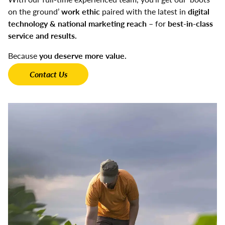
on the ground’
work ethic
paired with the latest in
digital
technology & national marketing reach
– for
best-in-class
service and results.
Because
you deserve more value.
Contact Us