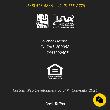
(765) 426-6666
(217) 275-8778
Auction License:
IN: #AU1200053
IL: #441202505
Custom Web Development by
SFP
| Copyright 2026
Back To Top