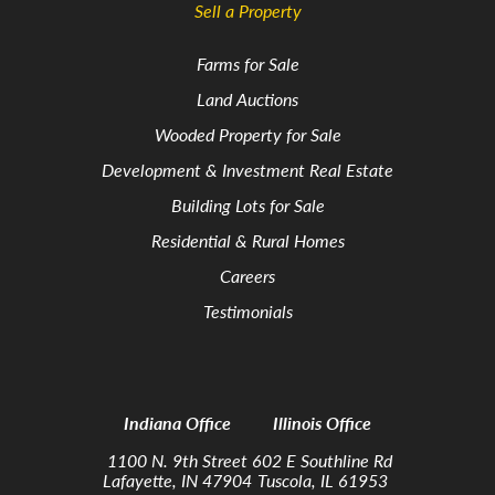
Sell a Property
Farms for Sale
Land Auctions
Wooded Property for Sale
Development & Investment Real Estate
Building Lots for Sale
Residential & Rural Homes
Careers
Testimonials
Indiana Office
Illinois Office
1100 N. 9th Street
602 E Southline Rd
Lafayette, IN 47904
Tuscola, IL 61953