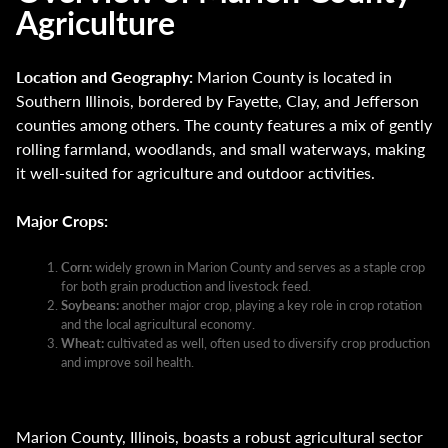
Agriculture
Location and Geography:
Marion County is located in
Southern Illinois, bordered by Fayette, Clay, and Jefferson
counties among others. The county features a mix of gently
rolling farmland, woodlands, and small waterways, making
it well-suited for agriculture and outdoor activities.
Major Crops:
Corn:
widely grown in Marion County and serves as a staple crop
for both grain production and livestock feed.
Soybeans:
another major crop, playing a key role in crop rotation
and the local agricultural economy.
Wheat:
cultivated as well, often used to diversify crop production
and improve soil health.
Marion County, Illinois, boasts a robust agricultural sector