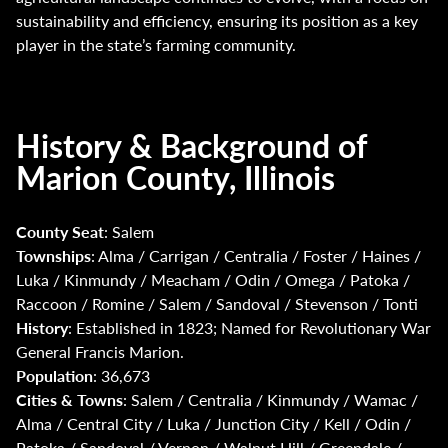
sustainability and efficiency, ensuring its position as a key
player in the state’s farming community.
History & Background of
Marion County, Illinois
County Seat
: Salem
Townships
: Alma / Carrigan / Centralia / Foster / Haines /
Luka / Kinmundy / Meacham / Odin / Omega / Patoka /
Raccoon / Romine / Salem / Sandoval / Stevenson / Tonti
History
: Established in 1823; Named for Revolutionary War
General Francis Marion.
Population
: 36,673
Cities & Towns
: Salem / Centralia / Kinmundy / Wamac /
Alma / Central City / Luka / Junction City / Kell / Odin /
Patoka / Sandoval / Vernon / Walnut Hill / Greendale /