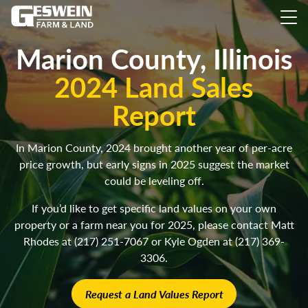
Marion County, Illinois
2024 Land Sales
Report
In Marion County, 2024 brought another year of per-acre
price growth, but early signs in 2025 suggest the market
could be leveling off.
If you’d like to get specific land values on your own
property or a farm near you for 2025, please contact Matt
Rhodes at (217) 251-7067 or Kyle Ogden at (217) 369-
3306.
Request a Land Values Report