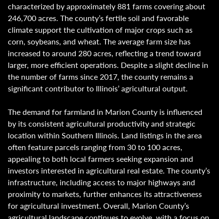
characterized by approximately 881 farms covering about
246,700 acres. The county’s fertile soil and favorable
climate support the cultivation of major crops such as
corn, soybeans, and wheat. The average farm size has
increased to around 280 acres, reflecting a trend toward
larger, more efficient operations. Despite a slight decline in
the number of farms since 2017, the county remains a
significant contributor to Illinois’ agricultural output.
The demand for farmland in Marion County is influenced
by its consistent agricultural productivity and strategic
location within Southern Illinois. Land listings in the area
often feature parcels ranging from 30 to 100 acres,
appealing to both local farmers seeking expansion and
investors interested in agricultural real estate. The county’s
infrastructure, including access to major highways and
proximity to markets, further enhances its attractiveness
for agricultural investment. Overall, Marion County’s
agricultural landscape continues to evolve, with a focus on