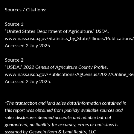
Sources / Citations:
Source 1:
“United States Department of Agriculture.”
USDA
,
www.nass.usda.gov/Statistics_by_State/Illinois/Publica
Accessed 2 July 2025.
Source 2:
“USDA.”
2022 Census of Agriculture County Profile
,
www.nass.usda.gov/Publications/AgCensus/2022/Online_Reso
Accessed 2 July 2025.
*The transaction and land sales data/information contained in
this report was obtained from publicly available sources and
sales disclosures deemed accurate and reliable but not
guaranteed, no liability for accuracy, errors or omissions is
assumed by Geswein Farm & Land Realty, LLC