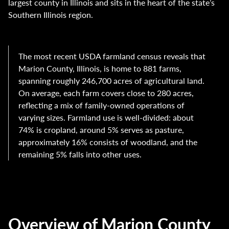
largest county in Illinois and sits in the heart of the state’s
Southern Illinois region.
The most recent USDA farmland census reveals that
Marion County, Illinois, is home to 881 farms,
spanning roughly 246,700 acres of agricultural land.
On average, each farm covers close to 280 acres,
reflecting a mix of family-owned operations of
varying sizes. Farmland use is well-divided: about
74% is cropland, around 5% serves as pasture,
approximately 16% consists of woodland, and the
remaining 5% falls into other uses.
Overview of Marion County