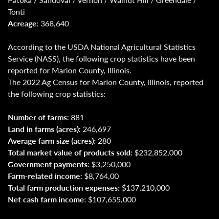
Tonti
Acreage
: 368,640
According to the USDA National Agricultural Statistics
Service (NASS), the following crop statistics have been
reported for Marion County, Illinois.
The 2022 Ag Census for Marion County, Illinois, reported
the following crop statistics:
Number of farms:
881
Land in farms (acres):
246,697
Average farm size (acres)
: 280
Total market value of products sold:
$232,852,000
Government payments
: $3,250,000
Farm-related income
: $8,764,00
Total farm production expenses:
$137,210,000
Net cash farm income
: $107,655,000