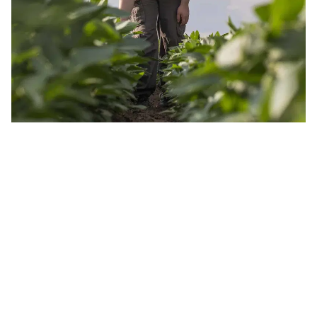
JOIN OUR INSIDER NEWSLETTER
Read the latest land real estate news Get advice on buying
and selling farms Receive property updates