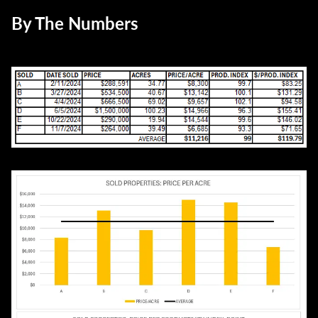
By The Numbers