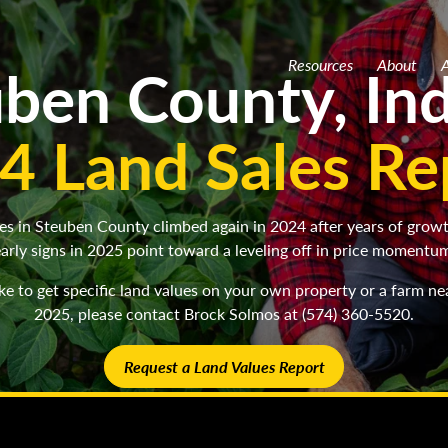
ben County, In
Resources
About
A
4 Land Sales Re
es in Steuben County climbed again in 2024 after years of grow
arly signs in 2025 point toward a leveling off in price momentu
like to get specific land values on your own property or a farm ne
2025, please contact Brock Solmos at (574) 360-5520.
Request a Land Values Report