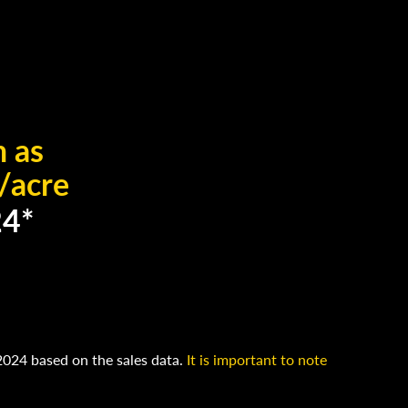
h as
/acre
24*
2024 based on the sales data.
It is important to note