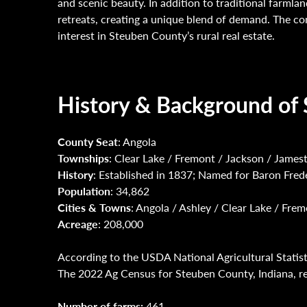
and scenic beauty. In addition to traditional farmla
retreats, creating a unique blend of demand. The c
interest in Steuben County’s rural real estate.
History & Background of 
County Seat
: Angola
Townships
: Clear Lake / Fremont / Jackson / James
History
: Established in 1837; Named for Baron Fred
Population
: 34,862
Cities & Towns
: Angola / Ashley / Clear Lake / Fr
Acreage
: 208,000
According to the USDA National Agricultural Statist
The 2022 Ag Census for Steuben County, Indiana, rep
Number of farms:
461