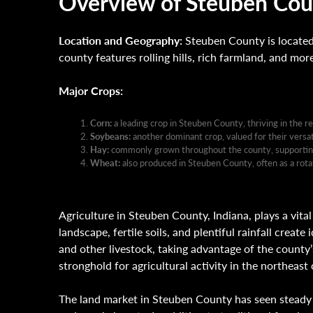
Overview of Steuben Coun
Location and Geography:
Steuben County is located 
county features rolling hills, rich farmland, and mor
Major Crops:
Corn:
a leading crop in Steuben County, thriving in the re
Soybeans:
another dominant crop, valued for their versati
Hay:
commonly grown throughout the county, supporting t
Wheat:
also produced in Steuben County, often as a rotat
Agriculture in Steuben County, Indiana, plays a vital
landscape, fertile soils, and plentiful rainfall creat
and other livestock, taking advantage of the county
stronghold for agricultural activity in the northeast 
The land market in Steuben County has seen steady i