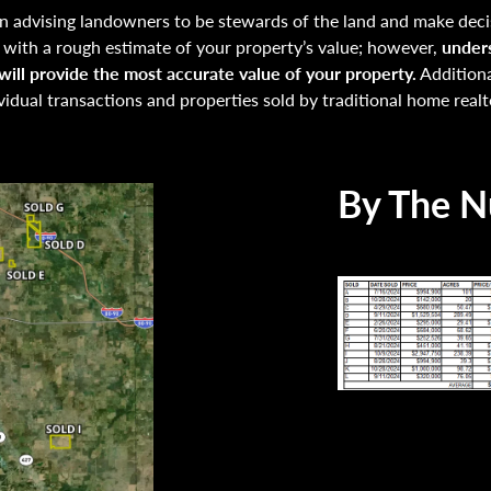
 advising landowners to be stewards of the land and make decis
u with a rough estimate of your property’s value; however,
unders
ill provide the most accurate value of your property.
Additiona
vidual transactions and properties sold by traditional home realt
By The 