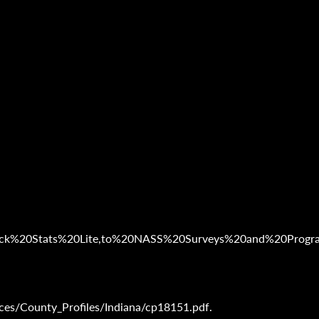
20Quick%20Stats%20Lite,to%20NASS%20Surveys%20and%20Progr
es/County_Profiles/Indiana/cp18151.pdf.