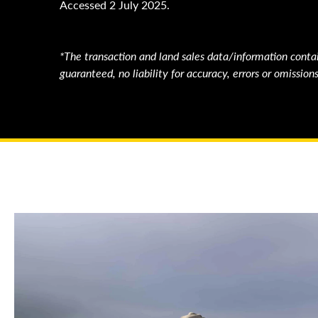
Accessed 2 July 2025.
*The transaction and land sales data/information contai
guaranteed, no liability for accuracy, errors or omissi