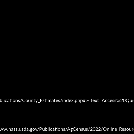
/Publications/County_Estimates/index.php#:~:text=Access%
www.nass.usda.gov/Publications/AgCensus/2022/Online_Resourc