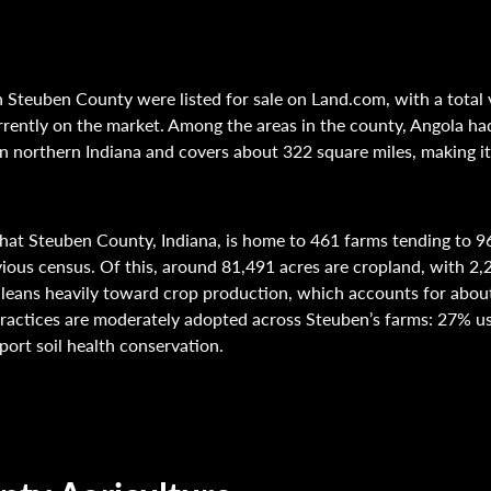
 Steuben County were listed for sale on Land.com, with a total 
rently on the market. Among the areas in the county, Angola had 
n northern Indiana and covers about 322 square miles, making it 
hat Steuben County, Indiana, is home to 461 farms tending to 9
vious census. Of this, around 81,491 acres are cropland, with 2,
leans heavily toward crop production, which accounts for about 
ractices are moderately adopted across Steuben’s farms: 27% us
port soil health conservation.