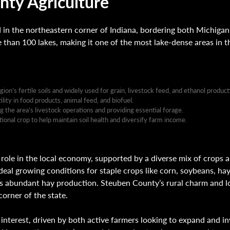
ty Agriculture
in the northeastern corner of Indiana, bordering both Michigan
e than 100 lakes, making it one of the most lake-dense areas in t
gion’s fertile soils and widely used for grain, livestock feed, and ethanol product
lity in food products, animal feed, and biofuel.
he area’s livestock operations and providing essential forage.
ional crop to help maintain soil health and diversify farm income.
 role in the local economy, supported by a diverse mix of crops a
e ideal growing conditions for staple crops like corn, soybeans, ha
’s abundant hay production. Steuben County’s rural charm and l
corner of the state.
nterest, driven by both active farmers looking to expand and inv