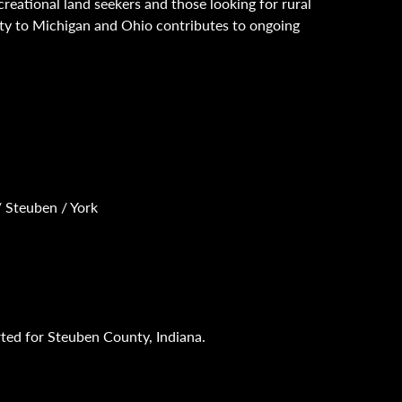
creational land seekers and those looking for rural
ity to Michigan and Ohio contributes to ongoing
/ Steuben / York
rted for Steuben County, Indiana.