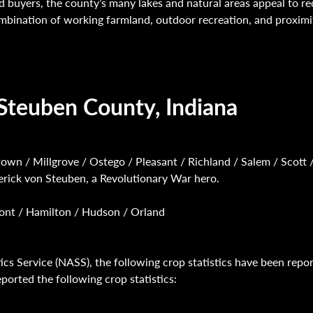
nd buyers, the county’s many lakes and natural areas appeal to re
ombination of working farmland, outdoor recreation, and proxim
Steuben County, Indiana
town / Millgrove / Ostego / Pleasant / Richland / Salem / Scott 
erick von Steuben, a Revolutionary War hero.
emont / Hamilton / Hudson / Orland
ics Service (NASS), the following crop statistics have been repo
orted the following crop statistics: