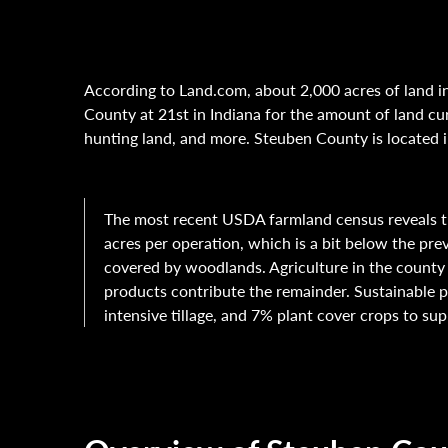
According to Land.com, about 2,000 acres of land in
County at 21st in Indiana for the amount of land cur
hunting land, and more. Steuben County is located i
The most recent USDA farmland census reveals t
acres per operation, which is a bit below the pre
covered by woodlands. Agriculture in the county 
products contribute the remainder. Sustainable p
intensive tillage, and 7% plant cover crops to sup