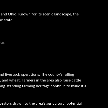
 and Ohio. Known for its scenic landscape, the
he state.
ion.
nd livestock operations. The county’s rolling
y, and wheat. Farmers in the area also raise cattle
ong-standing farming heritage continue to make it a
estors drawn to the area’s agricultural potential