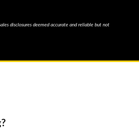
sales disclosures deemed accurate and reliable but not
g?