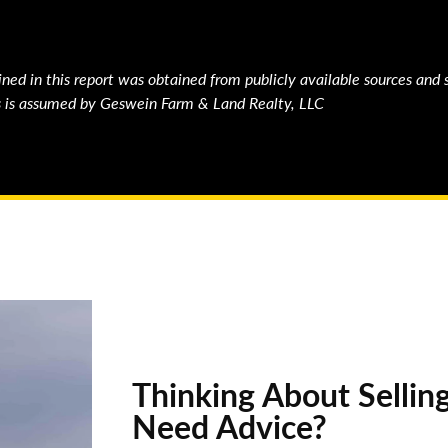
ned in this report was obtained from publicly available sources and 
ons is assumed by Geswein Farm & Land Realty, LLC
Thinking About Sellin
Need Advice?