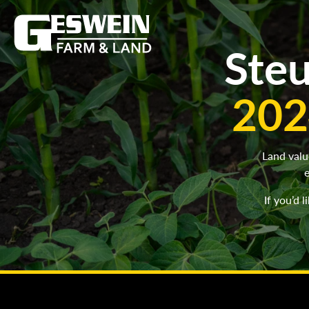
Steu
202
Land valu
e
If you’d 