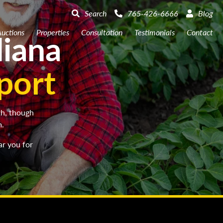
Search
765-426-6666
Blog
diana
uctions
Properties
Consultation
Testimonials
Contact
port
th, though
m.
ar you for