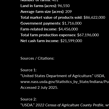
Land in farms (acres):
96,550
Average farm size (acres)
: 209
Total market value of products sold:
$86,622,000
Government payments
: $1,716,000
Farm-related income
: $4,456,000
Total farm production expenses:
$67,196,000
Net cash farm income
: $21,599,000
Sources / Citations:
Source 1:
“United States Department of Agriculture.”
USDA
,
www.nass.usda.gov/Statistics_by_State/Indiana
Accessed 2 July 2025.
Source 2:
“USDA.”
2022 Census of Agriculture County Profile
, 