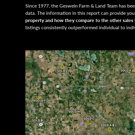
Since 1977, the Geswein Farm & Land Team has been
data. The information in this report can provide yo
property and how they compare to the other sales w
listings consistently outperformed individual to indi