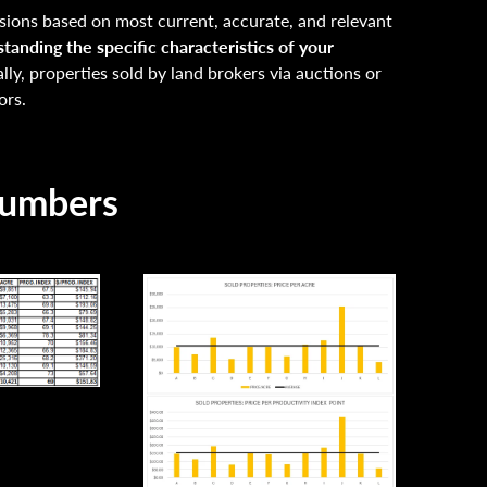
ions based on most current, accurate, and relevant
tanding the specific characteristics of your
lly, properties sold by land brokers via auctions or
ors.
Numbers