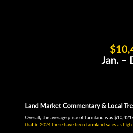
$10,
Jan. –
Land Market Commentary & Local Tr
Overall, the average price of farmland was $10,421/
that in 2024 there have been farmland sales as high