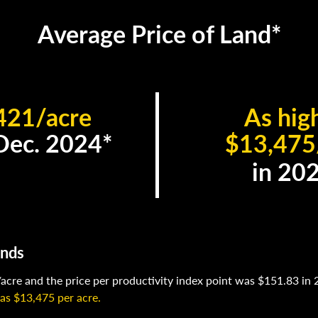
Average Price of Land*
421/acre
As hig
 Dec. 2024*
$13,475
in 20
ends
acre and the price per productivity index point was $151.83 in 
 as $13,475 per acre.