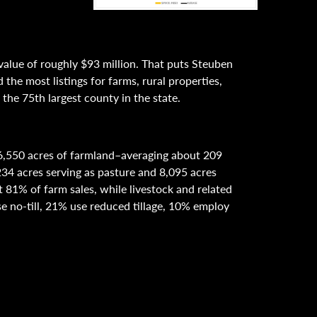
value of roughly $93 million. That puts Steuben
the most listings for farms, rural properties,
the 75th largest county in the state.
6,550 acres of farmland–averaging about 209
234 acres serving as pasture and 8,095 acres
81% of farm sales, while livestock and related
e no-till, 21% use reduced tillage, 10% employ