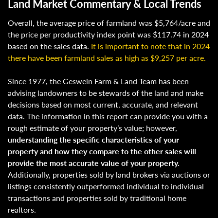
Land Market Commentary & Local Trends
Overall, the average price of farmland was $5,764/acre and
the price per productivity index point was $117.74 in 2024
based on the sales data.
It is important to note that in 2024
there have been farmland sales as high as $9,257 per acre.
Since 1977, the Geswein Farm & Land Team has been
advising landowners to be stewards of the land and make
decisions based on most current, accurate, and relevant
data. The information in this report can provide you with a
rough estimate of your property’s value; however,
understanding the specific characteristics of your
property and how they compare to the other sales will
provide the most accurate value of your property.
Additionally, properties sold by land brokers via auctions or
listings consistently outperformed individual to individual
transactions and properties sold by traditional home
realtors.