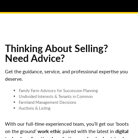
Thinking About Selling?
Need Advice?
Get the guidance, service, and professional expertise you
deserve.
Family Farm Advisory for Succession Planning
Undivided Interests & Tenants in Common
Farmland Management Decisions
Auctions & Listing
With our full-time experienced team, you’ll get our ‘boots
on the ground’
work ethic
paired with the latest in
digital