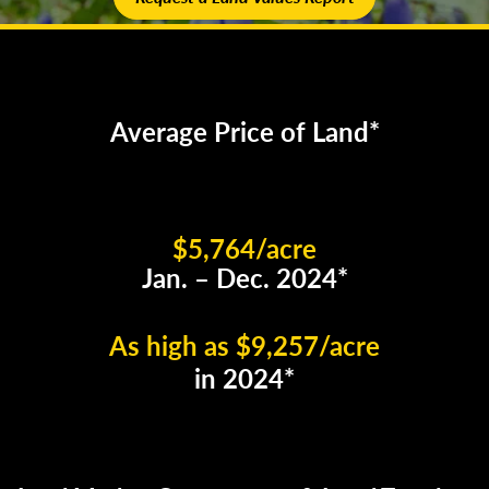
Average Price of Land*
$5,764/acre
Jan. – Dec. 2024*
As high as $9,257/acre
in 2024*