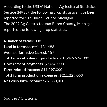
According to the USDA National Agricultural Statistics
Service (NASS), the following crop statistics have been
reported for Van Buren County, Michigan.
The 2022 Ag Census for Van Buren County, Michigan,
reported the following crop statistics:
Number of farms:
838
Land in farms (acres):
131,486
Average farm size (acres)
: 157
Total market value of products sold:
$262,267,000
Government payments
: $7,053,000
Farm-related income
: $11,297,000
Total farm production expenses:
$211,229,000
Net cash farm income
: $69,388,000
Sources / Citations: