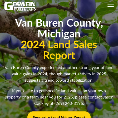
Van Buren County,
Michigan
2024 Land Sales
Report
Van Buren County experienced another strong year of land
value gains in 2024, though market activity in 2025
suggests a trend toward stabilization.
If you’d like to get specific land values on your own
property or a farm near you for 2025, please contact Jason
Cackley at (269) 240-3196.
Request a Land Values Report