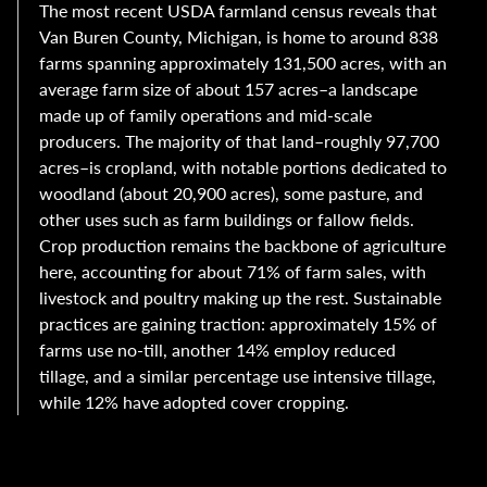
The most recent USDA farmland census reveals that
Van Buren County, Michigan, is home to around 838
farms spanning approximately 131,500 acres, with an
average farm size of about 157 acres–a landscape
made up of family operations and mid-scale
producers. The majority of that land–roughly 97,700
acres–is cropland, with notable portions dedicated to
woodland (about 20,900 acres), some pasture, and
other uses such as farm buildings or fallow fields.
Crop production remains the backbone of agriculture
here, accounting for about 71% of farm sales, with
livestock and poultry making up the rest. Sustainable
practices are gaining traction: approximately 15% of
farms use no-till, another 14% employ reduced
tillage, and a similar percentage use intensive tillage,
while 12% have adopted cover cropping.