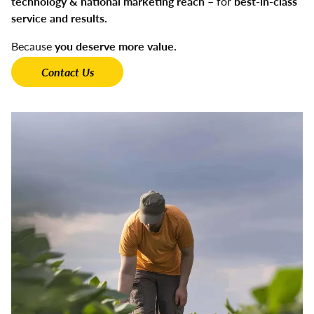
technology & national marketing reach
– for
best-in-class
service and results.
Because
you deserve more value.
Contact Us