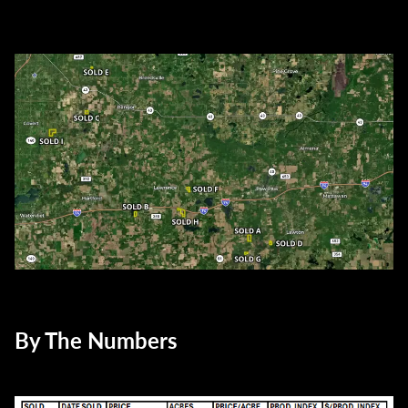
By The Numbers