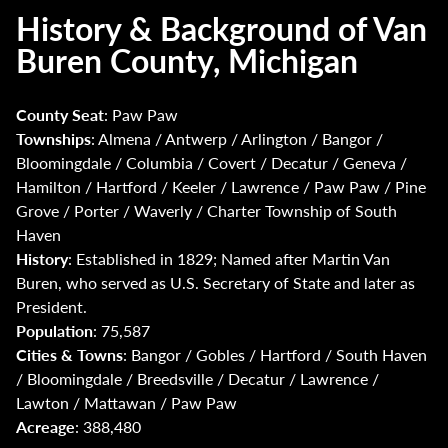
History & Background of Van
Buren County, Michigan
County Seat
: Paw Paw
Townships
: Almena / Antwerp / Arlington / Bangor /
Bloomingdale / Columbia / Covert / Decatur / Geneva /
Hamilton / Hartford / Keeler / Lawrence / Paw Paw / Pine
Grove / Porter / Waverly / Charter Township of South
Haven
History
: Established in 1829; Named after Martin Van
Buren, who served as U.S. Secretary of State and later as
President.
Population
: 75,587
Cities & Towns
: Bangor / Gobles / Hartford / South Haven
/ Bloomingdale / Breedsville / Decatur / Lawrence /
Lawton / Mattawan / Paw Paw
Acreage
: 388,480