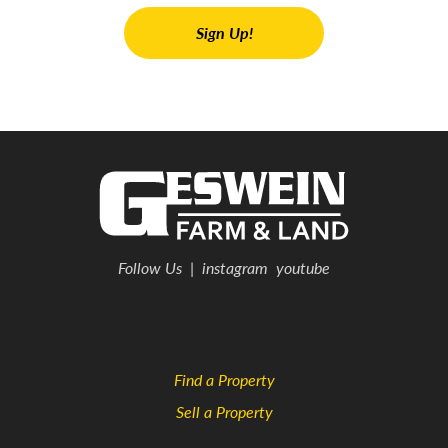
Follow Us
|
instagram
youtube
Find a Property
Sell a Property