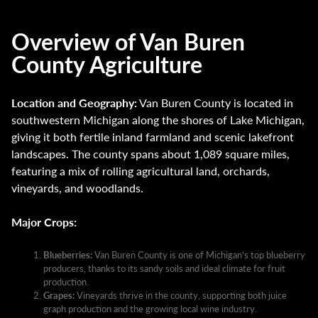
Overview of Van Buren
County Agriculture
Location and Geography:
Van Buren County is located in
southwestern Michigan along the shores of Lake Michigan,
giving it both fertile inland farmland and scenic lakefront
landscapes. The county spans about 1,089 square miles,
featuring a mix of rolling agricultural land, orchards,
vineyards, and woodlands.
Major Crops:
Blueberries:
Van Buren County is one of Michigan’s top blueberry
producers, thanks to its sandy soils and ideal climate for fruit
production.
Grapes:
Vineyards thrive in the county, supporting both juice
graph production and the growing local wine industry.