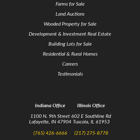
Farms for Sale
Land Auctions
Wooded Property for Sale
Development & Investment Real Estate
Building Lots for Sale
Residential & Rural Homes
Careers
Testimonials
Indiana Office
Illinois Office
1100 N. 9th Street
602 E Southline Rd
Lafayette, IN 47904
Tuscola, IL 61953
(765) 426-6666
(217) 275-8778