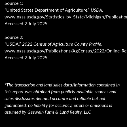
Source 1:
“United States Department of Agriculture.”
USDA
,
www.nass.usda.gov/Statistics_by_State/Michigan/Public
Accessed 2 July 2025.
Source 2:
“USDA.”
2022 Census of Agriculture County Profile
,
www.nass.usda.gov/Publications/AgCensus/2022/Online_Res
Accessed 2 July 2025.
*The transaction and land sales data/information contained in
this report was obtained from publicly available sources and
sales disclosures deemed accurate and reliable but not
guaranteed, no liability for accuracy, errors or omissions is
assumed by Geswein Farm & Land Realty, LLC