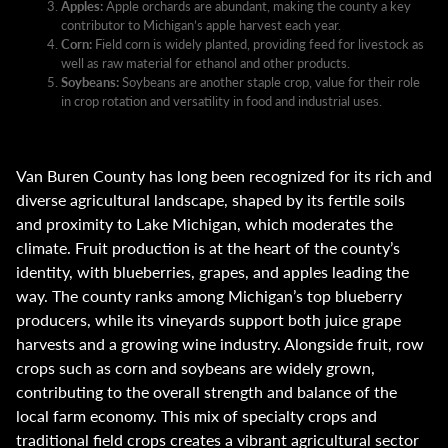
Apples:
Apple orchards are abundant, making the county a key
contributor to Michigan’s apple harvest each year.
Corn:
Field corn is widely planted, providing feed for livestock as
well as raw material for ethanol and other products.
Soybeans:
Soybeans are another staple crop, value for their role
in crop rotation and versatility in food and industrial uses.
Van Buren County has long been recognized for its rich and
diverse agricultural landscape, shaped by its fertile soils
and proximity to Lake Michigan, which moderates the
climate. Fruit production is at the heart of the county’s
identity, with blueberries, grapes, and apples leading the
way. The county ranks among Michigan’s top blueberry
producers, while its vineyards support both juice grape
harvests and a growing wine industry. Alongside fruit, row
crops such as corn and soybeans are widely grown,
contributing to the overall strength and balance of the
local farm economy. This mix of specialty crops and
traditional field crops creates a vibrant agricultural sector