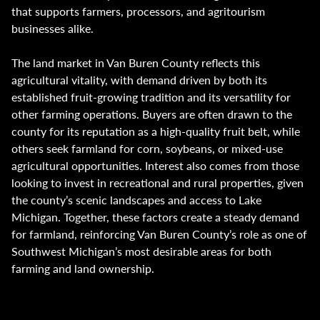
that supports farmers, processors, and agritourism
businesses alike.
The land market in Van Buren County reflects this
agricultural vitality, with demand driven by both its
established fruit-growing tradition and its versatility for
other farming operations. Buyers are often drawn to the
county for its reputation as a high-quality fruit belt, while
others seek farmland for corn, soybeans, or mixed-use
agricultural opportunities. Interest also comes from those
looking to invest in recreational and rural properties, given
the county’s scenic landscapes and access to Lake
Michigan. Together, these factors create a steady demand
for farmland, reinforcing Van Buren County’s role as one of
Southwest Michigan’s most desirable areas for both
farming and land ownership.