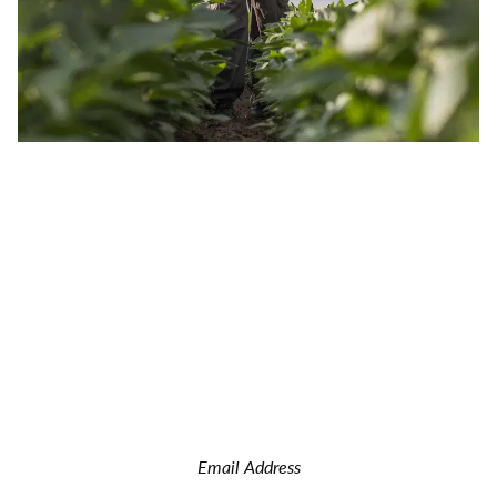
JOIN OUR INSIDER NEWSLETTER
Read the latest land real estate news Get advice on buying
and selling farms Receive property updates