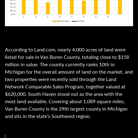
According to Land.com, nearly 4,000 acres of land were
listed for sale in Van Buren County, totaling close to $158
million in value. The county currently ranks 10th in
Michigan for the overall amount of land on the market, and
two properties were recently sold through the Land
Network Comparable Sales Program, together valued at
$620,000. South Haven stood out as the area with the
most land available. Covering about 1,089 square miles,
Van Buren County is the 29th largest county in Michigan
and sits in the state’s Southwest region.