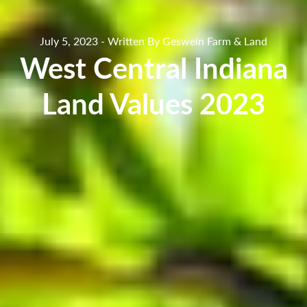
July 5, 2023 - Written By Geswein Farm & Land
West Central Indiana
Land Values 2023