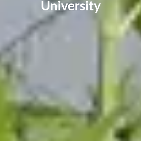
University