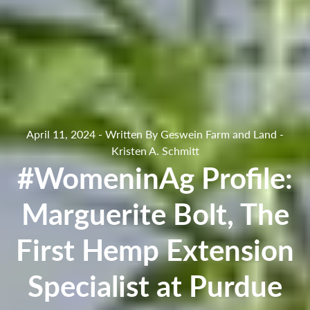
April 11, 2024 - Written By Geswein Farm and Land -
Kristen A. Schmitt
#WomeninAg Profile:
Marguerite Bolt, The
First Hemp Extension
Specialist at Purdue