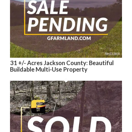
31 +/- Acres Jackson County: Beautiful
Buildable Multi-Use Property