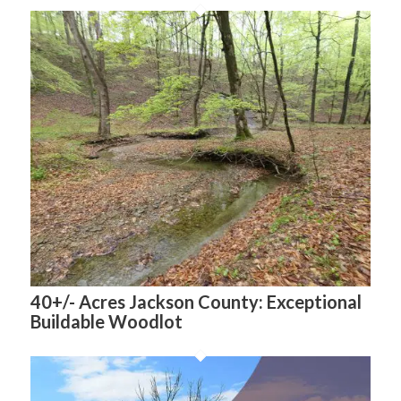
40+/- Acres Jackson County: Exceptional
Buildable Woodlot