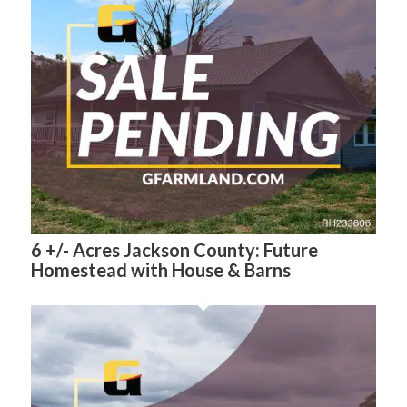
6 +/- Acres Jackson County: Future
Homestead with House & Barns