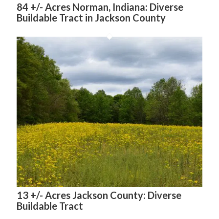
84 +/- Acres Norman, Indiana: Diverse
Buildable Tract in Jackson County
13 +/- Acres Jackson County: Diverse
Buildable Tract