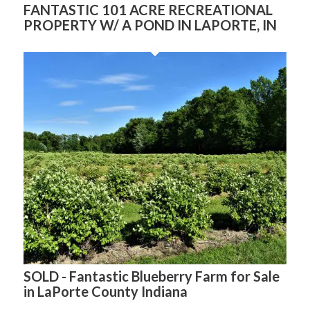
FANTASTIC 101 ACRE RECREATIONAL
PROPERTY W/ A POND IN LAPORTE, IN
SOLD - Fantastic Blueberry Farm for Sale
in LaPorte County Indiana