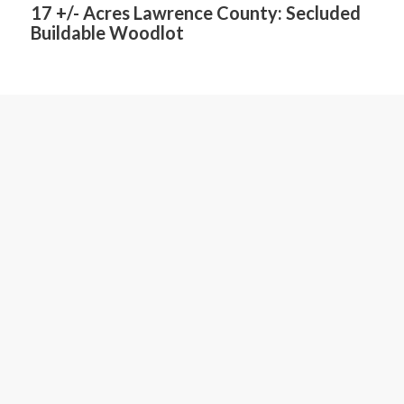
17 +/- Acres Lawrence County: Secluded
Buildable Woodlot