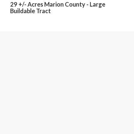
29 +/- Acres Marion County - Large
Buildable Tract