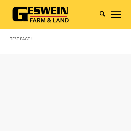
TEST PAGE 1