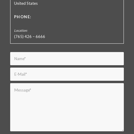
United States
PHONE:
(765) 426 – 6666