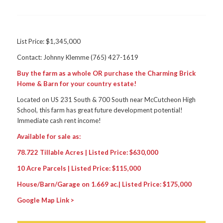
List Price: $1,345,000
Contact: Johnny Klemme (765) 427-1619
Buy the farm as a whole OR purchase the Charming Brick
Home & Barn for your country estate!
Located on US 231 South & 700 South near McCutcheon High
School, this farm has great future development potential!
Immediate cash rent income!
Available for sale as:
78.722 Tillable Acres | Listed Price: $630,000
10 Acre Parcels | Listed Price: $115,000
House/Barn/Garage on 1.669 ac.| Listed Price: $175,000
Google Map Link >