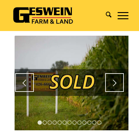
1
2
3
4
5
6
7
8
9
10
11
12
13