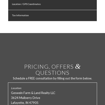
Location / GPS Coordinates
Tax Information
&
PRICING, OFFERS
QUESTIONS
Schedule a FREE consultation by filling out the form below.
Geswein Farm & Land Realty LLC
3624 Mulberry Drive
Lafayette, IN 47905