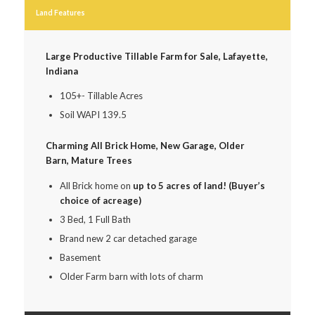
Land Features
Large Productive Tillable Farm for Sale, Lafayette,
Indiana
105+- Tillable Acres
Soil WAPI 139.5
Charming All Brick Home, New Garage, Older
Barn, Mature Trees
All Brick home on
up to 5 acres of land! (Buyer’s
choice of acreage)
3 Bed, 1 Full Bath
Brand new 2 car detached garage
Basement
Older Farm barn with lots of charm