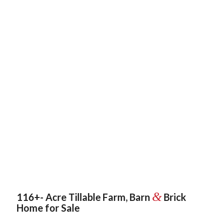
&
116+- Acre Tillable Farm, Barn
Brick
Home for Sale