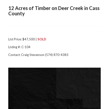
12 Acres of Timber on Deer Creek in Cass
County
List Price: $47,500 |
SOLD
Listing #: C-104
Contact: Craig Stevenson (574) 870-4383