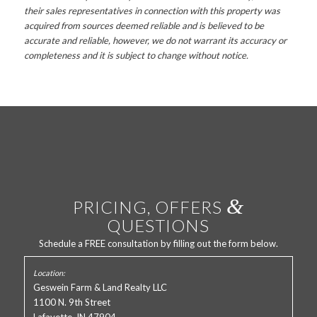
their sales representatives in connection with this property was
acquired from sources deemed reliable and is believed to be
accurate and reliable, however, we do not warrant its accuracy or
completeness and it is subject to change without notice.
&
PRICING, OFFERS
QUESTIONS
Schedule a FREE consultation by filling out the form below.
Geswein Farm & Land Realty LLC
1100 N. 9th Street