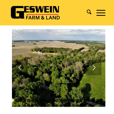
1
2
3
4
5
6
7
8
9
10
11
12
13
14
15
16
17
18
1
24
25
26
27
28
29
30
31
32
33
34
35
36
37
38
3