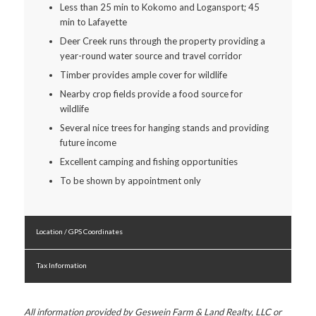
Less than 25 min to Kokomo and Logansport; 45
min to Lafayette
Deer Creek runs through the property providing a
year-round water source and travel corridor
Timber provides ample cover for wildlife
Nearby crop fields provide a food source for
wildlife
Several nice trees for hanging stands and providing
future income
Excellent camping and fishing opportunities
To be shown by appointment only
Location / GPS Coordinates
Tax Information
All information provided by Geswein Farm & Land Realty, LLC or