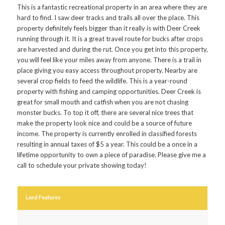
This is a fantastic recreational property in an area where they are
hard to find. I saw deer tracks and trails all over the place. This
property definitely feels bigger than it really is with Deer Creek
running through it. It is a great travel route for bucks after crops
are harvested and during the rut. Once you get into this property,
you will feel like your miles away from anyone. There is a trail in
place giving you easy access throughout property. Nearby are
several crop fields to feed the wildlife. This is a year-round
property with fishing and camping opportunities. Deer Creek is
great for small mouth and catfish when you are not chasing
monster bucks. To top it off, there are several nice trees that
make the property look nice and could be a source of future
income. The property is currently enrolled in classified forests
resulting in annual taxes of $5 a year. This could be a once in a
lifetime opportunity to own a piece of paradise. Please give me a
call to schedule your private showing today!
Land Features