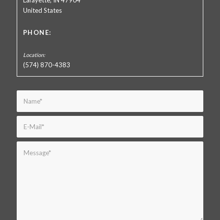
Lafayette, IN 47904
United States
PHONE:
(574) 870-4383