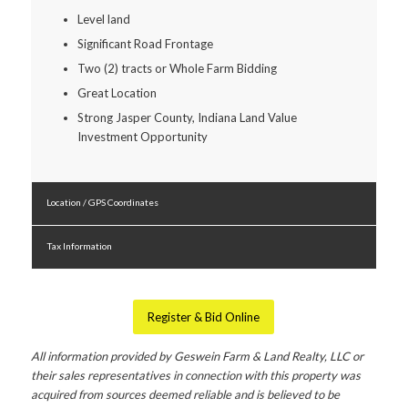
Level land
Significant Road Frontage
Two (2) tracts or Whole Farm Bidding
Great Location
Strong Jasper County, Indiana Land Value
Investment Opportunity
Location / GPS Coordinates
Tax Information
Register & Bid Online
All information provided by Geswein Farm & Land Realty, LLC or
their sales representatives in connection with this property was
acquired from sources deemed reliable and is believed to be