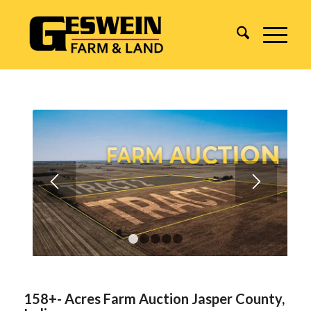
1
2
3
4
5
158+- Acres Farm Auction Jasper County,