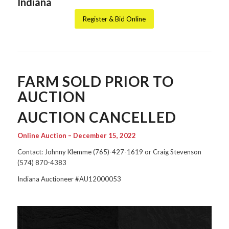
Indiana
Register & Bid Online
FARM SOLD PRIOR TO
AUCTION
AUCTION CANCELLED
Online Auction – December 15, 2022
Contact: Johnny Klemme (765)-427-1619 or Craig Stevenson
(574) 870-4383
Indiana Auctioneer #AU12000053