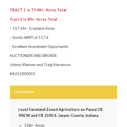
TRACT 1 is 77.48+- Acres Total
Tract 2 is 80+- Acres Total
– 157.14+- Cropland Acres
– Surety WAPI of 117.6
– Excellent Investment Opportunity
AUCTIONEER AND BROKER
Johnny Klemme and Craig Stevenson
#AU12000053
Land Features
Level Farmland Zoned Agriculture on Paved CR
900 W and CR 1300 S, Jasper County, Indiana
158+- Acres