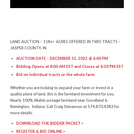
LAND AUCTION – 158+/- ACRES OFFERED IN TWO TRACTS –
JASPER COUNTY, IN
AUCTION DATE – DECEMBER 15, 2022 @ 6:00 PM
Bidding Opens at 8:00 AM EST and Closes at 6:30 PM EST
Bid on individual tracts or the whole farm
Whether you are looking to expand your farm or invest in a
quality piece of land, this is the farmland investment for you.
Nearly 100% tillable acreage farmland near Goodland &
Remington, Indiana. Call Craig Stevenson at 574.870.4383 for
more details.
DOWNLOAD THE BIDDER PACKET >
REGISTER & BID ONLINE >