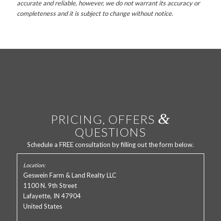
accurate and reliable, however, we do not warrant its accuracy or
completeness and it is subject to change without notice.
&
PRICING, OFFERS
QUESTIONS
Schedule a FREE consultation by filling out the form below.
Geswein Farm & Land Realty LLC
1100 N. 9th Street
Lafayette, IN 47904
United States