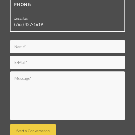
PHONE:
(765) 427-1619