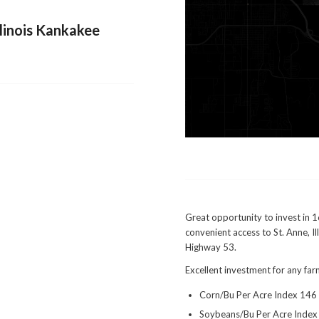
llinois Kankakee
Great opportunity to invest in 1
convenient access to St. Anne, Il
Highway 53.
Excellent investment for any far
Corn/Bu Per Acre Index 146
Soybeans/Bu Per Acre Index