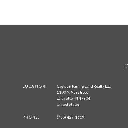
LOCATION:
Geswein Farm & Land Realty LLC
1100 N. 9th Street
Lafayette, IN 47904
United States
PHONE:
(765) 427-1619