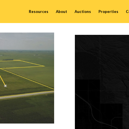
Resources
About
Auctions
Properties
C