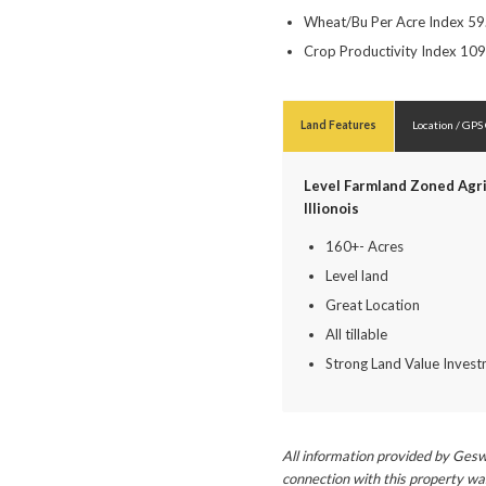
Wheat/Bu Per Acre Index 59
Crop Productivity Index 109
Land Features
Location / GPS
Level Farmland Zoned Agri
Illionois
160+- Acres
Level land
Great Location
All tillable
Strong Land Value Inves
All information provided by Gesw
connection with this property wa