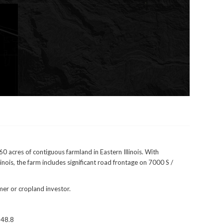
60 acres of contiguous farmland in Eastern Illinois. With
linois, the farm includes significant road frontage on 7000 S /
mer or cropland investor.
 48.8