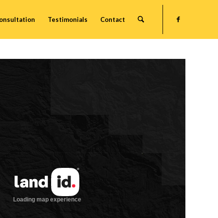
onsultation
Testimonials
Contact