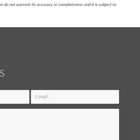
e do not warrant its accuracy or completeness and it is subject to
S