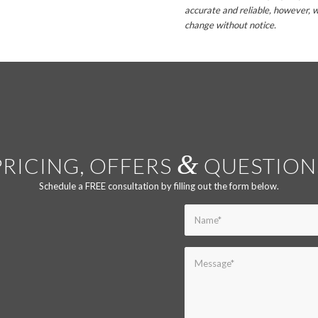
accurate and reliable, however, w
change without notice.
&
PRICING, OFFERS
QUESTION
Schedule a FREE consultation by filling out the form below.