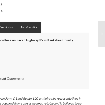
.3
.4
 Coordinates
Tax Information
culture on Paved Highway 35 in Kankakee County,
tment Opportunity
ein Farm & Land Realty, LLC or their sales representatives in
s acquired from sources deemed reliable and is believed to be