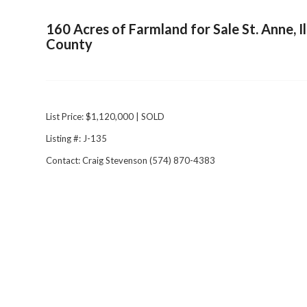
160 Acres of Farmland for Sale St. Anne, I
County
List Price: $1,120,000 | SOLD
Listing #: J-135
Contact: Craig Stevenson (574) 870-4383