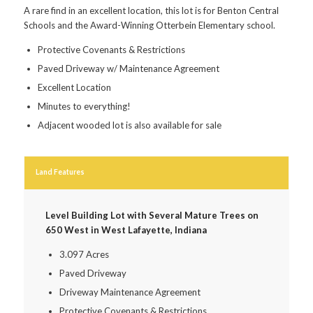
A rare find in an excellent location, this lot is for Benton Central
Schools and the Award-Winning Otterbein Elementary school.
Protective Covenants & Restrictions
Paved Driveway w/ Maintenance Agreement
Excellent Location
Minutes to everything!
Adjacent wooded lot is also available for sale
Land Features
Level Building Lot with Several Mature Trees on
650 West in West Lafayette, Indiana
3.097 Acres
Paved Driveway
Driveway Maintenance Agreement
Protective Covenants & Restrictions