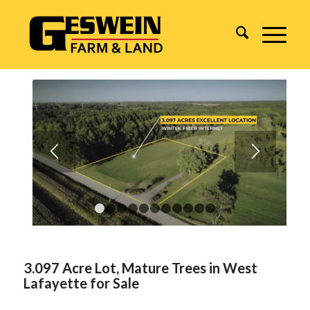
1
2
3
4
5
6
7
8
9
10
11
3.097 Acre Lot, Mature Trees in West
Lafayette for Sale