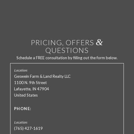
&
PRICING, OFFERS
QUESTIONS
Schedule a FREE consultation by filling out the form below.
Geswein Farm & Land Realty LLC
1100 N. 9th Street
Lafayette, IN 47904
United States
PHONE:
(765) 427-1619