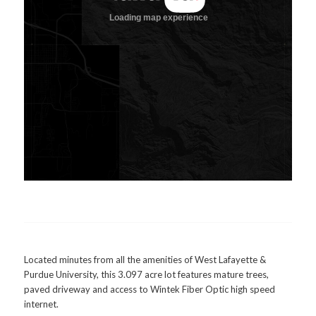
Located minutes from all the amenities of West Lafayette &
Purdue University, this 3.097 acre lot features mature trees,
paved driveway and access to Wintek Fiber Optic high speed
internet.