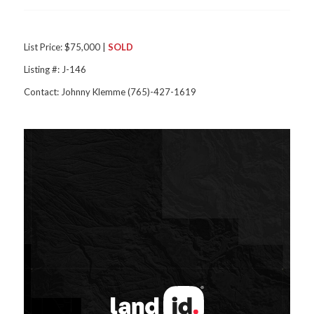
List Price: $75,000 |
SOLD
Listing #: J-146
Contact: Johnny Klemme (765)-427-1619