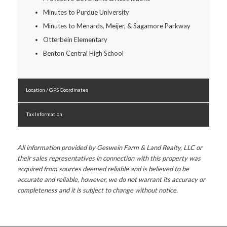
Minutes to Purdue University
Minutes to Menards, Meijer, & Sagamore Parkway
Otterbein Elementary
Benton Central High School
Location / GPS Coordinates
Tax Information
All information provided by Geswein Farm & Land Realty, LLC or
their sales representatives in connection with this property was
acquired from sources deemed reliable and is believed to be
accurate and reliable, however, we do not warrant its accuracy or
completeness and it is subject to change without notice.