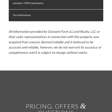
Location / GPS Coordinates
Tax Information
All information provided by Geswein Farm & Land Realty, LLC or
their sales representatives in connection with this property was
acquired from sources deemed reliable and is believed to be
accurate and reliable, however, we do not warrant its accuracy or
completeness and it is subject to change without notice.
&
PRICING, OFFERS