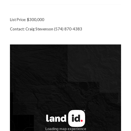
List Price: $300,000
Contact: Craig Stevenson (574) 870-4383