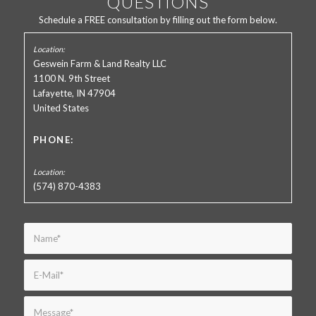
QUESTIONS
Schedule a FREE consultation by filling out the form below.
Geswein Farm & Land Realty LLC
1100 N. 9th Street
Lafayette, IN 47904
United States
PHONE:
(574) 870-4383