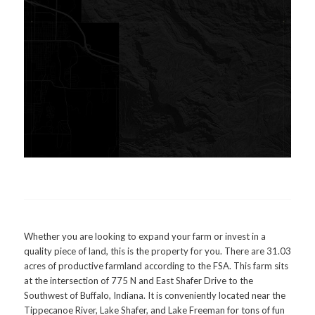
Whether you are looking to expand your farm or invest in a
quality piece of land, this is the property for you. There are 31.03
acres of productive farmland according to the FSA. This farm sits
at the intersection of 775 N and East Shafer Drive to the
Southwest of Buffalo, Indiana. It is conveniently located near the
Tippecanoe River, Lake Shafer, and Lake Freeman for tons of fun