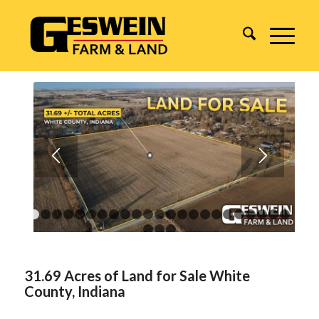
1
2
3
4
5
6
7
8
9
10
11
12
13
14
15
16
17
18
1
24
25
26
31.69 Acres of Land for Sale White
County, Indiana