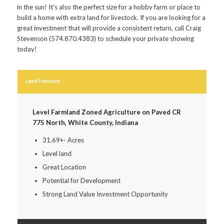
in the sun! It’s also the perfect size for a hobby farm or place to
build a home with extra land for livestock. If you are looking for a
great investment that will provide a consistent return, call Craig
Stevenson (574.870.4383) to schedule your private showing
today!
Land Features
Level Farmland Zoned Agriculture on Paved CR
775 North, White County, Indiana
31.69+- Acres
Level land
Great Location
Potential for Development
Strong Land Value Investment Opportunity