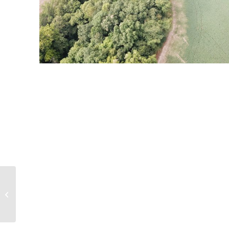
36 acre Wooded
Property and Tillable
Acres Newton County