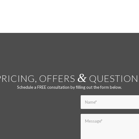
&
PRICING, OFFERS
QUESTION
Schedule a FREE consultation by filling out the form below.