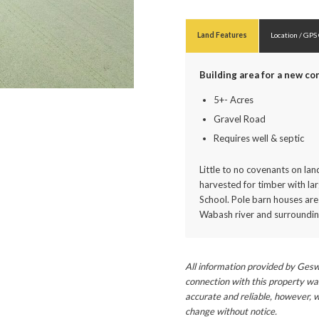
Land Features
Location / GPS
Building area for a new c
5+- Acres
Gravel Road
Requires well & septic
Little to no covenants on la
harvested for timber with la
School. Pole barn houses are
Wabash river and surrounding
All information provided by Gesw
connection with this property wa
accurate and reliable, however, w
change without notice.