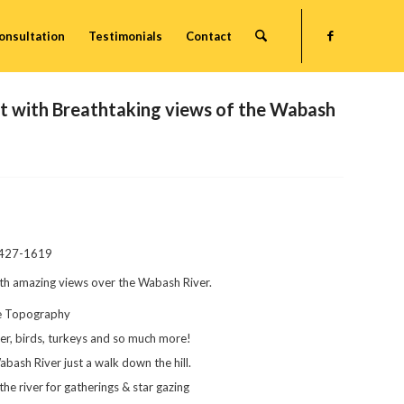
onsultation
Testimonials
Contact
 with Breathtaking views of the Wabash
-427-1619
ith amazing views over the Wabash River.
ue Topography
deer, birds, turkeys and so much more!
abash River just a walk down the hill.
he river for gatherings & star gazing