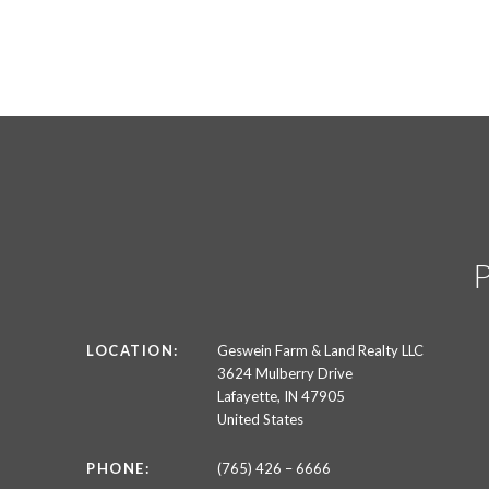
LOCATION:
Geswein Farm & Land Realty LLC
3624 Mulberry Drive
Lafayette, IN 47905
United States