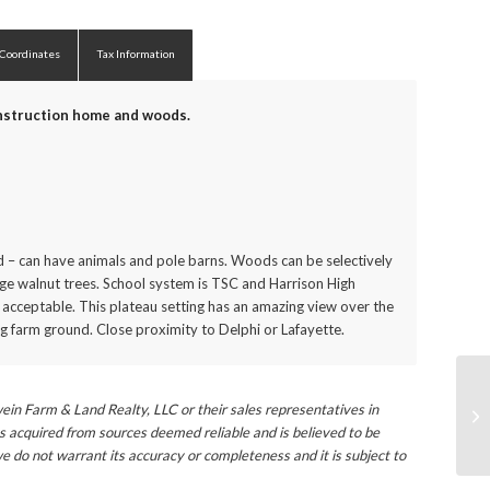
 Coordinates
Tax Information
onstruction home and woods.
nd – can have animals and pole barns. Woods can be selectively
rge walnut trees. School system is TSC and Harrison High
 acceptable. This plateau setting has an amazing view over the
 farm ground. Close proximity to Delphi or Lafayette.
ein Farm & Land Realty, LLC or their sales representatives in
s acquired from sources deemed reliable and is believed to be
e do not warrant its accuracy or completeness and it is subject to