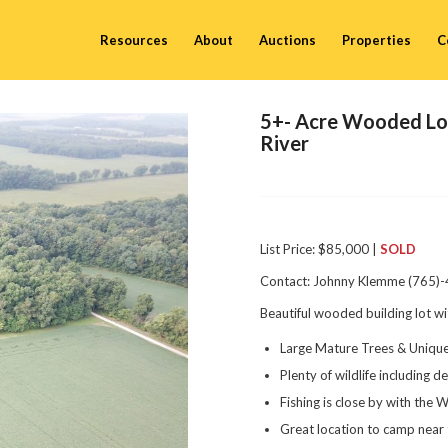
Resources
About
Auctions
Properties
C
5+- Acre Wooded Lot
River
List Price: $85,000 |
SOLD
Contact: Johnny Klemme (765)
Beautiful wooded building lot w
Large Mature Trees & Uniq
Plenty of wildlife including 
Fishing is close by with the W
Great location to camp near t