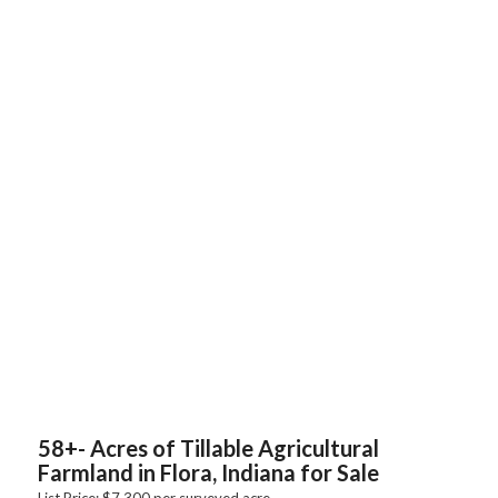
58+- Acres of Tillable Agricultural
Farmland in Flora, Indiana for Sale
List Price: $7,300 per surveyed acre