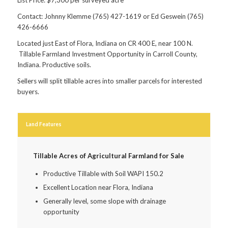
Contact: Johnny Klemme (765) 427-1619 or Ed Geswein (765)
426-6666
Located just East of Flora, Indiana on CR 400 E, near 100 N.
Tillable Farmland Investment Opportunity in Carroll County,
Indiana. Productive soils.
Sellers will split tillable acres into smaller parcels for interested
buyers.
Land Features
Tillable Acres of Agricultural Farmland for Sale
Productive Tillable with Soil WAPI 150.2
Excellent Location near Flora, Indiana
Generally level, some slope with drainage
opportunity