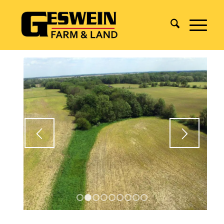
1
2
3
4
5
6
7
8
9