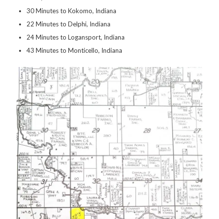
30 Minutes to Kokomo, Indiana
22 Minutes to Delphi, Indiana
24 Minutes to Logansport, Indiana
43 Minutes to Monticello, Indiana