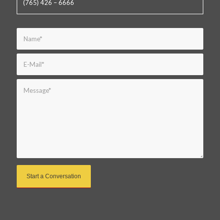
(765) 426 – 6666