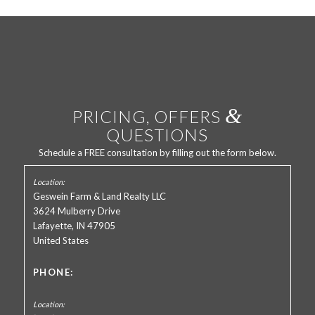
&
PRICING, OFFERS
QUESTIONS
Schedule a FREE consultation by filling out the form below.
Geswein Farm & Land Realty LLC
3624 Mulberry Drive
Lafayette, IN 47905
United States
PHONE: