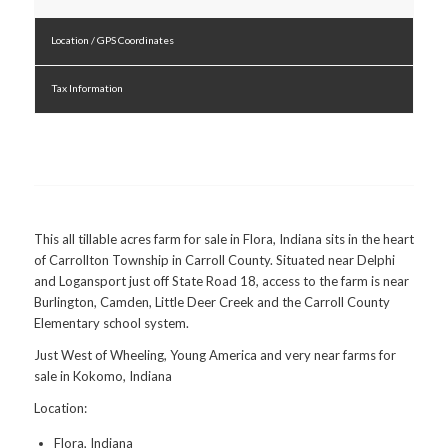
Location / GPS Coordinates
Tax Information
This all tillable acres farm for sale in Flora, Indiana sits in the heart
of Carrollton Township in Carroll County. Situated near Delphi
and Logansport just off State Road 18, access to the farm is near
Burlington, Camden, Little Deer Creek and the Carroll County
Elementary school system.
Just West of Wheeling, Young America and very near farms for
sale in Kokomo, Indiana
Location:
Flora, Indiana