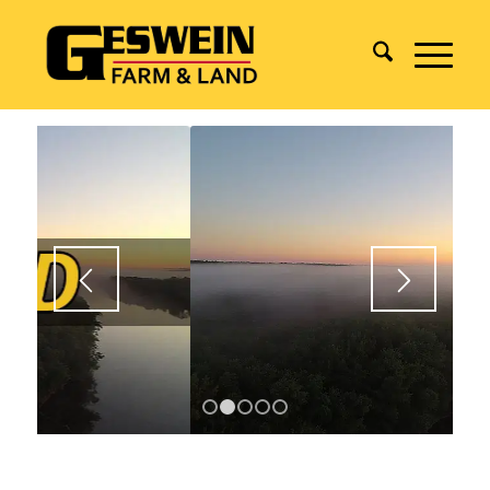
1
2
3
4
5