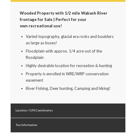
Wooded Property with 1/2 mile Wabash River
frontage for Sale | Perfect for your
own recreational use!
Varied topography, glacial era rocks and boulders
as large as buses!
Floodplain with approx. 1/4 acre out of the
floodplain
Highly desirable location for recreation & hunting
Property is enrolled in WRE/WRP conservation
easement
River Fishing, Deer hunting, Camping and hiking!
Location / GPS Coordinates
Tax Information