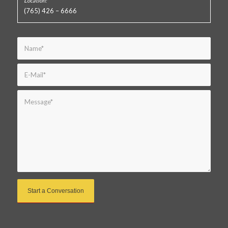
(765) 426 – 6666