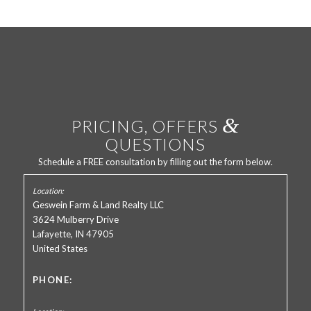
&
PRICING, OFFERS
QUESTIONS
Schedule a FREE consultation by filling out the form below.
Geswein Farm & Land Realty LLC
3624 Mulberry Drive
Lafayette, IN 47905
United States
PHONE: