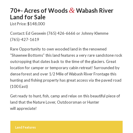
&
70+- Acres of Woods
Wabash River
Land for Sale
List Price: $148,000
Contact: Ed Geswein (765) 426-6666 or Johnny Klemme
(765)-427-1619
Rare Opportunity to own wooded land in the renowned
“Shawnee Bottoms” this land features a very rare sandstone rock
outcropping that dates back to the time of the glaciers. Great
location for camper or temporary cabin retreat! Surrounded by
dense forest and over 1/2 Mile of Wabash River Frontage this
hunting and fishing property has great access via the paved road
(100 East)
Get ready to hunt, fish, camp and relax on this beautiful piece of
land that the Nature Lover, Outdoorsman or Hunter
will appreciate!
Land Features