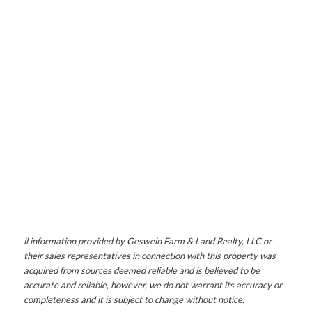
ll information provided by Geswein Farm & Land Realty, LLC or
their sales representatives in connection with this property was
acquired from sources deemed reliable and is believed to be
accurate and reliable, however, we do not warrant its accuracy or
completeness and it is subject to change without notice.