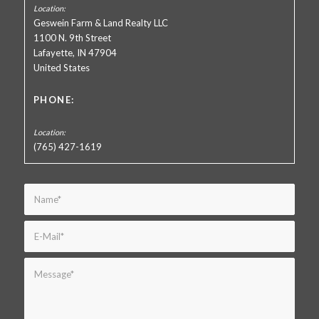
Geswein Farm & Land Realty LLC
1100 N. 9th Street
Lafayette, IN 47904
United States
PHONE:
(765) 427-1619