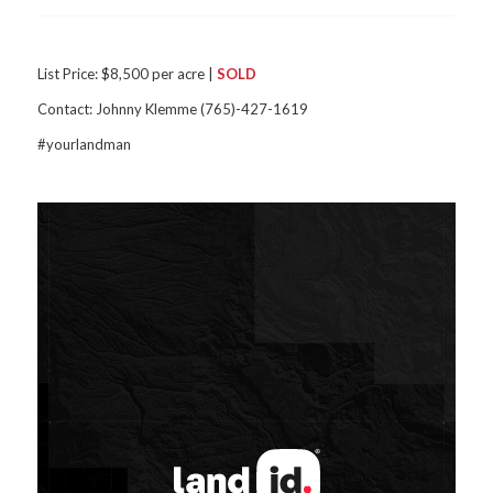
List Price: $8,500 per acre |
SOLD
Contact: Johnny Klemme (765)-427-1619
#yourlandman