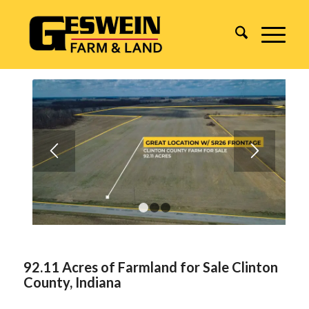
1
2
3
92.11 Acres of Farmland for Sale Clinton
County, Indiana