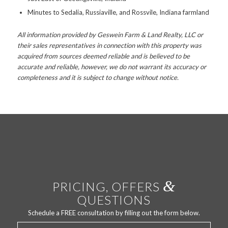
Minutes to Sedalia, Russiaville, and Rossvile, Indiana farmland
All information provided by Geswein Farm & Land Realty, LLC or
their sales representatives in connection with this property was
acquired from sources deemed reliable and is believed to be
accurate and reliable, however, we do not warrant its accuracy or
completeness and it is subject to change without notice.
&
PRICING, OFFERS
QUESTIONS
Schedule a FREE consultation by filling out the form below.