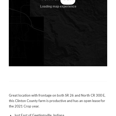
Great location with frontage on both SR 26 and North CR 300 E,
this Clinton County farm is productive and has an open lease for
the 2021 Crop year.
Just East of Geetingsville, Indiana