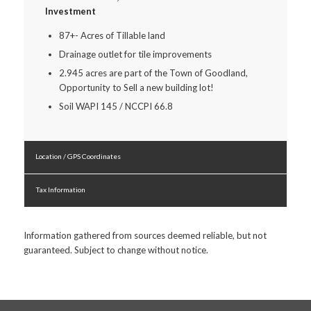
Investment
87+- Acres of Tillable land
Drainage outlet for tile improvements
2.945 acres are part of the Town of Goodland,
Opportunity to Sell a new building lot!
Soil WAPI 145 / NCCPI 66.8
Location / GPS Coordinates
Tax Information
Information gathered from sources deemed reliable, but not
guaranteed. Subject to change without notice.