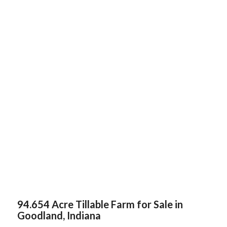
94.654 Acre Tillable Farm for Sale in
Goodland, Indiana