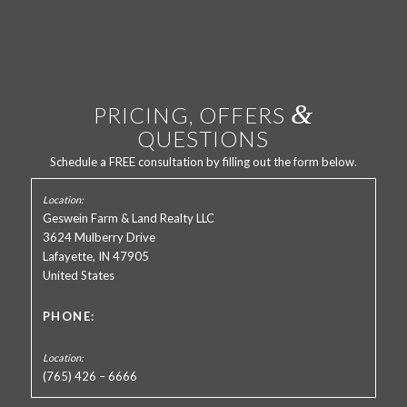
&
PRICING, OFFERS
QUESTIONS
Schedule a FREE consultation by filling out the form below.
Geswein Farm & Land Realty LLC
3624 Mulberry Drive
Lafayette, IN 47905
United States
PHONE:
(765) 426 – 6666