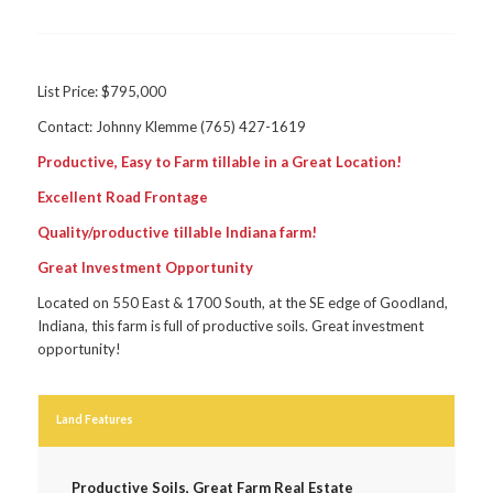
List Price: $795,000
Contact: Johnny Klemme (765) 427-1619
Productive, Easy to Farm tillable in a Great Location!
Excellent Road Frontage
Quality/productive tillable Indiana farm!
Great Investment Opportunity
Located on 550 East & 1700 South, at the SE edge of Goodland,
Indiana, this farm is full of productive soils. Great investment
opportunity!
Land Features
Productive Soils, Great Farm Real Estate