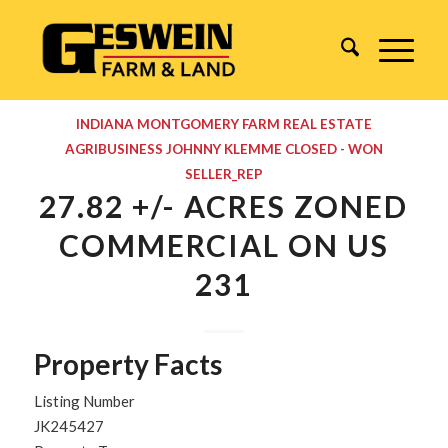
INDIANA
MONTGOMERY
FARM REAL ESTATE
AGRIBUSINESS
JOHNNY KLEMME
CLOSED - WON
SELLER_REP
27.82 +/- ACRES ZONED
COMMERCIAL ON US
231
Property Facts
Listing Number
JK245427