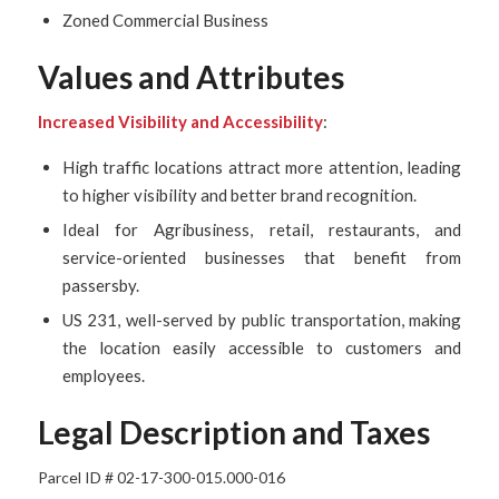
Zoned Commercial Business
Values and Attributes
Increased Visibility and Accessibility
:
High traffic locations attract more attention, leading
to higher visibility and better brand recognition.
Ideal for Agribusiness, retail, restaurants, and
service-oriented businesses that benefit from
passersby.
US 231, well-served by public transportation, making
the location easily accessible to customers and
employees.
Legal Description and Taxes
Parcel ID #
02-17-300-015.000-016