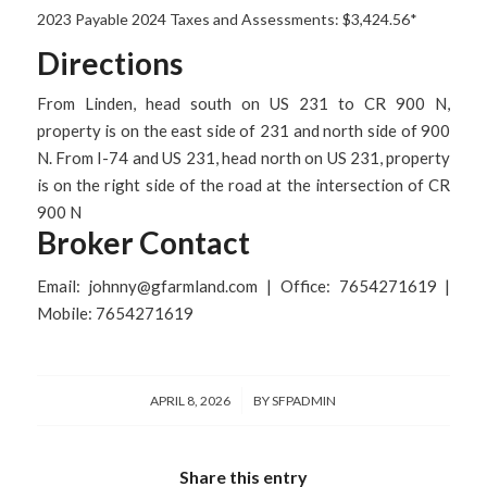
2023 Payable 2024 Taxes and Assessments: $3,424.56*
Directions
From Linden, head south on US 231 to CR 900 N,
property is on the east side of 231 and north side of 900
N. From I-74 and US 231, head north on US 231, property
is on the right side of the road at the intersection of CR
900 N
Broker Contact
Email: johnny@gfarmland.com | Office: 7654271619 |
Mobile: 7654271619
/
APRIL 8, 2026
BY
SFPADMIN
Share this entry