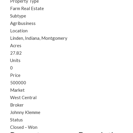
Property Type
Farm Real Estate
Subtype
Agribusiness
Location
Linden, Indiana, Montgomery
Acres
27.82
Units
0
Price
500000
Market
West Central
Broker
Johnny Klemme
Status
Closed – Won