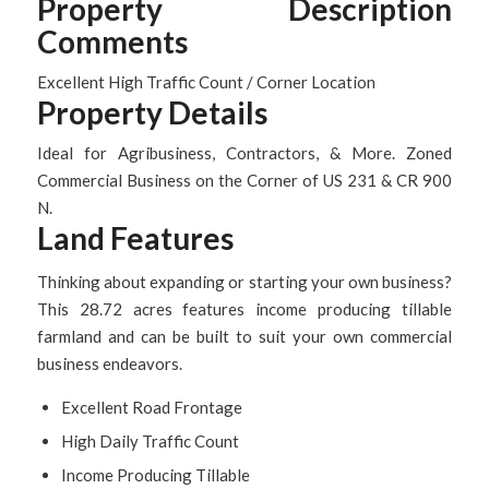
Property Description
Comments
Excellent High Traffic Count / Corner Location
Property Details
Ideal for Agribusiness, Contractors, & More. Zoned
Commercial Business on the Corner of US 231 & CR 900
N.
Land Features
Thinking about expanding or starting your own business?
This 28.72 acres features income producing tillable
farmland and can be built to suit your own commercial
business endeavors.
Excellent Road Frontage
High Daily Traffic Count
Income Producing Tillable