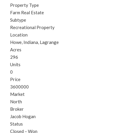
Property Type
Farm Real Estate
Subtype
Recreational Property
Location
Howe, Indiana, Lagrange
Acres
296
Units
0
Price
3600000
Market
North
Broker
Jacob Hogan
Status
Closed – Won