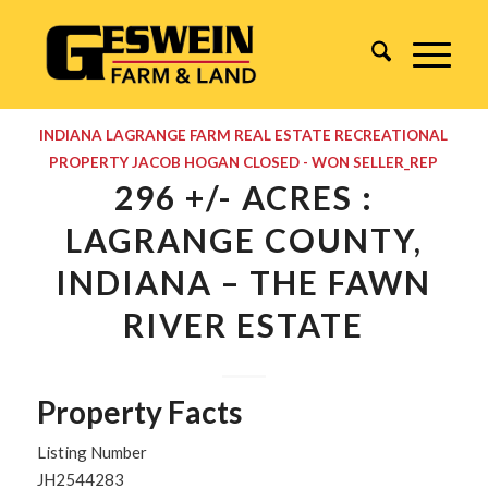
INDIANA
LAGRANGE
FARM REAL ESTATE
RECREATIONAL
PROPERTY
JACOB HOGAN
CLOSED - WON
SELLER_REP
296 +/- ACRES :
LAGRANGE COUNTY,
INDIANA – THE FAWN
RIVER ESTATE
Property Facts
Listing Number
JH2544283