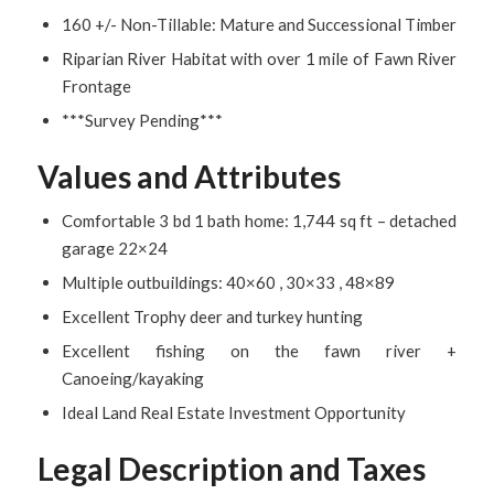
160 +/- Non-Tillable: Mature and Successional Timber
Riparian River Habitat with over 1 mile of Fawn River
Frontage
***Survey Pending***
Values and Attributes
Comfortable 3 bd 1 bath home: 1,744 sq ft – detached
garage 22×24
Multiple outbuildings: 40×60 , 30×33 , 48×89
Excellent Trophy deer and turkey hunting
Excellent fishing on the fawn river +
Canoeing/kayaking
Ideal Land Real Estate Investment Opportunity
Legal Description and Taxes