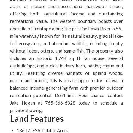
acres of mature and successional hardwood timber,
offering both agricultural income and outstanding
recreational value. The western boundary boasts over
one mile of frontage along the pristine Fawn River, a 55-
mile waterway known for its natural beauty, glacial lake-
fed ecosystem, and abundant wildlife, including trophy
whitetail deer, otters, and game fish. The property also
includes an historic 1,744 sq ft farmhouse, several
outbuildings, and a classic dairy barn, adding charm and
utility. Featuring diverse habitats of upland woods,
marsh, and prairie, this is a rare opportunity to own a
balanced, income-generating farm with premier outdoor
recreation potential. Don’t miss your chance—contact
Jake Hogan at 765-366-6328 today to schedule a
private showing.
Land Features
136 +/- FSA Tillable Acres