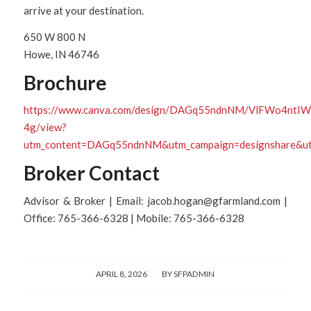
arrive at your destination.
650 W 800 N
Howe, IN 46746
Brochure
https://www.canva.com/design/DAGq55ndnNM/VlFWo4nt
4g/view?
utm_content=DAGq55ndnNM&utm_campaign=designshare&utm
Broker Contact
Advisor & Broker | Email: jacob.hogan@gfarmland.com |
Office: 765-366-6328 | Mobile: 765-366-6328
/
APRIL 8, 2026
BY
SFPADMIN