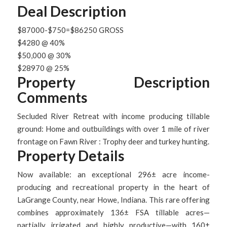
Deal Description
$87000-$750=$86250 GROSS
$4280 @ 40%
$50,000 @ 30%
$28970 @ 25%
Property Description
Comments
Secluded River Retreat with income producing tillable
ground: Home and outbuildings with over 1 mile of river
frontage on Fawn River : Trophy deer and turkey hunting.
Property Details
Now available: an exceptional 296± acre income-
producing and recreational property in the heart of
LaGrange County, near Howe, Indiana. This rare offering
combines approximately 136± FSA tillable acres—
partially irrigated and highly productive—with 160±