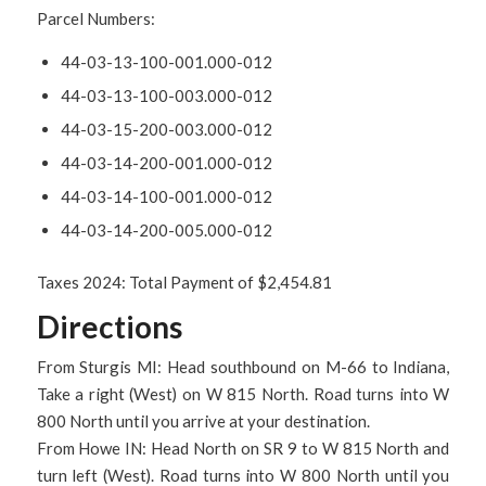
Parcel Numbers:
44-03-13-100-001.000-012
44-03-13-100-003.000-012
44-03-15-200-003.000-012
44-03-14-200-001.000-012
44-03-14-100-001.000-012
44-03-14-200-005.000-012
Taxes 2024: Total Payment of $2,454.81
Directions
From Sturgis MI: Head southbound on M-66 to Indiana,
Take a right (West) on W 815 North. Road turns into W
800 North until you arrive at your destination.
From Howe IN: Head North on SR 9 to W 815 North and
turn left (West). Road turns into W 800 North until you