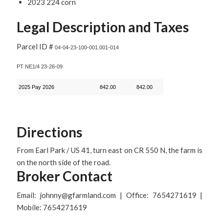
2023 224 corn
Legal Description and Taxes
Parcel ID #
04-04-23-100-001.001-014
PT NE1/4 23-26-09
2025 Pay 2026
842.00
842.00
Directions
From Earl Park / US 41, turn east on CR 550 N, the farm is
on the north side of the road.
Broker Contact
Email: johnny@gfarmland.com | Office: 7654271619 |
Mobile: 7654271619