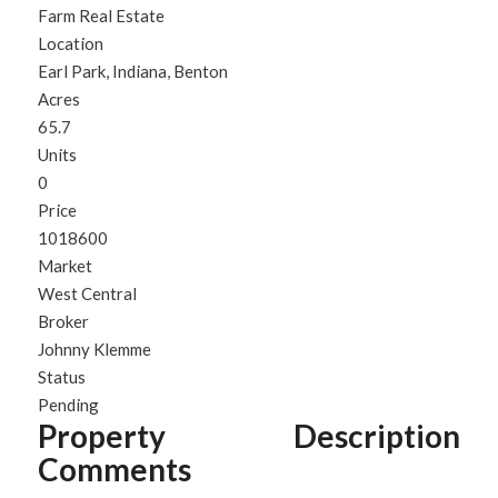
Farm Real Estate
Location
Earl Park, Indiana, Benton
Acres
65.7
Units
0
Price
1018600
Market
West Central
Broker
Johnny Klemme
Status
Pending
Property Description
Comments