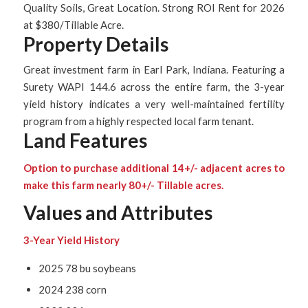
Quality Soils, Great Location. Strong ROI Rent for 2026
at $380/Tillable Acre.
Property Details
Great investment farm in Earl Park, Indiana. Featuring a
Surety WAPI 144.6 across the entire farm, the 3-year
yield history indicates a very well-maintained fertility
program from a highly respected local farm tenant.
Land Features
Option to purchase additional 14+/- adjacent acres to
make this farm nearly 80+/- Tillable acres.
Values and Attributes
3-Year Yield History
2025 78 bu soybeans
2024 238 corn