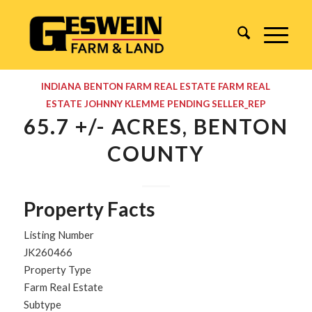
INDIANA
BENTON
FARM REAL ESTATE
FARM REAL
ESTATE
JOHNNY KLEMME
PENDING
SELLER_REP
65.7 +/- ACRES, BENTON
COUNTY
Property Facts
Listing Number
JK260466
Property Type
Farm Real Estate
Subtype