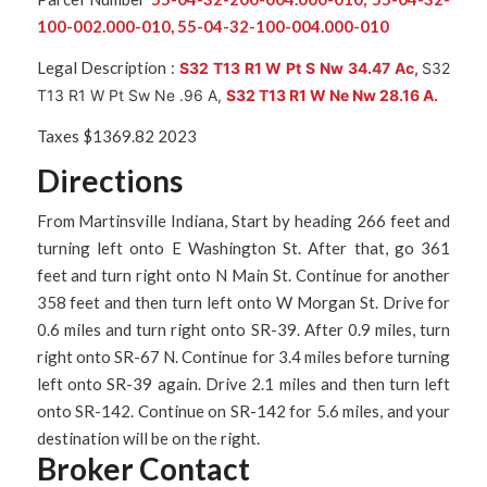
100-002.000-010, 55-04-32-100-004.000-010
Legal Description :
S32 T13 R1 W Pt S Nw 34.47 Ac,
S32
T13 R1 W Pt Sw Ne .96 A,
S32 T13 R1 W Ne Nw 28.16 A.
Taxes $1369.82 2023
Directions
From Martinsville Indiana, Start by heading 266 feet and
turning left onto E Washington St. After that, go 361
feet and turn right onto N Main St. Continue for another
358 feet and then turn left onto W Morgan St. Drive for
0.6 miles and turn right onto SR-39. After 0.9 miles, turn
right onto SR-67 N. Continue for 3.4 miles before turning
left onto SR-39 again. Drive 2.1 miles and then turn left
onto SR-142. Continue on SR-142 for 5.6 miles, and your
destination will be on the right.
Broker Contact