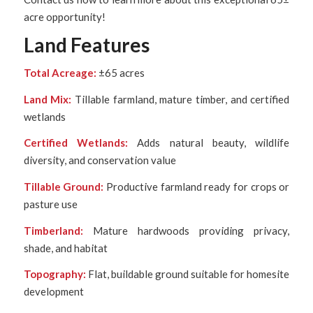
acre opportunity!
Land Features
Total Acreage:
±65 acres
Land Mix:
Tillable farmland, mature timber, and certified
wetlands
Certified Wetlands:
Adds natural beauty, wildlife
diversity, and conservation value
Tillable Ground:
Productive farmland ready for crops or
pasture use
Timberland:
Mature hardwoods providing privacy,
shade, and habitat
Topography:
Flat, buildable ground suitable for homesite
development