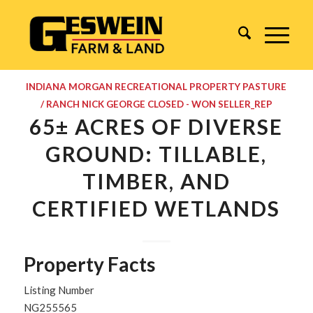
INDIANA
MORGAN
RECREATIONAL PROPERTY
PASTURE
/ RANCH
NICK GEORGE
CLOSED - WON
SELLER_REP
65± ACRES OF DIVERSE
GROUND: TILLABLE,
TIMBER, AND
CERTIFIED WETLANDS
Property Facts
Listing Number
NG255565