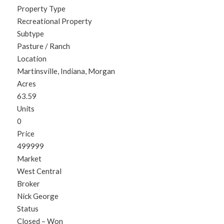
Property Type
Recreational Property
Subtype
Pasture / Ranch
Location
Martinsville, Indiana, Morgan
Acres
63.59
Units
0
Price
499999
Market
West Central
Broker
Nick George
Status
Closed – Won