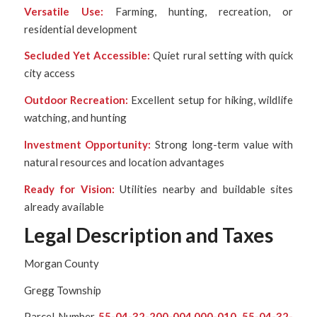
Versatile Use:
Farming, hunting, recreation, or
residential development
Secluded Yet Accessible:
Quiet rural setting with quick
city access
Outdoor Recreation:
Excellent setup for hiking, wildlife
watching, and hunting
Investment Opportunity:
Strong long-term value with
natural resources and location advantages
Ready for Vision:
Utilities nearby and buildable sites
already available
Legal Description and Taxes
Morgan County
Gregg Township
Parcel Number
55-04-32-200-004.000-010, 55-04-32-