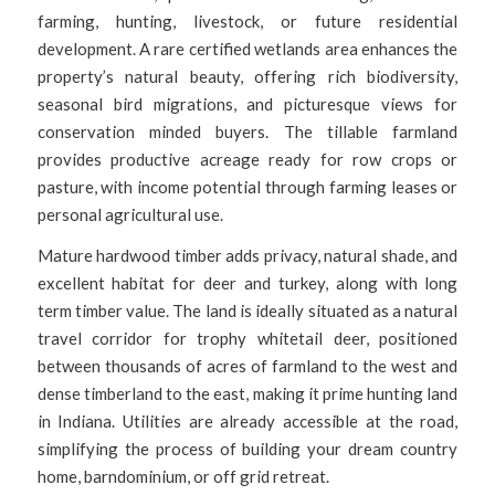
farming, hunting, livestock, or future residential
development. A rare certified wetlands area enhances the
property’s natural beauty, offering rich biodiversity,
seasonal bird migrations, and picturesque views for
conservation minded buyers. The tillable farmland
provides productive acreage ready for row crops or
pasture, with income potential through farming leases or
personal agricultural use.
Mature hardwood timber adds privacy, natural shade, and
excellent habitat for deer and turkey, along with long
term timber value. The land is ideally situated as a natural
travel corridor for trophy whitetail deer, positioned
between thousands of acres of farmland to the west and
dense timberland to the east, making it prime hunting land
in Indiana. Utilities are already accessible at the road,
simplifying the process of building your dream country
home, barndominium, or off grid retreat.