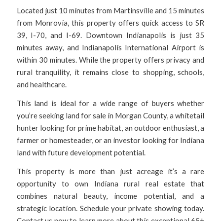
Located just 10 minutes from Martinsville and 15 minutes
from Monrovia, this property offers quick access to SR
39, I-70, and I-69. Downtown Indianapolis is just 35
minutes away, and Indianapolis International Airport is
within 30 minutes. While the property offers privacy and
rural tranquility, it remains close to shopping, schools,
and healthcare.
This land is ideal for a wide range of buyers whether
you’re seeking land for sale in Morgan County, a whitetail
hunter looking for prime habitat, an outdoor enthusiast, a
farmer or homesteader, or an investor looking for Indiana
land with future development potential.
This property is more than just acreage it’s a rare
opportunity to own Indiana rural real estate that
combines natural beauty, income potential, and a
strategic location. Schedule your private showing today.
Contact us now to learn more about this exceptional 65±