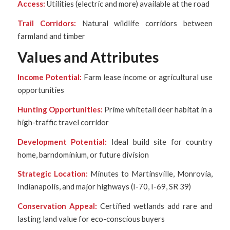
Access:
Utilities (electric and more) available at the road
Trail Corridors:
Natural wildlife corridors between
farmland and timber
Values and Attributes
Income Potential:
Farm lease income or agricultural use
opportunities
Hunting Opportunities:
Prime whitetail deer habitat in a
high-traffic travel corridor
Development Potential:
Ideal build site for country
home, barndominium, or future division
Strategic Location:
Minutes to Martinsville, Monrovia,
Indianapolis, and major highways (I-70, I-69, SR 39)
Conservation Appeal:
Certified wetlands add rare and
lasting land value for eco-conscious buyers