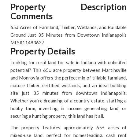
Property Description
Comments
65± Acres of Farmland, Timber, Wetlands, and Buildable
Ground Just 35 Minutes from Downtown Indianapolis
MLS#11483637
Property Details
Looking for rural land for sale in Indiana with unlimited
potential? This 65± acre property between Martinsville
and Monrovia offers the perfect mix of tillable farmland,
mature timber, certified wetlands, and an ideal building
site just 35 minutes from downtown Indianapolis.
Whether you’re dreaming of a country estate, starting a
hobby farm, investing in income generating land, or
securing a hunting property, this land has it all.
The property features approximately 65± acres of
mixed-use land, perfect for homesteading, cash rent