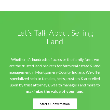
Let’s Talk About Selling
Land
Whether it’s hundreds of acres or the family farm, we
are the trusted land brokers for farm real estate & land
management in Montgomery County, Indiana. We offer
specialized help to families, heirs, trustees & are relied
upon by trust attorneys, wealth managers and more to
maximize the value of your land
.
Start a Conversation