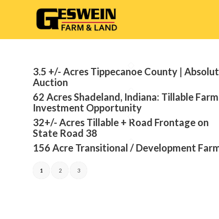
3.5 +/- Acres Tippecanoe County | Absolu
Auction
62 Acres Shadeland, Indiana: Tillable Farm
Investment Opportunity
32+/- Acres Tillable + Road Frontage on
State Road 38
156 Acre Transitional / Development Far
1
2
3