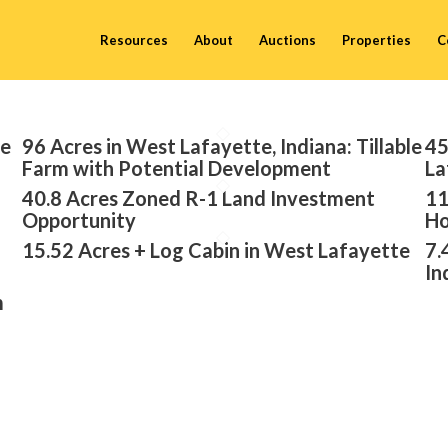
Resources
About
Auctions
Properties
C
te
96 Acres in West Lafayette, Indiana: Tillable
45
Farm with Potential Development
La
40.8 Acres Zoned R-1 Land Investment
11
Opportunity
Ho
15.52 Acres + Log Cabin in West Lafayette
7.
In
m