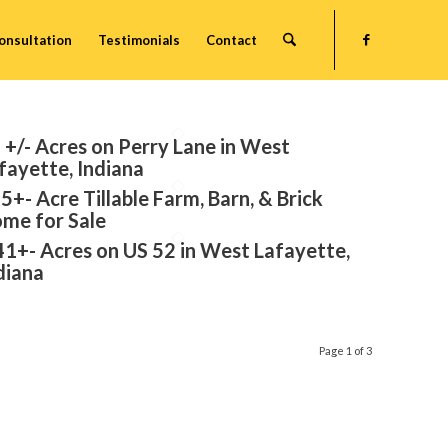
onsultation
Testimonials
Contact
 +/- Acres on Perry Lane in West
fayette, Indiana
5+- Acre Tillable Farm, Barn, & Brick
me for Sale
41+- Acres on US 52 in West Lafayette,
diana
Page 1 of 3