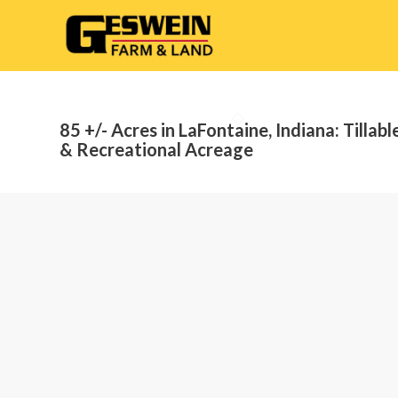
85 +/- Acres in LaFontaine, Indiana: Tillabl
& Recreational Acreage