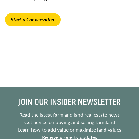
Start a Conversation
JOIN OUR INSIDER NEWSLETTER
Read the latest farm and land real estate news
Get advice on buying and selling farmland
Learn how to add value or maximize land values
Receive property updates