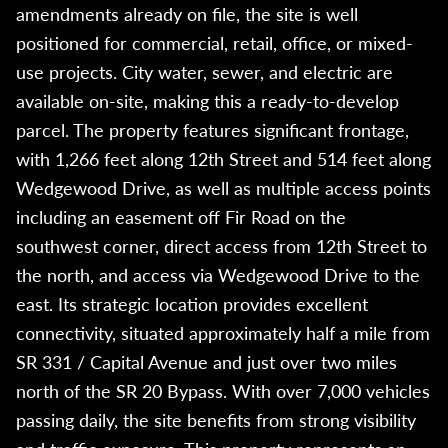
amendments already on file, the site is well
positioned for commercial, retail, office, or mixed-
use projects. City water, sewer, and electric are
available on-site, making this a ready-to-develop
parcel. The property features significant frontage,
with 1,266 feet along 12th Street and 514 feet along
Wedgewood Drive, as well as multiple access points
including an easement off Fir Road on the
southwest corner, direct access from 12th Street to
the north, and access via Wedgewood Drive to the
east. Its strategic location provides excellent
connectivity, situated approximately half a mile from
SR 331 / Capital Avenue and just over two miles
north of the SR 20 Bypass. With over 7,000 vehicles
passing daily, the site benefits from strong visibility