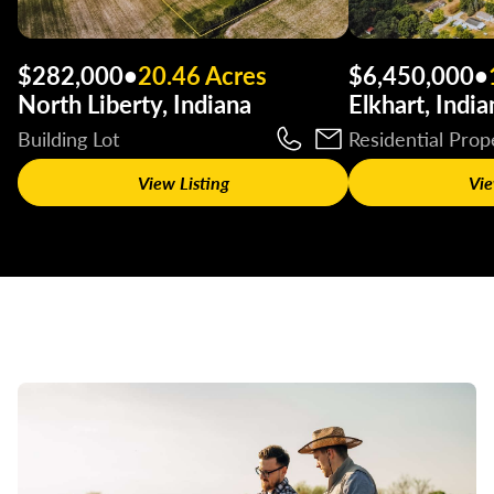
$282,000
•
20.46 Acres
$6,450,000
•
North Liberty, Indiana
Elkhart, India
Building Lot
Residential Prop
View Listing
Vie