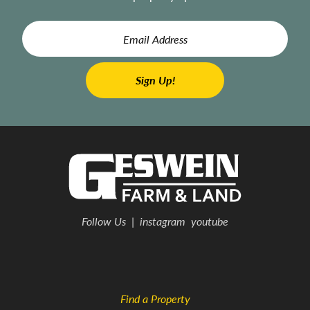
Follow Us
|
instagram
youtube
Find a Property