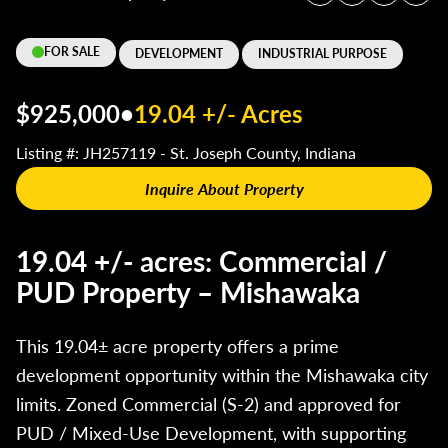
FOR SALE
DEVELOPMENT
INDUSTRIAL PURPOSE
$925,000
•
19.04 +/- Acres
Listing #: JH257119 - St. Joseph County, Indiana
Inquire About Property
19.04 +/- acres: Commercial /
PUD Property – Mishawaka
This 19.04± acre property offers a prime
development opportunity within the Mishawaka city
limits. Zoned Commercial (S-2) and approved for
PUD / Mixed-Use Development, with supporting