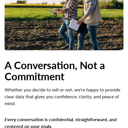
A Conversation, Not a
Commitment
Whether you decide to sell or not, we’re happy to provide
clear data that gives you confidence, clarity, and peace of
mind.
Every conversation is confidential, straightforward, and
centered on your goals.