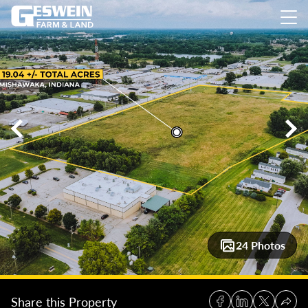
19.04 +/- acres: Commercial / PUD Property – Mishawaka
19
24 Photos
Share this Property