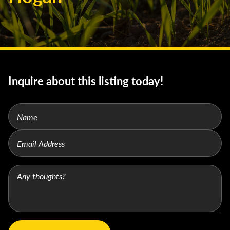
Inquire about this listing today!