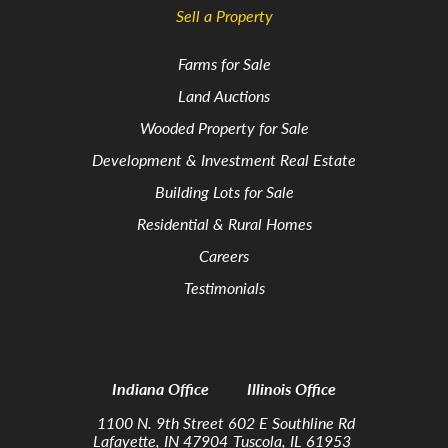
Sell a Property
Farms for Sale
Land Auctions
Wooded Property for Sale
Development & Investment Real Estate
Building Lots for Sale
Residential & Rural Homes
Careers
Testimonials
Indiana Office
Illinois Office
1100 N. 9th Street
602 E Southline Rd
Lafayette, IN 47904
Tuscola, IL 61953