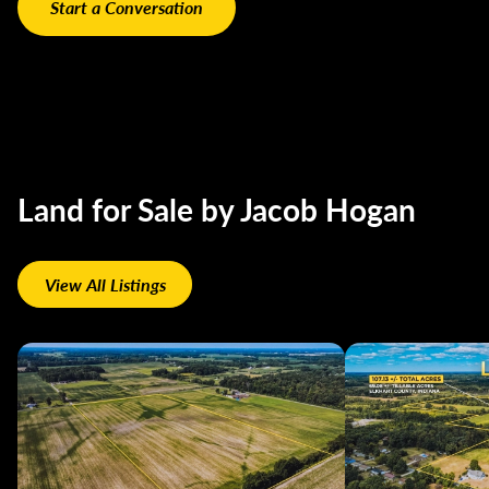
Land for Sale by Jacob Hogan
View All Listings