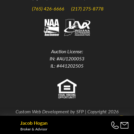
(765) 426-6666
(217) 275-8778
Auction License:
IN: #AU1200053
IL: #441202505
Custom Web Development by
SFP
| Copyright 2026
Jacob Hogan
Back To Top
Broker & Advisor