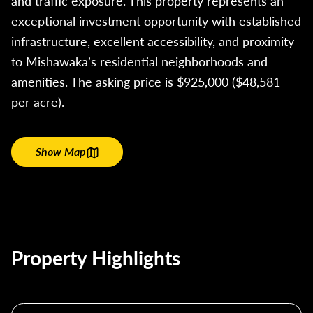
and traffic exposure. This property represents an
exceptional investment opportunity with established
infrastructure, excellent accessibility, and proximity
to Mishawaka’s residential neighborhoods and
amenities. The asking price is $925,000 ($48,581
per acre).
Show Map
Property Highlights