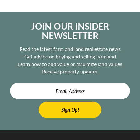
JOIN OUR INSIDER
NEWSLETTER
Read the latest farm and land real estate news
Get advice on buying and selling farmland
Learn how to add value or maximize land values
Receive property updates