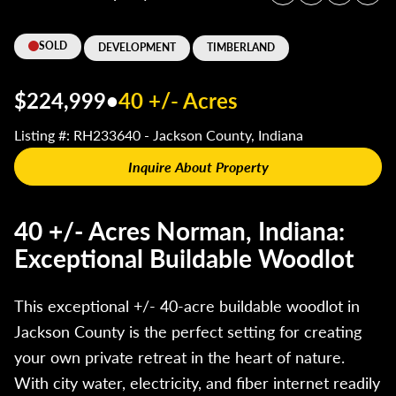
SOLD
DEVELOPMENT
TIMBERLAND
$224,999
•
40 +/- Acres
Listing #: RH233640 - Jackson County, Indiana
Inquire About Property
40 +/- Acres Norman, Indiana:
Exceptional Buildable Woodlot
This exceptional +/- 40-acre buildable woodlot in
Jackson County is the perfect setting for creating
your own private retreat in the heart of nature.
With city water, electricity, and fiber internet readily