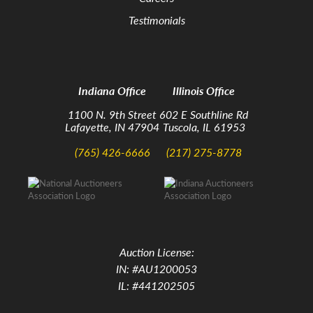
Testimonials
Indiana Office
Illinois Office
1100 N. 9th Street
602 E Southline Rd
Lafayette, IN 47904
Tuscola, IL 61953
(765) 426-6666
(217) 275-8778
Auction License:
IN: #AU1200053
IL: #441202505