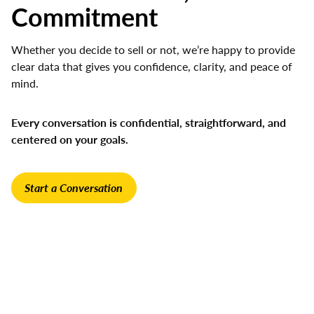
Commitment
Whether you decide to sell or not, we’re happy to provide
clear data that gives you confidence, clarity, and peace of
mind.
Every conversation is confidential, straightforward, and
centered on your goals.
Start a Conversation