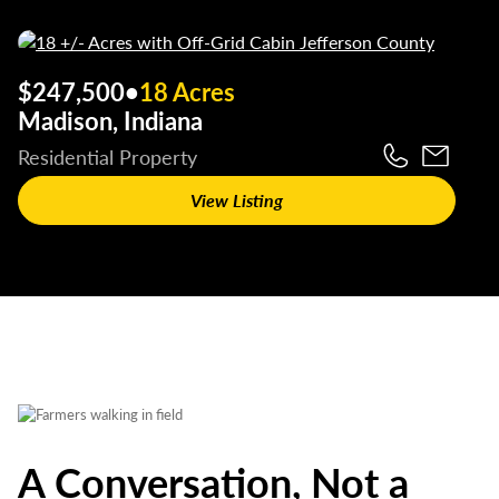
$247,500
•
18 Acres
Madison, Indiana
Residential Property
View Listing
A Conversation, Not a