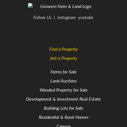
Follow Us
|
instagram
youtube
Find a Property
Sell a Property
Farms for Sale
Land Auctions
Wooded Property for Sale
Development & Investment Real Estate
Building Lots for Sale
Residential & Rural Homes
Careers