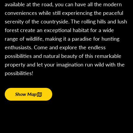
available at the road, you can have all the modern
conveniences while still experiencing the peaceful
serenity of the countryside. The rolling hills and lush
forest create an exceptional habitat for a wide
range of wildlife, making it a paradise for hunting
enthusiasts. Come and explore the endless
possibilities and natural beauty of this remarkable
property and let your imagination run wild with the
possibilities!
Show Map