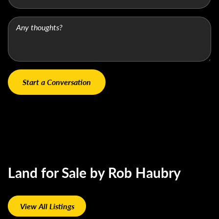
Land for Sale by Rob Haubry
View All Listings