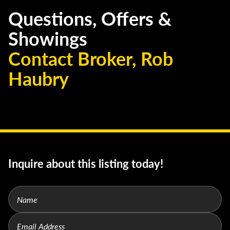
Questions, Offers &
Showings
Contact Broker, Rob
Haubry
Inquire about this listing today!