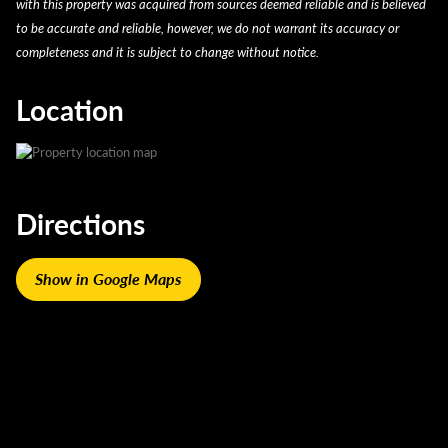
with this property was acquired from sources deemed reliable and is believed
to be accurate and reliable, however, we do not warrant its accuracy or
completeness and it is subject to change without notice.
Location
Directions
Show in Google Maps