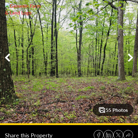
40 +/- Acres Norman, Indiana: Exceptional Buildable Woodlo
55 Photos
Share this Property